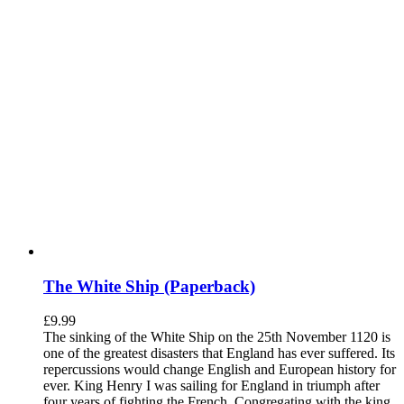
The White Ship (Paperback)
£
9.99
The sinking of the White Ship on the 25th November 1120 is
one of the greatest disasters that England has ever suffered. Its
repercussions would change English and European history for
ever. King Henry I was sailing for England in triumph after
four years of fighting the French. Congregating with the king