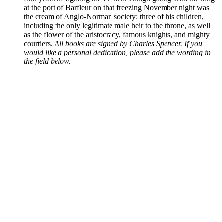
at the port of Barfleur on that freezing November night was
the cream of Anglo-Norman society: three of his children,
including the only legitimate male heir to the throne, as well
as the flower of the aristocracy, famous knights, and mighty
courtiers.
All books are signed by Charles Spencer. If you
would like a personal dedication, please add the wording in
the field below.