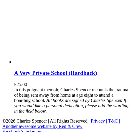
A Very Private School (Hardback)
£
25.00
In this poignant memoir, Charles Spencer recounts the trauma
of being sent away from home at age eight to attend a
boarding school.
All books are signed by Charles Spencer. If
you would like a personal dedication, please add the wording
in the field below.
©
2026 Charles Spencer | All Rights Reserved |
Privacy |
T&C |
Another awesome website by Red & Crew
Facebook
X
Instagram