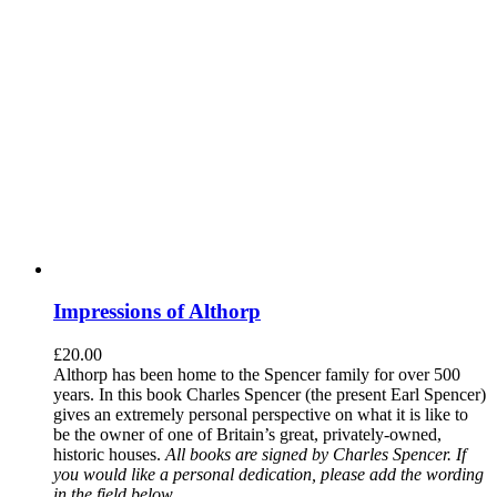
Impressions of Althorp
£
20.00
Althorp has been home to the Spencer family for over 500
years. In this book Charles Spencer (the present Earl Spencer)
gives an extremely personal perspective on what it is like to
be the owner of one of Britain’s great, privately-owned,
historic houses.
All books are signed by Charles Spencer. If
you would like a personal dedication, please add the wording
in the field below.