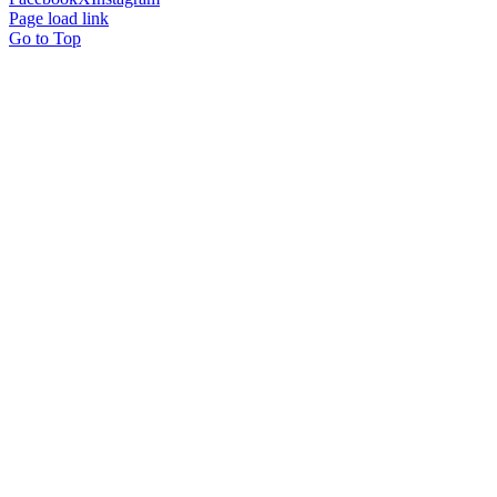
Page load link
Go to Top