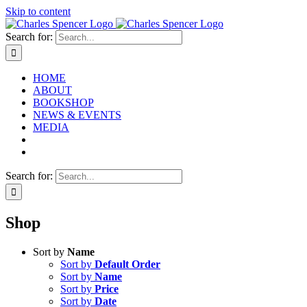
Skip to content
Search for:
HOME
ABOUT
BOOKSHOP
NEWS & EVENTS
MEDIA
Search for:
Shop
Sort by
Name
Sort by
Default Order
Sort by
Name
Sort by
Price
Sort by
Date