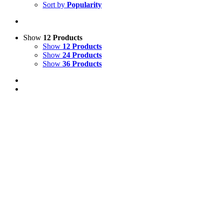
Sort by
Popularity
Show
12 Products
Show
12 Products
Show
24 Products
Show
36 Products