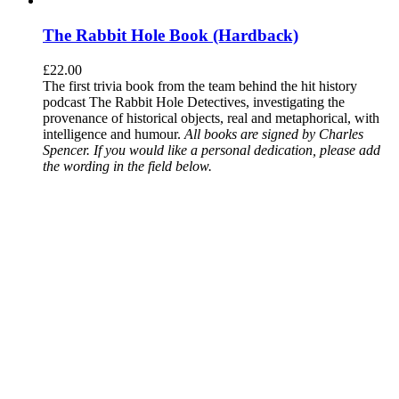
The Rabbit Hole Book (Hardback)
£
22.00
The first trivia book from the team behind the hit history
podcast The Rabbit Hole Detectives, investigating the
provenance of historical objects, real and metaphorical, with
intelligence and humour.
All books are signed by Charles
Spencer. If you would like a personal dedication, please add
the wording in the field below.