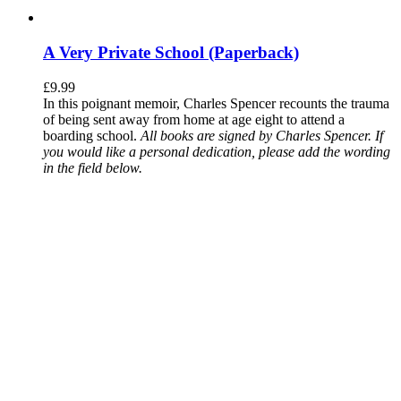
A Very Private School (Paperback)
£
9.99
In this poignant memoir, Charles Spencer recounts the trauma
of being sent away from home at age eight to attend a
boarding school.
All books are signed by Charles Spencer. If
you would like a personal dedication, please add the wording
in the field below.