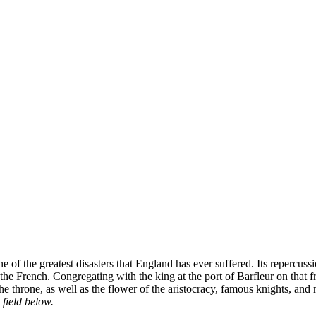
 of the greatest disasters that England has ever suffered. Its repercu
ng the French. Congregating with the king at the port of Barfleur on t
 the throne, as well as the flower of the aristocracy, famous knights, and
 field below.