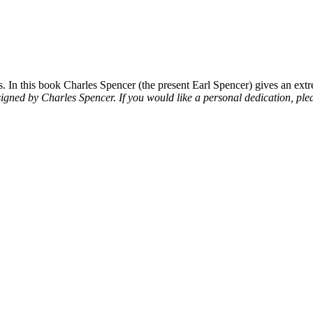
 In this book Charles Spencer (the present Earl Spencer) gives an extre
signed by Charles Spencer. If you would like a personal dedication, plea