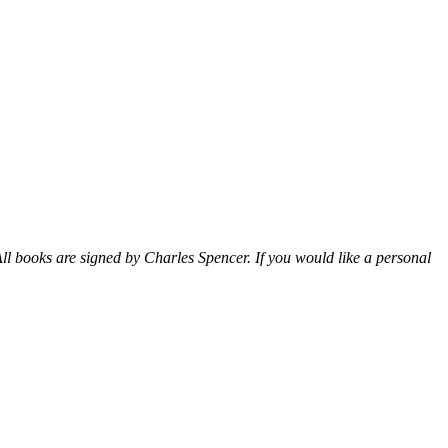
ll books are signed by Charles Spencer. If you would like a personal