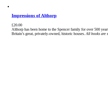
Impressions of Althorp
£
20.00
Althorp has been home to the Spencer family for over 500 years.
Britain’s great, privately-owned, historic houses.
All books are 