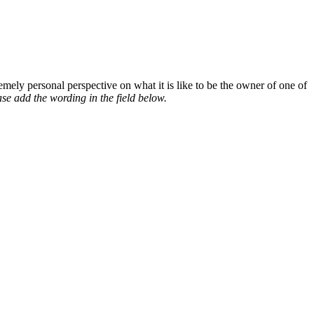
mely personal perspective on what it is like to be the owner of one of
se add the wording in the field below.