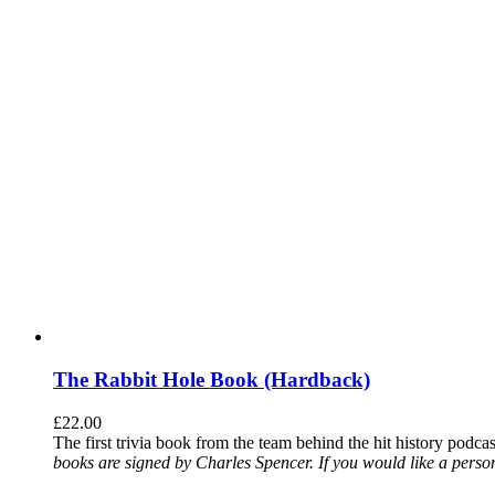
The Rabbit Hole Book (Hardback)
£
22.00
The first trivia book from the team behind the hit history podca
books are signed by Charles Spencer. If you would like a person