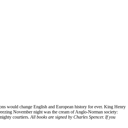
ssions would change English and European history for ever. King Henry
hat freezing November night was the cream of Anglo-Norman society:
 mighty courtiers.
All books are signed by Charles Spencer. If you