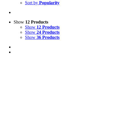
Sort by
Popularity
Show
12 Products
Show
12 Products
Show
24 Products
Show
36 Products