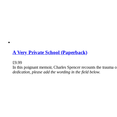
A Very Private School (Paperback)
£
9.99
In this poignant memoir, Charles Spencer recounts the trauma o
dedication, please add the wording in the field below.