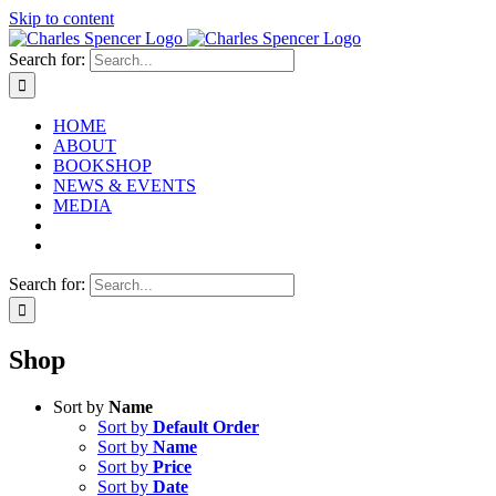
Skip to content
Search for:
HOME
ABOUT
BOOKSHOP
NEWS & EVENTS
MEDIA
Search for:
Shop
Sort by
Name
Sort by
Default Order
Sort by
Name
Sort by
Price
Sort by
Date