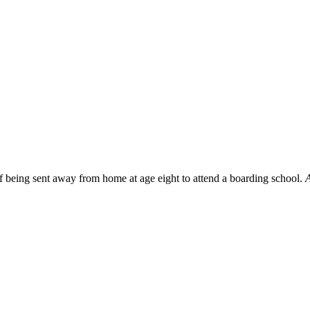
f being sent away from home at age eight to attend a boarding school.
A