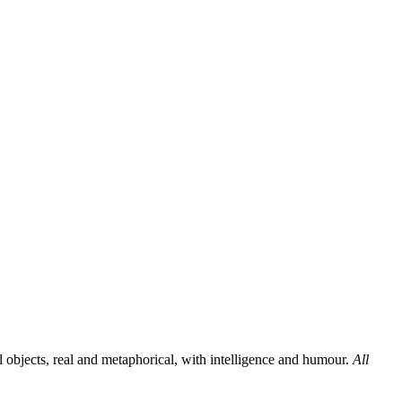
al objects, real and metaphorical, with intelligence and humour.
All