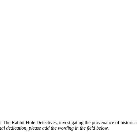
st The Rabbit Hole Detectives, investigating the provenance of historic
al dedication, please add the wording in the field below.