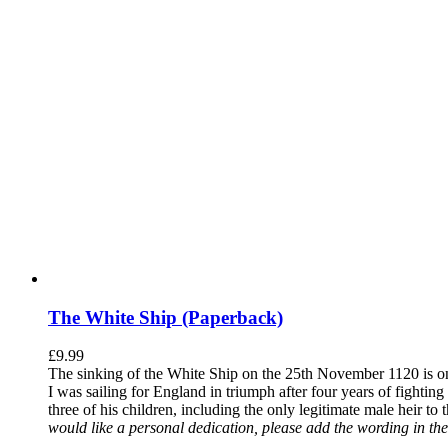
The White Ship (Paperback)
£
9.99
The sinking of the White Ship on the 25th November 1120 is one
I was sailing for England in triumph after four years of fighti
three of his children, including the only legitimate male heir to
would like a personal dedication, please add the wording in the