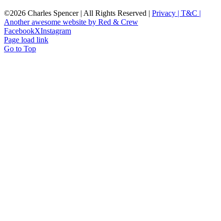
©
2026 Charles Spencer | All Rights Reserved |
Privacy |
T&C |
Another awesome website by Red & Crew
Facebook
X
Instagram
Page load link
Go to Top