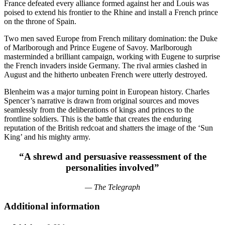
France defeated every alliance formed against her and Louis was
poised to extend his frontier to the Rhine and install a French prince
on the throne of Spain.
Two men saved Europe from French military domination: the Duke
of Marlborough and Prince Eugene of Savoy. Marlborough
masterminded a brilliant campaign, working with Eugene to surprise
the French invaders inside Germany. The rival armies clashed in
August and the hitherto unbeaten French were utterly destroyed.
Blenheim was a major turning point in European history. Charles
Spencer’s narrative is drawn from original sources and moves
seamlessly from the deliberations of kings and princes to the
frontline soldiers. This is the battle that creates the enduring
reputation of the British redcoat and shatters the image of the ‘Sun
King’ and his mighty army.
“A shrewd and persuasive reassessment of the
personalities involved”
— The Telegraph
Additional information