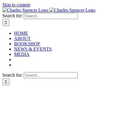
Skip to content
Search for:
HOME
ABOUT
BOOKSHOP
NEWS & EVENTS
MEDIA
Search for: