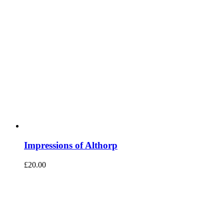
Impressions of Althorp
£
20.00