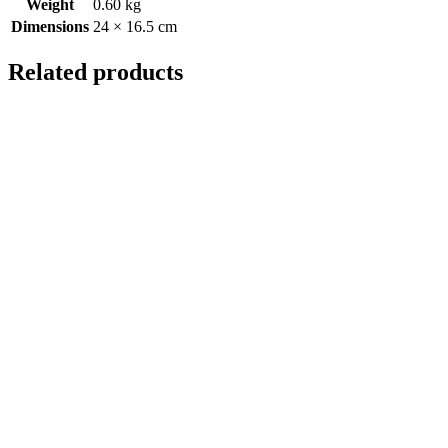
Weight
0.60 kg
Dimensions
24 × 16.5 cm
Related products