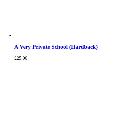
A Very Private School (Hardback)
£
25.00