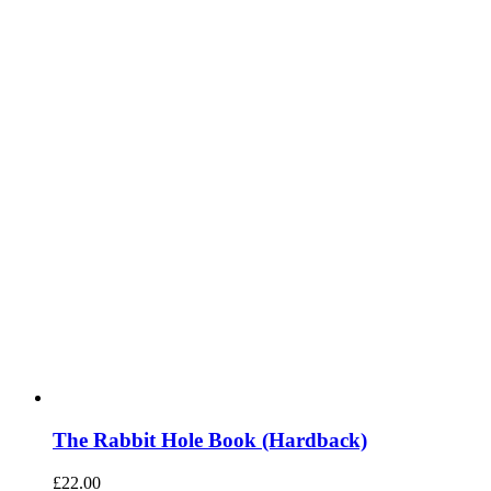
The Rabbit Hole Book (Hardback)
£
22.00