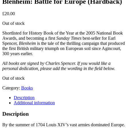
Blenheim: Battle for Europe (Hardback)
£
20.00
Out of stock
Shortlisted for History Book of the Year at the 2005 National Book
Awards, and becoming a first
Sunday Times
best-seller for Earl
Spencer,
Blenheim
is the tale of the thrilling campaign that produced
the first British military triumph on European soil since Agincourt,
300 years earlier.
All books are signed by Charles Spencer. If you would like a
personal dedication, please add the wording in the field below.
Out of stock
Category:
Books
Description
Additional information
Description
By the summer of 1704 Louis XIV’s vast armies dominated Europe.