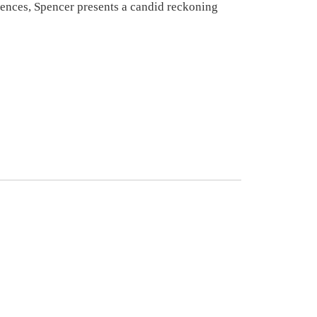
eriences, Spencer presents a candid reckoning