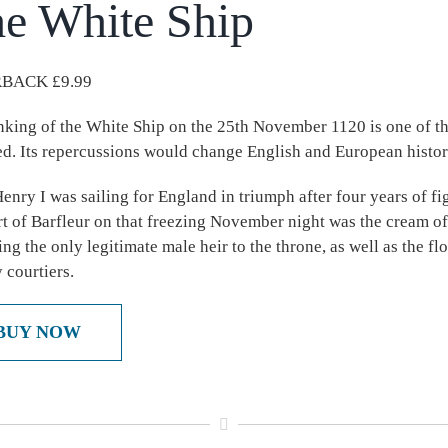
e White Ship
BACK £9.99
nking of the White Ship on the 25th November 1120 is one of the
ed. Its repercussions would change English and European histor
enry I was sailing for England in triumph after four years of fi
rt of Barfleur on that freezing November night was the cream of
ing the only legitimate male heir to the throne, as well as the f
 courtiers.
BUY NOW