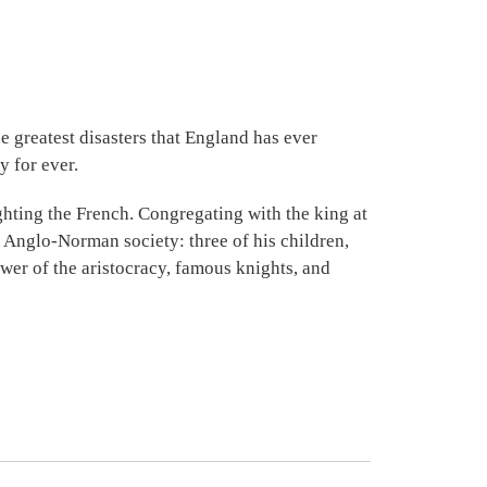
 greatest disasters that England has ever
y for ever.
ghting the French. Congregating with the king at
 Anglo-Norman society: three of his children,
lower of the aristocracy, famous knights, and