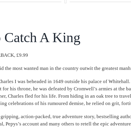
 Catch A King
BACK, £9.99
d the most wanted man in the country outwit the greatest manhu
harles I was beheaded in 1649 outside his palace of Whitehall.
ht for his throne, he was defeated by Cromwell’s armies at the ba
ther, Charles fled for his life. From hiding in an oak tree to trav
ing celebrations of his rumoured demise, he relied on grit, fort
s gripping, action-packed, true adventure story, bestselling aut
al, Pepys’s account and many others to retell the epic adventure 