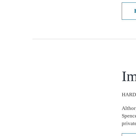
Im
HARD
Althor
Spence
privat