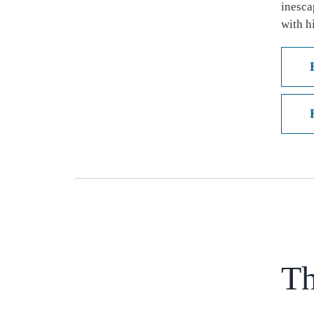
inesca
with h
Th