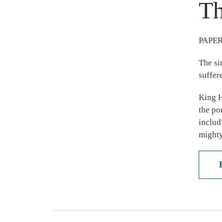
Th
PAPER
The si
suffer
King H
the po
includ
mighty