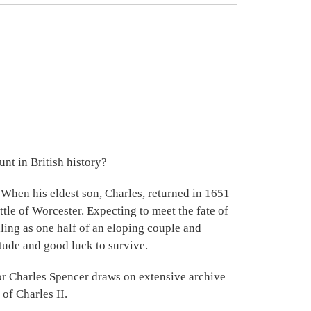
nt in British history?
 When his eldest son, Charles, returned in 1651
ttle of Worcester. Expecting to meet the fate of
elling as one half of an eloping couple and
itude and good luck to survive.
hor Charles Spencer draws on extensive archive
of Charles II.