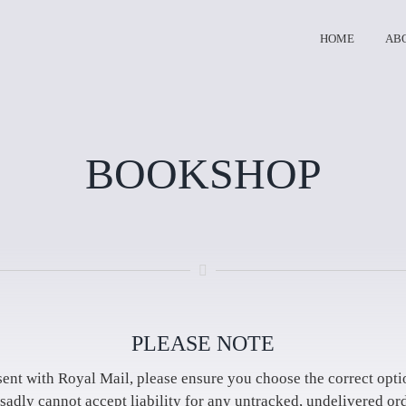
HOME
AB
BOOKSHOP
PLEASE NOTE
sent with Royal Mail, please ensure you choose the correct opti
sadly cannot accept liability for any untracked, undelivered ord