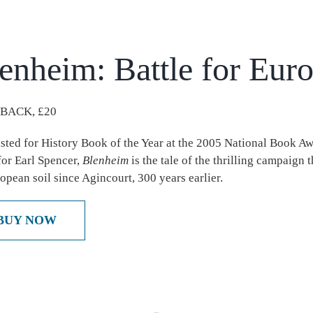
enheim: Battle for Eur
BACK, £20
isted for History Book of the Year at the 2005 National Book A
 for Earl Spencer,
Blenheim
is the tale of the thrilling campaign 
opean soil since Agincourt, 300 years earlier.
BUY NOW