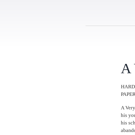
A 
HARD
PAPER
A Very
his yo
his sc
abando