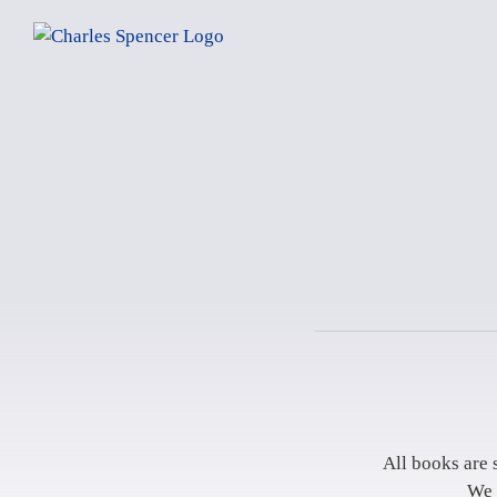
Skip
to
content
All books are 
We 