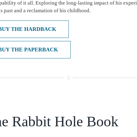
pability of it all. Exploring the long-lasting impact of his exp
is past and a reclamation of his childhood.
BUY THE HARDBACK
BUY THE PAPERBACK
e Rabbit Hole Book