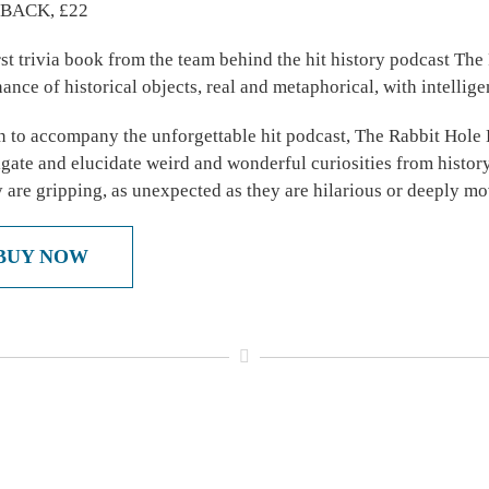
BACK, £22
rst trivia book from the team behind the hit history podcast The
ance of historical objects, real and metaphorical, with intelli
n to accompany the unforgettable hit podcast, The Rabbit Hole 
igate and elucidate weird and wonderful curiosities from history
y are gripping, as unexpected as they are hilarious or deeply mo
BUY NOW