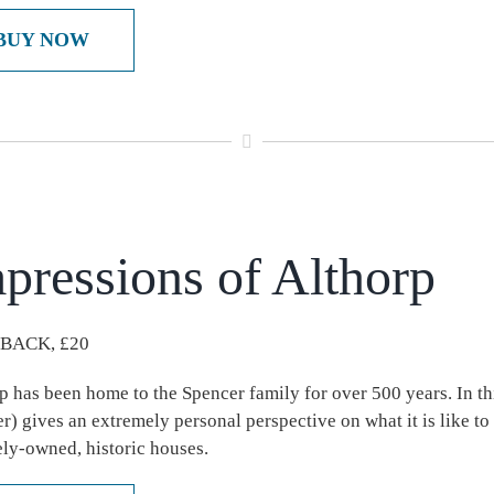
BUY NOW
pressions of Althorp
BACK, £20
p has been home to the Spencer family for over 500 years. In th
r) gives an extremely personal perspective on what it is like to 
ely-owned, historic houses.