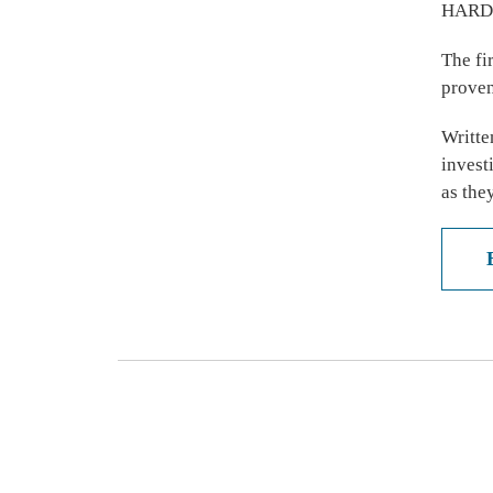
HARD
The fi
proven
Writte
invest
as the