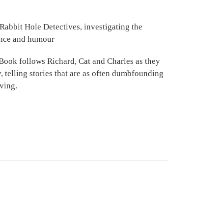
 Rabbit Hole Detectives, investigating the
gence and humour
Book follows Richard, Cat and Charles as they
, telling stories that are as often dumbfounding
ving.