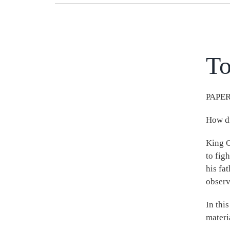
To
PAPER
How di
King C
to fig
his fa
observ
In thi
materi