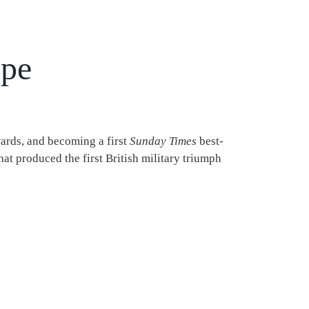
ope
wards, and becoming a first
Sunday Times
best-
that produced the first British military triumph