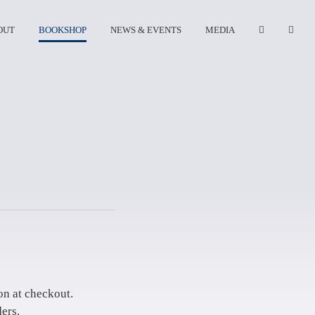
OUT
BOOKSHOP
NEWS & EVENTS
MEDIA
on at checkout.
ers.