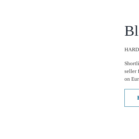
Bl
HARD
Shortl
seller
on Eur