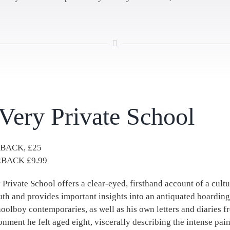
Very Private School
BACK, £25
BACK £9.99
 Private School offers a clear-eyed, firsthand account of a cultu
uth and provides important insights into an antiquated boardi
hoolboy contemporaries, as well as his own letters and diaries f
nment he felt aged eight, viscerally describing the intense pai