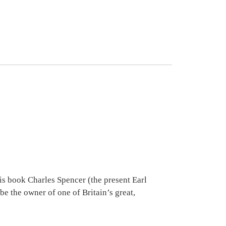
is book Charles Spencer (the present Earl
be the owner of one of Britain’s great,