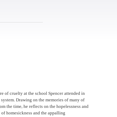
re of cruelty at the school Spencer attended in
ng system. Drawing on the memories of many of
rom the time, he reflects on the hopelessness and
n of homesickness and the appalling