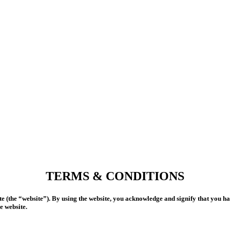
TERMS & CONDITIONS
 (the “website”). By using the website, you acknowledge and signify that you h
e website.