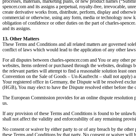
processes, materials, marketing plans, or new product names (“Submiss
spencer.com and its assigns a perpetual, royalty-free, irrevocable, unre
create derivative works from, distribute, perform, display and other
commercial or otherwise, using any form, media or technology now kn
obligation of confidence or other duties on the part of charles-spencer
and its assigns.
13. Other Matters
These Terms and Conditions and all related matters are governed solel
conflict of laws which would lead to the application of any other la
For all disputes between charles-spencer.com and You or any other pers
websites, Items ordered or purchased through the websites, dealings b
the relevant parties will attempt to find a reasonable solution least on
Convention on the Sale of Goods – Un-Kaufrecht – shall not apply) 
Your registered office in Germany, the Dispute will be resolved exc
(HGB), You may elect to have the Dispute resolved either before the
The European Commission provides for an online dispute resolution pla
us.
If any provision of these Terms and Conditions is found to be unlawfu
shall not affect the validity and enforceability of any remaining provis
No consent or waiver by either party to or of any breach by the other
these Terms and Conditions by that party. No consent or waiver will be