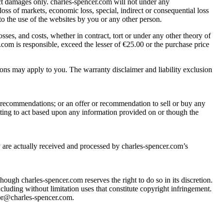
rect damages only. charles-spencer.com will not under any
loss of markets, economic loss, special, indirect or consequential loss
to the use of the websites by you or any other person.
losses, and costs, whether in contract, tort or under any other theory of
com is responsible, exceed the lesser of €25.00 or the purchase price
ations may apply to you. The warranty disclaimer and liability exclusion
r recommendations; or an offer or recommendation to sell or buy any
tting to act based upon any information provided on or though the
y are actually received and processed by charles-spencer.com’s
though charles-spencer.com reserves the right to do so in its discretion.
ncluding without limitation uses that constitute copyright infringement.
 pr@charles-spencer.com.