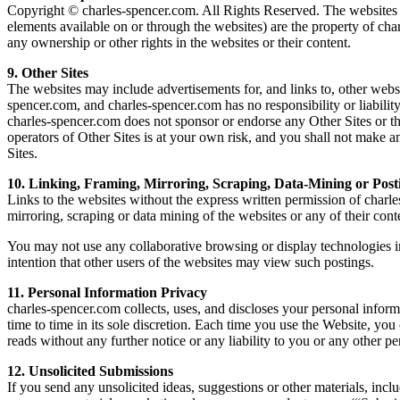
Copyright © charles-spencer.com. All Rights Reserved. The websites and
elements available on or through the websites) are the property of cha
any ownership or other rights in the websites or their content.
9. Other Sites
The websites may include advertisements for, and links to, other websi
spencer.com, and charles-spencer.com has no responsibility or liability
charles-spencer.com does not sponsor or endorse any Other Sites or the
operators of Other Sites is at your own risk, and you shall not make a
Sites.
10. Linking, Framing, Mirroring, Scraping, Data-Mining or Post
Links to the websites without the express written permission of charle
mirroring, scraping or data mining of the websites or any of their cont
You may not use any collaborative browsing or display technologies i
intention that other users of the websites may view such postings.
11. Personal Information Privacy
charles-spencer.com collects, uses, and discloses your personal info
time to time in its sole discretion. Each time you use the Website, you
reads without any further notice or any liability to you or any other pe
12. Unsolicited Submissions
If you send any unsolicited ideas, suggestions or other materials, i