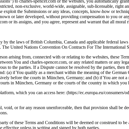
ions”) to charles-spencer.com or the websites, you automatically grant 
stricted, non-exclusive, world-wide, assignable, sub-licensable, right an
wise exploit the Submissions or any ideas, concepts, know-how or techn
own or later developed, without providing compensation to you or any 
.com or its assigns, and you agree, represent and warrant that all moral
y by the laws of British Columbia, Canada and applicable federal laws o
ws. The United Nations Convention On Contracts For The International 
on arising from, connected with or relating to the websites, these Term
etween You and charles-spencer.com, or any related matters or any legal
erous to the parties. If a Dispute cannot be resolved by the parties, the
and: (a) if You qualify as a merchant within the meaning of the Germ
lusively before the courts in München, Germany; and (b) if You are no
 courts in München, Germany or the courts of the country in which you
tform, which you can access here: (https://ec.europa.eu/consumers/odr/).
l, void, or for any reason unenforceable, then that provision shall be 
ions.
 party of these Terms and Conditions will be deemed or construed to be 
 effective unless in writing and signed by both parties.