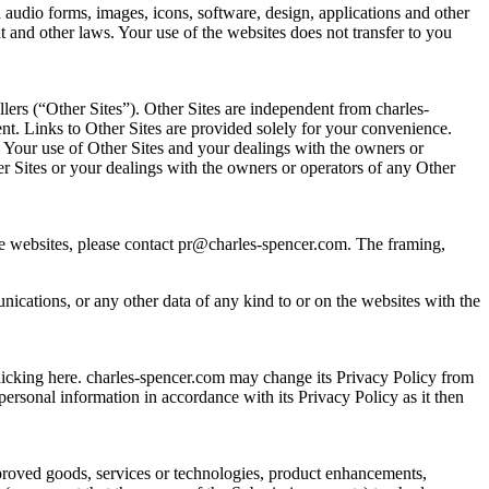
 audio forms, images, icons, software, design, applications and other
t and other laws. Your use of the websites does not transfer to you
lers (“Other Sites”). Other Sites are independent from charles-
tent. Links to Other Sites are provided solely for your convenience.
. Your use of Other Sites and your dealings with the owners or
er Sites or your dealings with the owners or operators of any Other
 the websites, please contact pr@charles-spencer.com. The framing,
cations, or any other data of any kind to or on the websites with the
licking here. charles-spencer.com may change its Privacy Policy from
personal information in accordance with its Privacy Policy as it then
mproved goods, services or technologies, product enhancements,