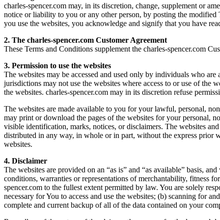
charles-spencer.com may, in its discretion, change, supplement or amen
notice or liability to you or any other person, by posting the modif
you use the websites, you acknowledge and signify that you have rea
2. The charles-spencer.com Customer Agreement
These Terms and Conditions supplement the charles-spencer.com Cust
3. Permission to use the websites
The websites may be accessed and used only by individuals who are abl
jurisdictions may not use the websites where access to or use of the 
the websites. charles-spencer.com may in its discretion refuse permiss
The websites are made available to you for your lawful, personal, 
may print or download the pages of the websites for your personal, no
visible identification, marks, notices, or disclaimers. The websites an
distributed in any way, in whole or in part, without the express prior 
websites.
4. Disclaimer
The websites are provided on an “as is” and “as available” basis, and 
conditions, warranties or representations of merchantability, fitness for
spencer.com to the fullest extent permitted by law. You are solely res
necessary for You to access and use the websites; (b) scanning for and
complete and current backup of all of the data contained on your comp