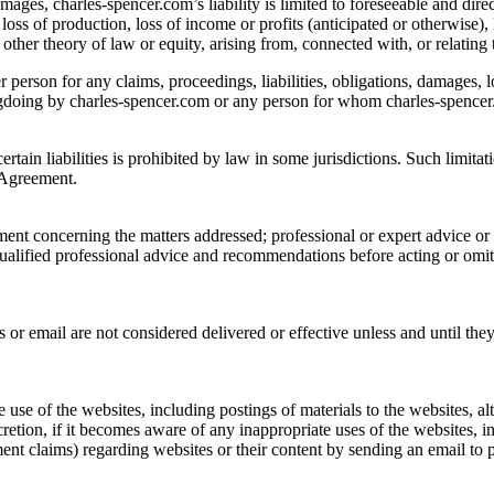
amages, charles-spencer.com’s liability is limited to foreseeable and di
loss of production, loss of income or profits (anticipated or otherwise), 
other theory of law or equity, arising from, connected with, or relating 
er person for any claims, proceedings, liabilities, obligations, damages, 
ngdoing by charles-spencer.com or any person for whom charles-spencer.
ertain liabilities is prohibited by law in some jurisdictions. Such limit
s Agreement.
ment concerning the matters addressed; professional or expert advice o
qualified professional advice and recommendations before acting or omi
r email are not considered delivered or effective unless and until the
e use of the websites, including postings of materials to the websites, al
cretion, if it becomes aware of any inappropriate uses of the websites, i
ent claims) regarding websites or their content by sending an email to