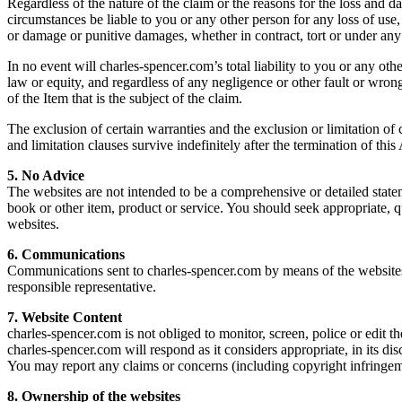
Regardless of the nature of the claim or the reasons for the loss and d
circumstances be liable to you or any other person for any loss of use, 
or damage or punitive damages, whether in contract, tort or under any 
In no event will charles-spencer.com’s total liability to you or any oth
law or equity, and regardless of any negligence or other fault or wro
of the Item that is the subject of the claim.
The exclusion of certain warranties and the exclusion or limitation of c
and limitation clauses survive indefinitely after the termination of thi
5. No Advice
The websites are not intended to be a comprehensive or detailed state
book or other item, product or service. You should seek appropriate, 
websites.
6. Communications
Communications sent to charles-spencer.com by means of the websites o
responsible representative.
7. Website Content
charles-spencer.com is not obliged to monitor, screen, police or edit th
charles-spencer.com will respond as it considers appropriate, in its dis
You may report any claims or concerns (including copyright infringem
8. Ownership of the websites