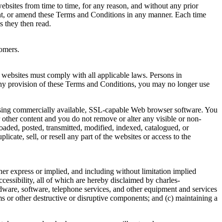
ebsites from time to time, for any reason, and without any prior
ent, or amend these Terms and Conditions in any manner. Each time
 they then read.
omers.
 websites must comply with all applicable laws. Persons in
h any provision of these Terms and Conditions, you may no longer use
using commercially available, SSL-capable Web browser software. You
other content and you do not remove or alter any visible or non-
loaded, posted, transmitted, modified, indexed, catalogued, or
cate, sell, or resell any part of the websites or access to the
her express or implied, and including without limitation implied
accessibility, all of which are hereby disclaimed by charles-
ardware, software, telephone services, and other equipment and services
ms or other destructive or disruptive components; and (c) maintaining a