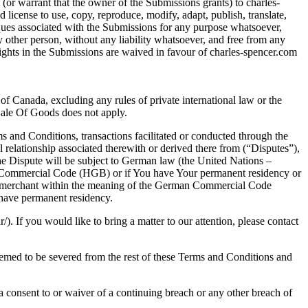
(or warrant that the owner of the Submissions grants) to charles-
d license to use, copy, reproduce, modify, adapt, publish, translate,
iques associated with the Submissions for any purpose whatsoever,
other person, without any liability whatsoever, and free from any
 rights in the Submissions are waived in favour of charles-spencer.com
f Canada, excluding any rules of private international law or the
Sale Of Goods does not apply.
s and Conditions, transactions facilitated or conducted through the
 relationship associated therewith or derived there from (“Disputes”),
n the Dispute will be subject to German law (the United Nations –
an Commercial Code (HGB) or if You have Your permanent residency or
t a merchant within the meaning of the German Commercial Code
 have permanent residency.
 If you would like to bring a matter to our attention, please contact
deemed to be severed from the rest of these Terms and Conditions and
a consent to or waiver of a continuing breach or any other breach of