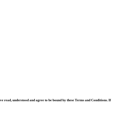
ave read, understood and agree to be bound by these Terms and Conditions. If