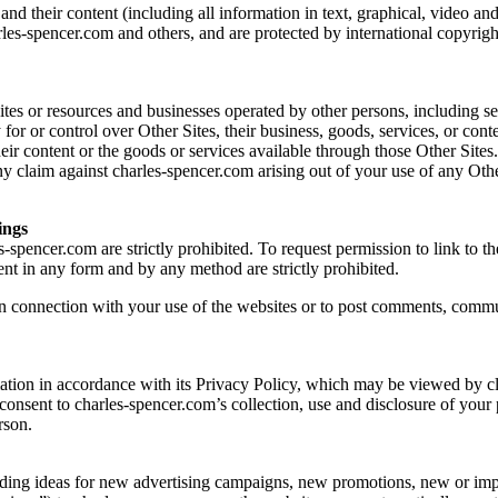
 their content (including all information in text, graphical, video and
rles-spencer.com and others, and are protected by international copyrigh
tes or resources and businesses operated by other persons, including sel
 for or control over Other Sites, their business, goods, services, or con
ir content or the goods or services available through those Other Sites
ny claim against charles-spencer.com arising out of your use of any Oth
ings
s-spencer.com are strictly prohibited. To request permission to link to
ent in any form and by any method are strictly prohibited.
n connection with your use of the websites or to post comments, communi
rmation in accordance with its Privacy Policy, which may be viewed by c
 consent to charles-spencer.com’s collection, use and disclosure of your 
rson.
ncluding ideas for new advertising campaigns, new promotions, new or i