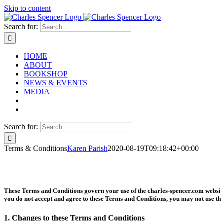
Skip to content
Search for:
HOME
ABOUT
BOOKSHOP
NEWS & EVENTS
MEDIA
Search for:
Terms & Conditions
Karen Parish
2020-08-19T09:18:42+00:00
These Terms and Conditions govern your use of the charles-spencer.com website
you do not accept and agree to these Terms and Conditions, you may not use th
1. Changes to these Terms and Conditions