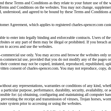
d these Terms and Conditions as they relate to your future use of the w
ied Terms and Conditions on the websites. You may not change, supplem
d, understood, and agreed to be bound by these Terms and Conditions as
omer Agreement, which applies to registered charles-spencer.com cust
e to enter into legally binding and enforceable contracts. Users of the
websites or any part of them may be illegal or prohibited. If you breac
ion to access and use the websites.
non-commercial use only. You may access and browse the websites only 
n-commercial use, provided that you do not modify any of the pages or 
d their content may not be copied, imitated, reproduced, republished, up
written consent of charles-spencer.com. You may not reproduce, copy, dupli
without any representations, warranties or conditions of any kind, whet
 a particular purpose, performance, durability, security, availability, or 
ponsible for: (a) obtaining, configuring and maintaining all computer h
 preventing the receipt and transmission of viruses, Trojan horses, wor
uter system prior to accessing or using the websites.