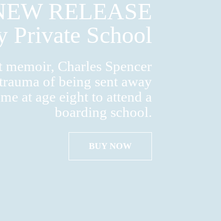
NEW RELEASE
y Private School
nt memoir, Charles Spencer
 trauma of being sent away
me at age eight to attend a
boarding school.
BUY NOW