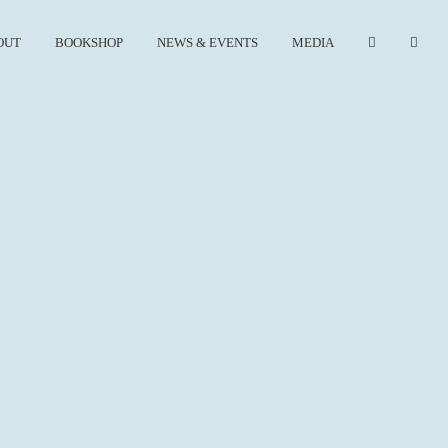
OUT
BOOKSHOP
NEWS & EVENTS
MEDIA