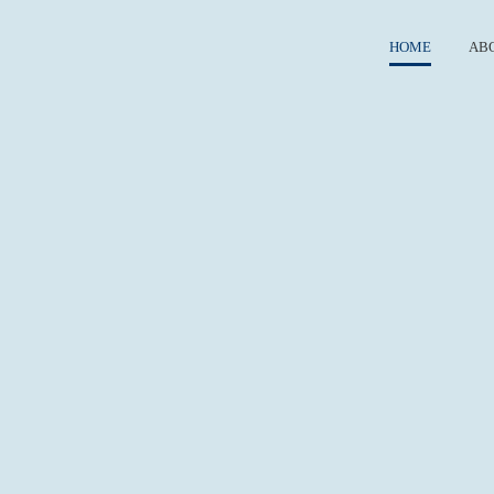
HOME
AB