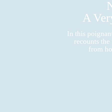
A Ver
In this poigna
recounts the
from ho