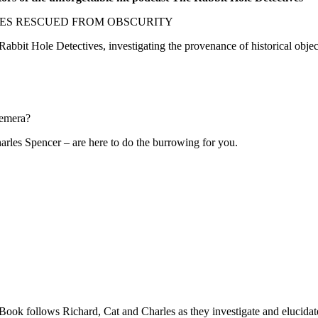
ES RESCUED FROM OBSCURITY
 Rabbit Hole Detectives, investigating the provenance of historical obje
hemera?
rles Spencer – are here to do the burrowing for you.
ok follows Richard, Cat and Charles as they investigate and elucidate w