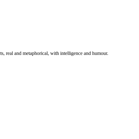
cts, real and metaphorical, with intelligence and humour.