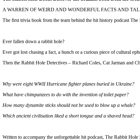
A WARREN OF WEIRD AND WONDERFUL FACTS AND TAL
The first trivia book from the team behind the hit history podcast The
Ever fallen down a rabbit hole?
Ever got lost chasing a fact, a hunch or a curious piece of cultural ep
Then the Rabbit Hole Detectives – Richard Coles, Cat Jarman and Cha
Why were eight WWII Hurricane fighter planes buried in Ukraine?
What have chimpanzees to do with the invention of toilet paper?
How many dynamite sticks should not be used to blow up a whale?
Which ancient civilisation liked a short tongue and a shaved head?
Written to accompany the unforgettable hit podcast, The Rabbit Hole Bo