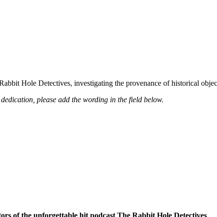
 Rabbit Hole Detectives, investigating the provenance of historical obje
dedication, please add the wording in the field below.
ors of the unforgettable hit podcast The Rabbit Hole Detectives