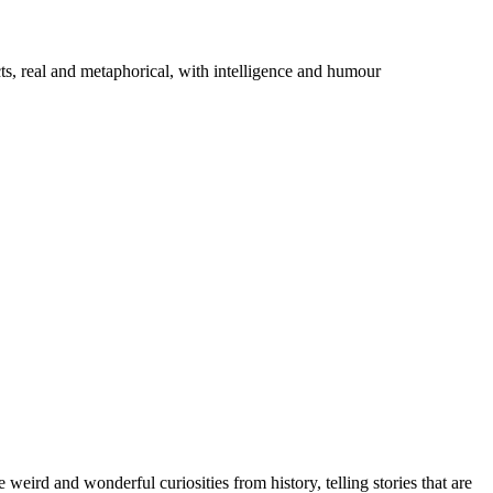
cts, real and metaphorical, with intelligence and humour
eird and wonderful curiosities from history, telling stories that are