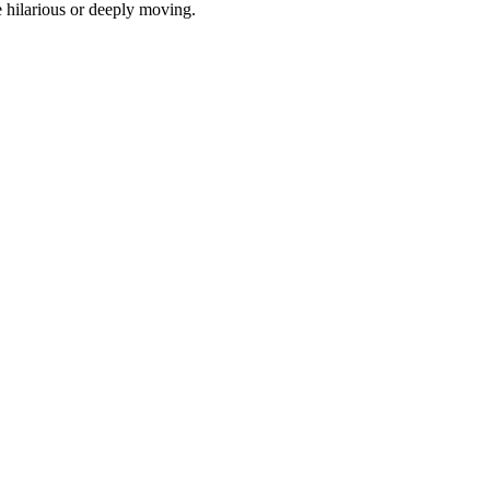
e hilarious or deeply moving.