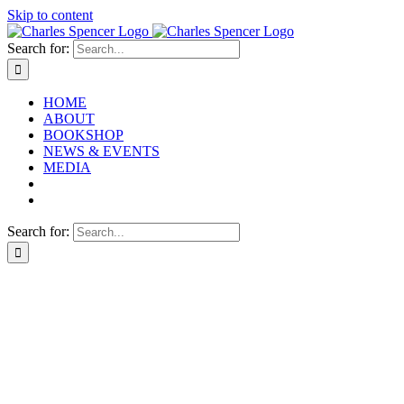
Skip to content
Search for:
HOME
ABOUT
BOOKSHOP
NEWS & EVENTS
MEDIA
Search for: