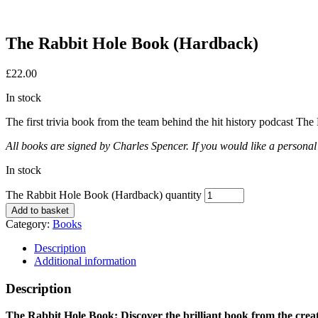
The Rabbit Hole Book (Hardback)
£
22.00
In stock
The first trivia book from the team behind the hit history podcast The
All books are signed by Charles Spencer. If you would like a personal 
In stock
The Rabbit Hole Book (Hardback) quantity
Add to basket
Category:
Books
Description
Additional information
Description
The Rabbit Hole Book: Discover the brilliant book from the creat