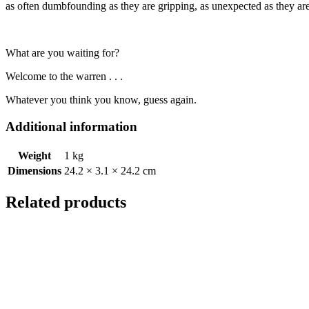
as often dumbfounding as they are gripping, as unexpected as they ar
What are you waiting for?
Welcome to the warren . . .
Whatever you think you know, guess again.
Additional information
Weight
1 kg
Dimensions
24.2 × 3.1 × 24.2 cm
Related products