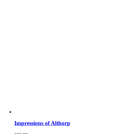
Impressions of Althorp