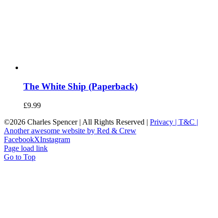
The White Ship (Paperback)
£
9.99
©
2026 Charles Spencer | All Rights Reserved |
Privacy |
T&C |
Another awesome website by Red & Crew
Facebook
X
Instagram
Page load link
Go to Top