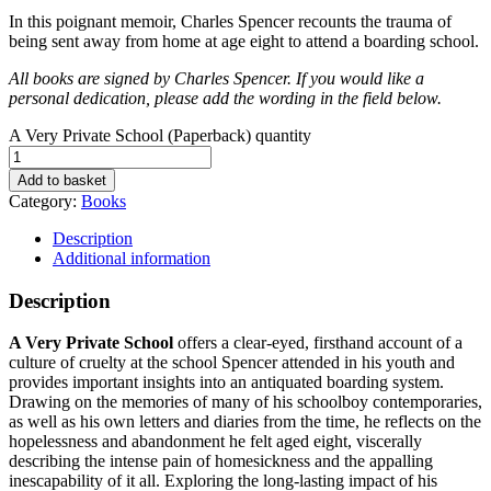
In this poignant memoir, Charles Spencer recounts the trauma of
being sent away from home at age eight to attend a boarding school.
All books are signed by Charles Spencer. If you would like a
personal dedication, please add the wording in the field below.
A Very Private School (Paperback) quantity
Add to basket
Category:
Books
Description
Additional information
Description
A Very Private School
offers a clear-eyed, firsthand account of a
culture of cruelty at the school Spencer attended in his youth and
provides important insights into an antiquated boarding system.
Drawing on the memories of many of his schoolboy contemporaries,
as well as his own letters and diaries from the time, he reflects on the
hopelessness and abandonment he felt aged eight, viscerally
describing the intense pain of homesickness and the appalling
inescapability of it all. Exploring the long-lasting impact of his