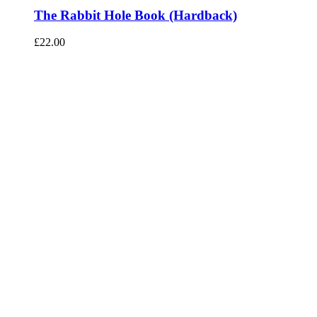
The Rabbit Hole Book (Hardback)
£
22.00