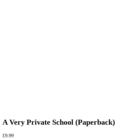
A Very Private School (Paperback)
£
9.99