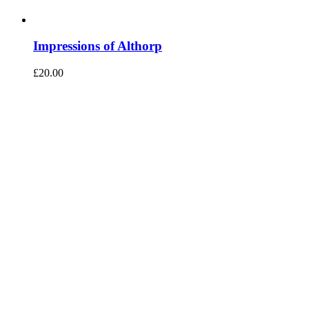
Impressions of Althorp
£
20.00