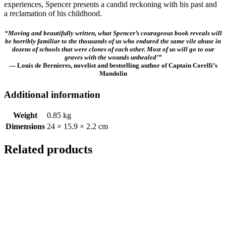
experiences, Spencer presents a candid reckoning with his past and
a reclamation of his childhood.
“Moving and beautifully written, what Spencer’s courageous book reveals will
be horribly familiar to the thousands of us who endured the same vile abuse in
dozens of schools that were clones of each other. Most of us will go to our
graves with the wounds unhealed’”
— Louis de Bernieres, novelist and bestselling author of Captain Corelli’s
Mandolin
Additional information
Weight
0.85 kg
Dimensions
24 × 15.9 × 2.2 cm
Related products