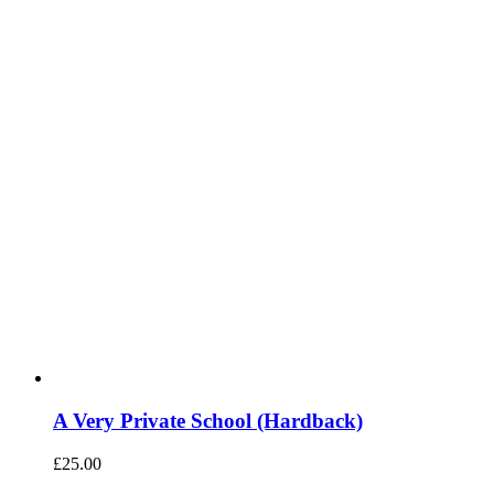
A Very Private School (Hardback)
£
25.00