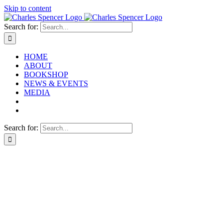
Skip to content
Search for:
HOME
ABOUT
BOOKSHOP
NEWS & EVENTS
MEDIA
Search for: