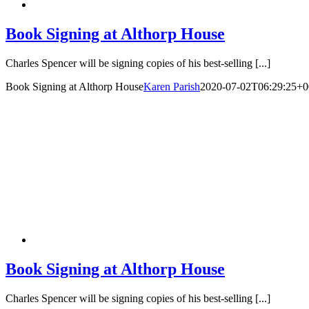
Book Signing at Althorp House
Charles Spencer will be signing copies of his best-selling [...]
Book Signing at Althorp House
Karen Parish
2020-07-02T06:29:25+0
Book Signing at Althorp House
Charles Spencer will be signing copies of his best-selling [...]