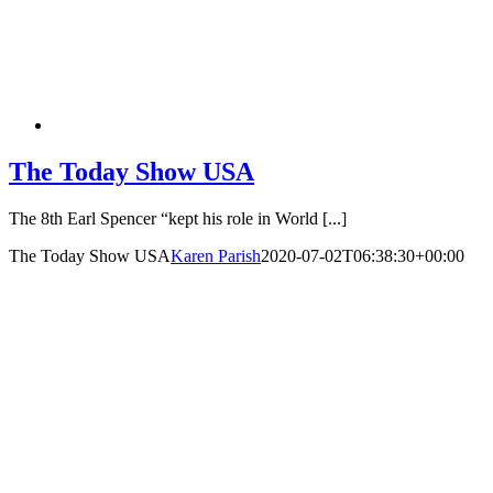
The Today Show USA
The 8th Earl Spencer “kept his role in World [...]
The Today Show USA
Karen Parish
2020-07-02T06:38:30+00:00