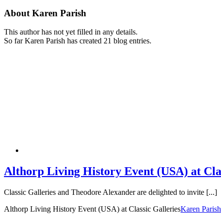
About
Karen Parish
This author has not yet filled in any details.
So far Karen Parish has created 21 blog entries.
Althorp Living History Event (USA) at Cla
Classic Galleries and Theodore Alexander are delighted to invite [...]
Althorp Living History Event (USA) at Classic Galleries
Karen Parish