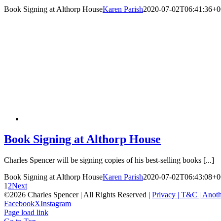
Book Signing at Althorp House
Karen Parish
2020-07-02T06:41:36+0
Book Signing at Althorp House
Charles Spencer will be signing copies of his best-selling books [...]
Book Signing at Althorp House
Karen Parish
2020-07-02T06:43:08+0
1
2
Next
©
2026 Charles Spencer | All Rights Reserved |
Privacy |
T&C |
Anoth
Facebook
X
Instagram
Page load link