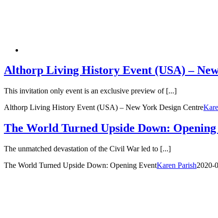
Althorp Living History Event (USA) – New
This invitation only event is an exclusive preview of [...]
Althorp Living History Event (USA) – New York Design Centre
Kare
The World Turned Upside Down: Opening
The unmatched devastation of the Civil War led to [...]
The World Turned Upside Down: Opening Event
Karen Parish
2020-