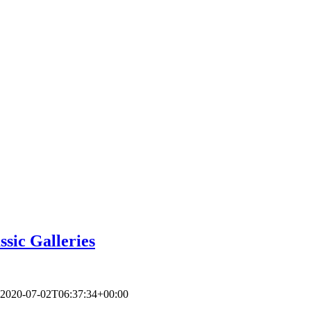
ssic Galleries
2020-07-02T06:37:34+00:00