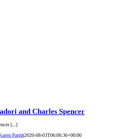
dori and Charles Spencer
cer [...]
Karen Parish
2020-08-03T06:06:36+00:00