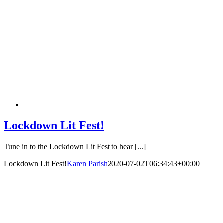
Lockdown Lit Fest!
Tune in to the Lockdown Lit Fest to hear [...]
Lockdown Lit Fest!
Karen Parish
2020-07-02T06:34:43+00:00