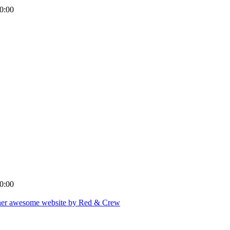
0:00
0:00
er awesome website by Red & Crew