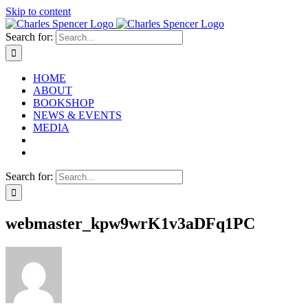
Skip to content
Search for:
HOME
ABOUT
BOOKSHOP
NEWS & EVENTS
MEDIA
Search for:
webmaster_kpw9wrK1v3aDFq1PC