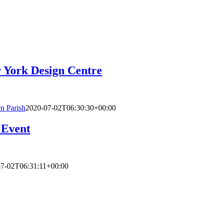
 York Design Centre
n Parish
2020-07-02T06:30:30+00:00
 Event
07-02T06:31:11+00:00