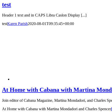
test
Header 1 text and in CAPS Libra Caslon Display [...]
test
Karen Parish
2020-08-01T09:35:45+00:00
At Home with Cabana with Martina Monda
Join editor of Cabana Magazine, Martina Mondadori, and Charles Spen
At Home with Cabana with Martina Mondadori and Charles Spencer