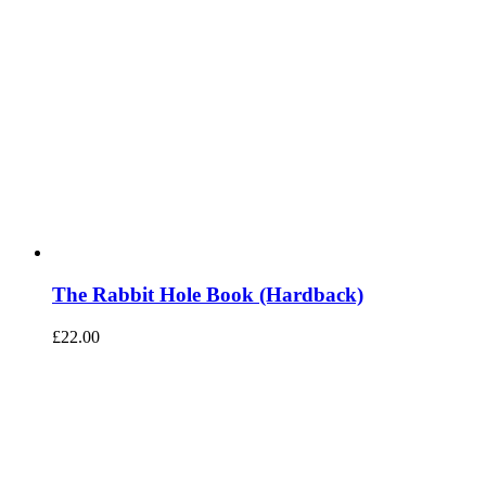
The Rabbit Hole Book (Hardback)
£
22.00