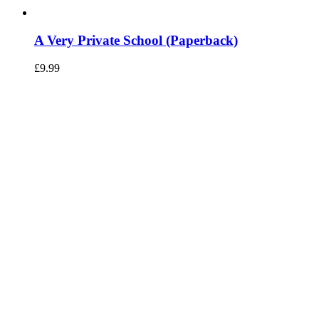
A Very Private School (Paperback)
£
9.99