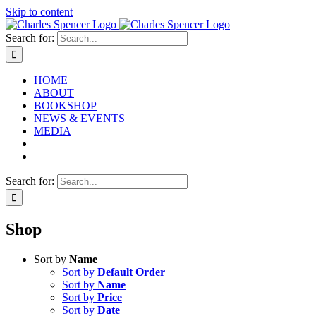
Skip to content
Search for:
HOME
ABOUT
BOOKSHOP
NEWS & EVENTS
MEDIA
Search for:
Shop
Sort by
Name
Sort by
Default Order
Sort by
Name
Sort by
Price
Sort by
Date