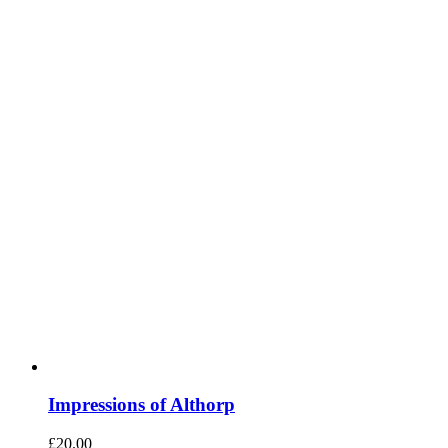
Impressions of Althorp
£
20.00