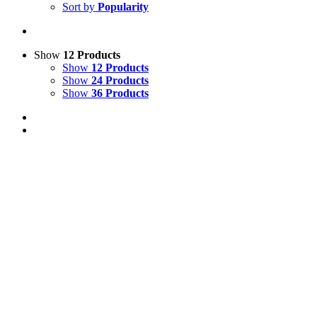
Sort by
Popularity
Show
12 Products
Show
12 Products
Show
24 Products
Show
36 Products