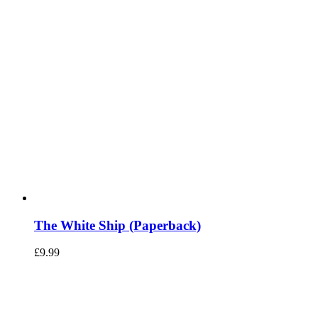
The White Ship (Paperback)
£
9.99