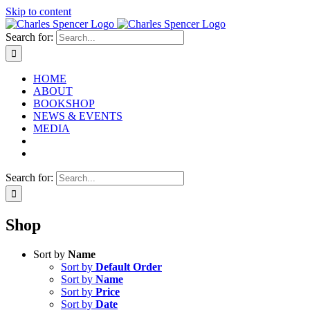
Skip to content
Search for:
HOME
ABOUT
BOOKSHOP
NEWS & EVENTS
MEDIA
Search for:
Shop
Sort by
Name
Sort by
Default Order
Sort by
Name
Sort by
Price
Sort by
Date