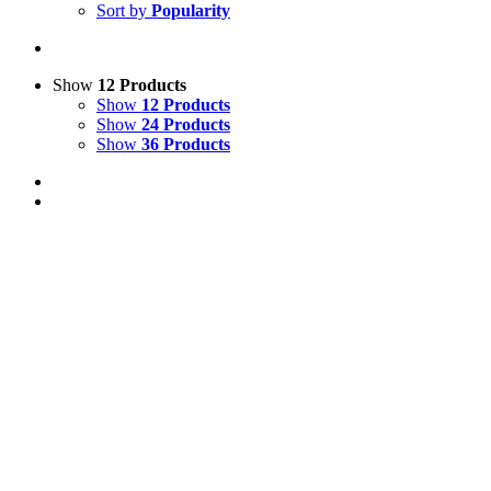
Sort by
Popularity
Show
12 Products
Show
12 Products
Show
24 Products
Show
36 Products