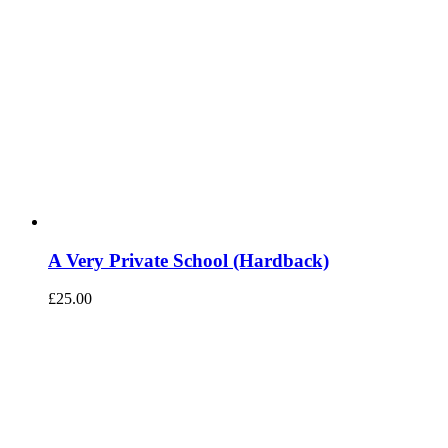
A Very Private School (Hardback)
£
25.00