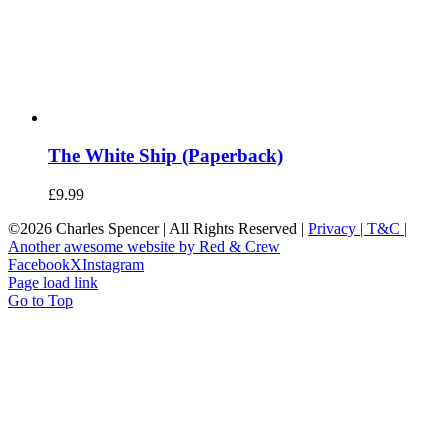
The White Ship (Paperback)
£
9.99
©
2026 Charles Spencer | All Rights Reserved |
Privacy |
T&C |
Another awesome website by Red & Crew
Facebook
X
Instagram
Page load link
Go to Top