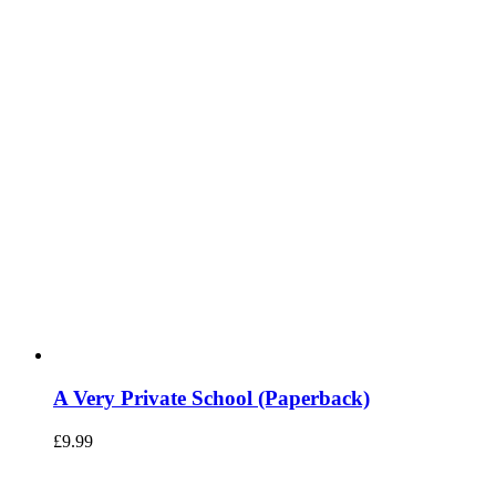
A Very Private School (Paperback)
£
9.99