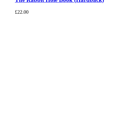
£
22.00