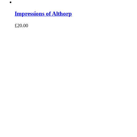
Impressions of Althorp
£
20.00