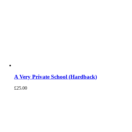
A Very Private School (Hardback)
£
25.00