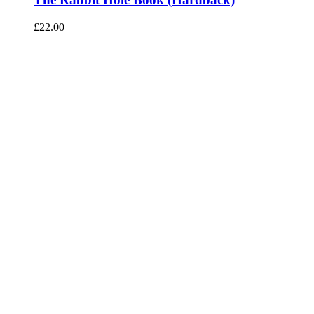
£
22.00