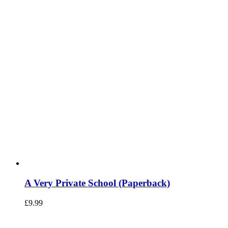
A Very Private School (Paperback)
£
9.99