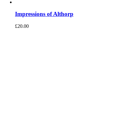
Impressions of Althorp
£
20.00