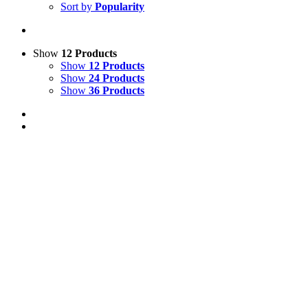
Sort by
Popularity
Show
12 Products
Show
12 Products
Show
24 Products
Show
36 Products