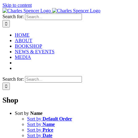
Skip to content
Search for:
HOME
ABOUT
BOOKSHOP
NEWS & EVENTS
MEDIA
Search for:
Shop
Sort by
Name
Sort by
Default Order
Sort by
Name
Sort by
Price
Sort by
Date