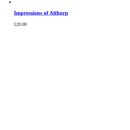
Impressions of Althorp
£
20.00