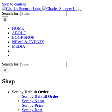
Skip to content
Search for:
HOME
ABOUT
BOOKSHOP
NEWS & EVENTS
MEDIA
Search for:
Shop
Sort by
Default Order
Sort by
Default Order
Sort by
Name
Sort by
Price
Sort by
Date