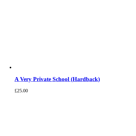
A Very Private School (Hardback)
£
25.00