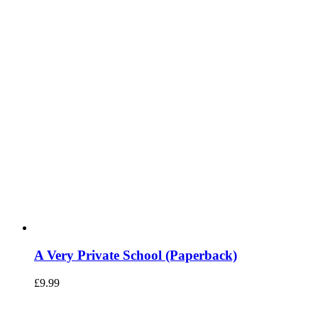
A Very Private School (Paperback)
£
9.99