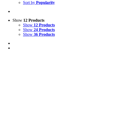
Sort by
Popularity
Show
12 Products
Show
12 Products
Show
24 Products
Show
36 Products