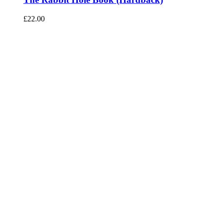
£
22.00