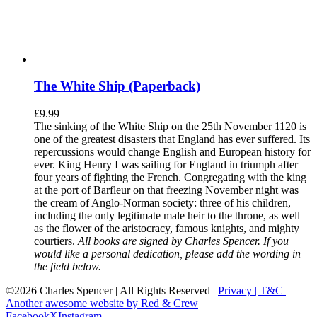
The White Ship (Paperback)
£
9.99
The sinking of the White Ship on the 25th November 1120 is
one of the greatest disasters that England has ever suffered. Its
repercussions would change English and European history for
ever. King Henry I was sailing for England in triumph after
four years of fighting the French. Congregating with the king
at the port of Barfleur on that freezing November night was
the cream of Anglo-Norman society: three of his children,
including the only legitimate male heir to the throne, as well
as the flower of the aristocracy, famous knights, and mighty
courtiers.
All books are signed by Charles Spencer. If you
would like a personal dedication, please add the wording in
the field below.
©
2026 Charles Spencer | All Rights Reserved |
Privacy |
T&C |
Another awesome website by Red & Crew
Facebook
X
Instagram