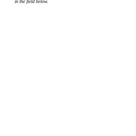
in the field below.