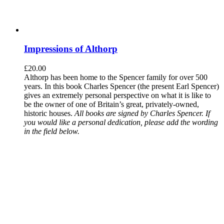
Impressions of Althorp
£
20.00
Althorp has been home to the Spencer family for over 500
years. In this book Charles Spencer (the present Earl Spencer)
gives an extremely personal perspective on what it is like to
be the owner of one of Britain’s great, privately-owned,
historic houses.
All books are signed by Charles Spencer. If
you would like a personal dedication, please add the wording
in the field below.