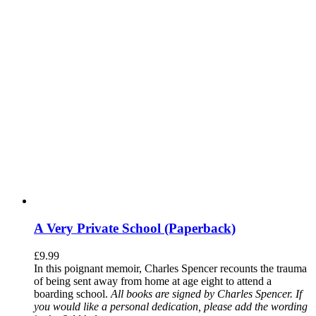
A Very Private School (Paperback)
£
9.99
In this poignant memoir, Charles Spencer recounts the trauma
of being sent away from home at age eight to attend a
boarding school.
All books are signed by Charles Spencer. If
you would like a personal dedication, please add the wording