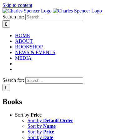
Skip to content
Search for:
HOME
ABOUT
BOOKSHOP
NEWS & EVENTS
MEDIA
Search for:
Books
Sort by
Price
Sort by
Default Order
Sort by
Name
Sort by
Price
Sort by
Date