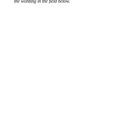
the wording in the field below.