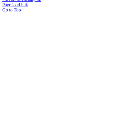
Page load link
Go to Top