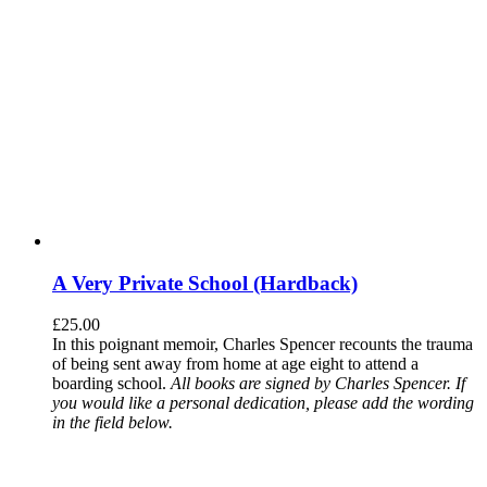
A Very Private School (Hardback)
£
25.00
In this poignant memoir, Charles Spencer recounts the trauma
of being sent away from home at age eight to attend a
boarding school.
All books are signed by Charles Spencer. If
you would like a personal dedication, please add the wording
in the field below.