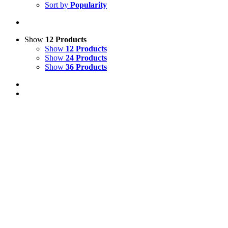
Sort by
Popularity
Show
12 Products
Show
12 Products
Show
24 Products
Show
36 Products