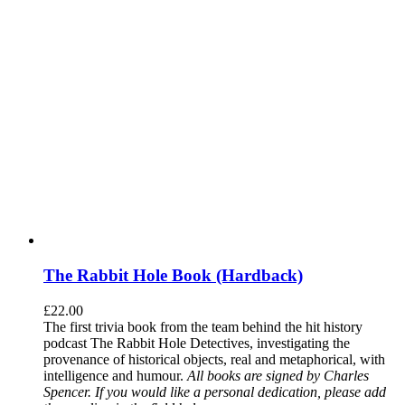
The Rabbit Hole Book (Hardback)
£
22.00
The first trivia book from the team behind the hit history
podcast The Rabbit Hole Detectives, investigating the
provenance of historical objects, real and metaphorical, with
intelligence and humour.
All books are signed by Charles
Spencer. If you would like a personal dedication, please add