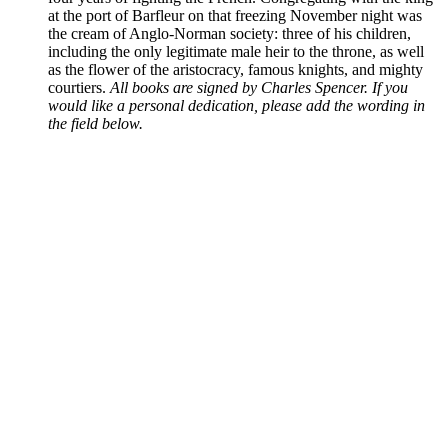
at the port of Barfleur on that freezing November night was
the cream of Anglo-Norman society: three of his children,
including the only legitimate male heir to the throne, as well
as the flower of the aristocracy, famous knights, and mighty
courtiers.
All books are signed by Charles Spencer. If you
would like a personal dedication, please add the wording in
the field below.