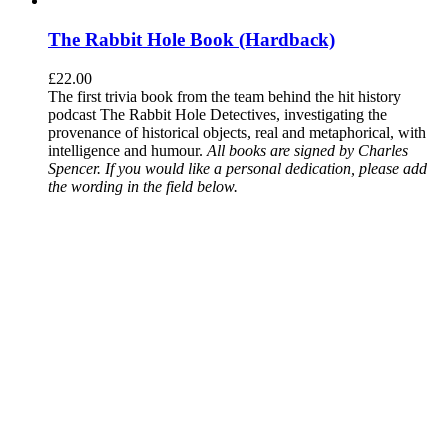
The Rabbit Hole Book (Hardback)
£
22.00
The first trivia book from the team behind the hit history
podcast The Rabbit Hole Detectives, investigating the
provenance of historical objects, real and metaphorical, with
intelligence and humour.
All books are signed by Charles
Spencer. If you would like a personal dedication, please add
the wording in the field below.