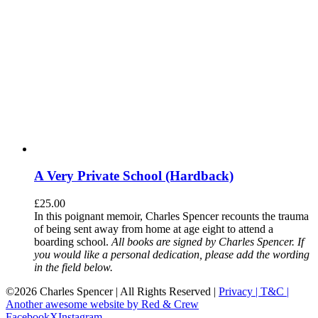
A Very Private School (Hardback)
£
25.00
In this poignant memoir, Charles Spencer recounts the trauma
of being sent away from home at age eight to attend a
boarding school.
All books are signed by Charles Spencer. If
you would like a personal dedication, please add the wording
in the field below.
©
2026 Charles Spencer | All Rights Reserved |
Privacy |
T&C |
Another awesome website by Red & Crew
Facebook
X
Instagram