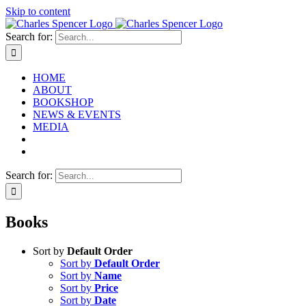
Skip to content
Search for:
HOME
ABOUT
BOOKSHOP
NEWS & EVENTS
MEDIA
Search for:
Books
Sort by
Default Order
Sort by
Default Order
Sort by
Name
Sort by
Price
Sort by
Date