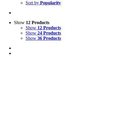
Sort by
Popularity
Show
12 Products
Show
12 Products
Show
24 Products
Show
36 Products