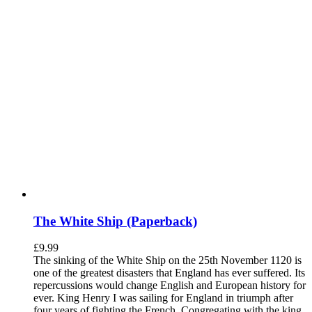
The White Ship (Paperback)
£
9.99
The sinking of the White Ship on the 25th November 1120 is
one of the greatest disasters that England has ever suffered. Its
repercussions would change English and European history for
ever. King Henry I was sailing for England in triumph after
four years of fighting the French. Congregating with the king