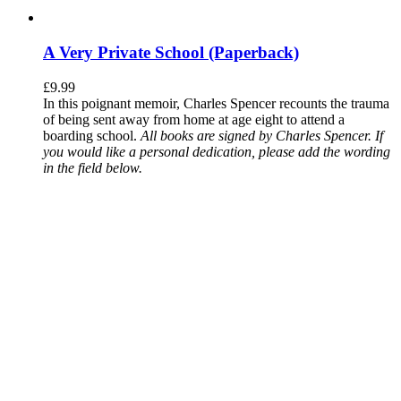
A Very Private School (Paperback)
£
9.99
In this poignant memoir, Charles Spencer recounts the trauma
of being sent away from home at age eight to attend a
boarding school.
All books are signed by Charles Spencer. If
you would like a personal dedication, please add the wording
in the field below.