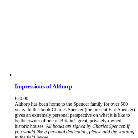
Impressions of Althorp
£
20.00
Althorp has been home to the Spencer family for over 500
years. In this book Charles Spencer (the present Earl Spencer)
gives an extremely personal perspective on what it is like to
be the owner of one of Britain’s great, privately-owned,
historic houses.
All books are signed by Charles Spencer. If
you would like a personal dedication, please add the wording
in the field below.