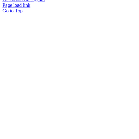
Page load link
Go to Top