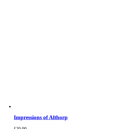
Impressions of Althorp
£
20.00