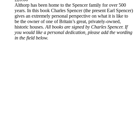
Althorp has been home to the Spencer family for over 500
years. In this book Charles Spencer (the present Earl Spencer)
gives an extremely personal perspective on what it is like to
be the owner of one of Britain’s great, privately-owned,
historic houses.
All books are signed by Charles Spencer. If
you would like a personal dedication, please add the wording
in the field below.