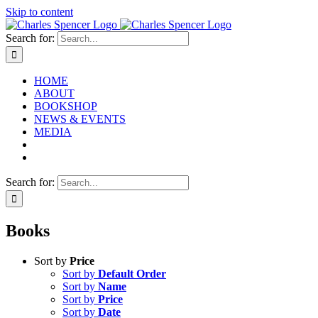
Skip to content
Search for:
HOME
ABOUT
BOOKSHOP
NEWS & EVENTS
MEDIA
Search for:
Books
Sort by
Price
Sort by
Default Order
Sort by
Name
Sort by
Price
Sort by
Date