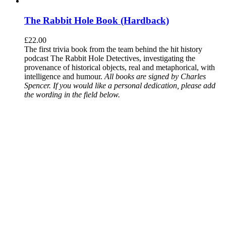
The Rabbit Hole Book (Hardback)
£
22.00
The first trivia book from the team behind the hit history
podcast The Rabbit Hole Detectives, investigating the
provenance of historical objects, real and metaphorical, with
intelligence and humour.
All books are signed by Charles
Spencer. If you would like a personal dedication, please add
the wording in the field below.