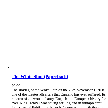
The White Ship (Paperback)
£
9.99
The sinking of the White Ship on the 25th November 1120 is
one of the greatest disasters that England has ever suffered. Its
repercussions would change English and European history for
ever. King Henry I was sailing for England in triumph after
four years of fighting the French. Congregating with the king