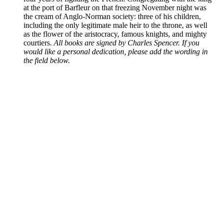
at the port of Barfleur on that freezing November night was
the cream of Anglo-Norman society: three of his children,
including the only legitimate male heir to the throne, as well
as the flower of the aristocracy, famous knights, and mighty
courtiers.
All books are signed by Charles Spencer. If you
would like a personal dedication, please add the wording in
the field below.