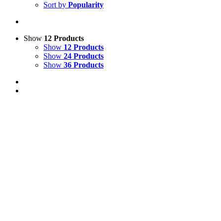
Sort by
Popularity
Show
12 Products
Show
12 Products
Show
24 Products
Show
36 Products