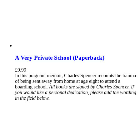
A Very Private School (Paperback)
£
9.99
In this poignant memoir, Charles Spencer recounts the trauma
of being sent away from home at age eight to attend a
boarding school.
All books are signed by Charles Spencer. If
you would like a personal dedication, please add the wording
in the field below.