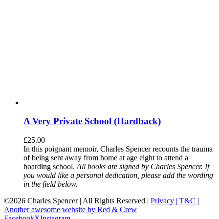
A Very Private School (Hardback)
£
25.00
In this poignant memoir, Charles Spencer recounts the trauma
of being sent away from home at age eight to attend a
boarding school.
All books are signed by Charles Spencer. If
you would like a personal dedication, please add the wording
in the field below.
©
2026 Charles Spencer | All Rights Reserved |
Privacy |
T&C |
Another awesome website by Red & Crew
Facebook
X
Instagram