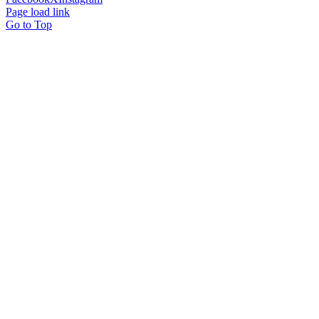
Page load link
Go to Top