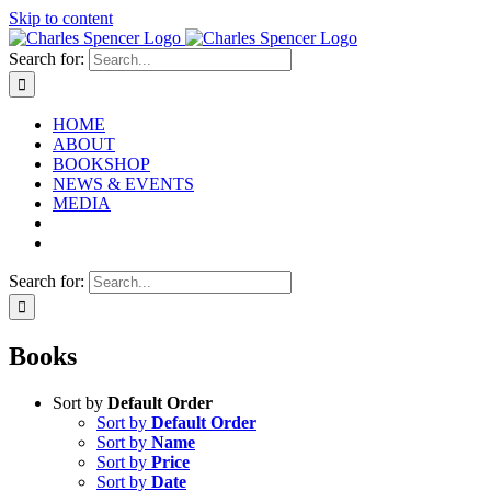
Skip to content
Search for:
HOME
ABOUT
BOOKSHOP
NEWS & EVENTS
MEDIA
Search for:
Books
Sort by
Default Order
Sort by
Default Order
Sort by
Name
Sort by
Price
Sort by
Date