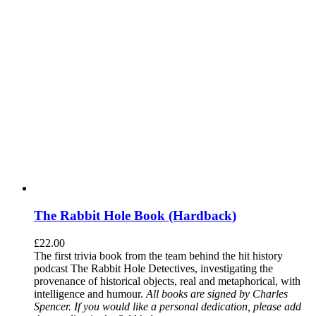
The Rabbit Hole Book (Hardback)
£
22.00
The first trivia book from the team behind the hit history
podcast The Rabbit Hole Detectives, investigating the
provenance of historical objects, real and metaphorical, with
intelligence and humour.
All books are signed by Charles
Spencer. If you would like a personal dedication, please add