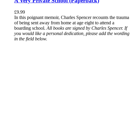
A Very Private School (Paperback)
£
9.99
In this poignant memoir, Charles Spencer recounts the trauma
of being sent away from home at age eight to attend a
boarding school.
All books are signed by Charles Spencer. If
you would like a personal dedication, please add the wording
in the field below.