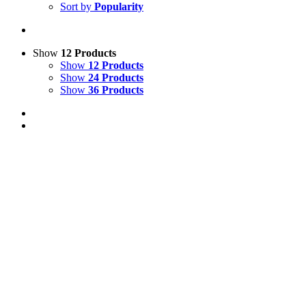
Sort by
Popularity
Show
12 Products
Show
12 Products
Show
24 Products
Show
36 Products