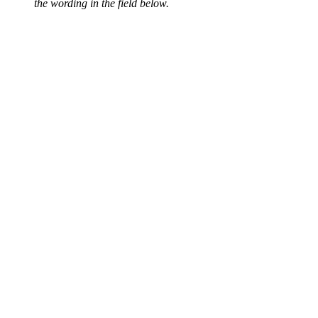
the wording in the field below.