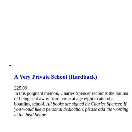
A Very Private School (Hardback)
£
25.00
In this poignant memoir, Charles Spencer recounts the trauma
of being sent away from home at age eight to attend a
boarding school.
All books are signed by Charles Spencer. If
you would like a personal dedication, please add the wording
in the field below.