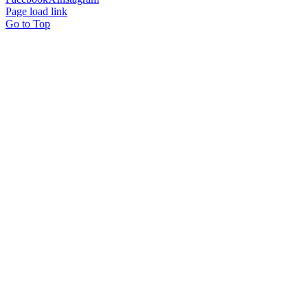
Page load link
Go to Top