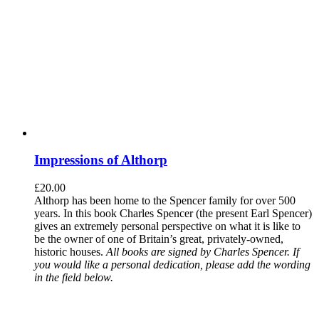
Impressions of Althorp
£
20.00
Althorp has been home to the Spencer family for over 500
years. In this book Charles Spencer (the present Earl Spencer)
gives an extremely personal perspective on what it is like to
be the owner of one of Britain’s great, privately-owned,
historic houses.
All books are signed by Charles Spencer. If
you would like a personal dedication, please add the wording
in the field below.