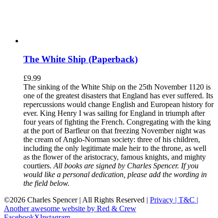
The White Ship (Paperback)
£
9.99
The sinking of the White Ship on the 25th November 1120 is
one of the greatest disasters that England has ever suffered. Its
repercussions would change English and European history for
ever. King Henry I was sailing for England in triumph after
four years of fighting the French. Congregating with the king
at the port of Barfleur on that freezing November night was
the cream of Anglo-Norman society: three of his children,
including the only legitimate male heir to the throne, as well
as the flower of the aristocracy, famous knights, and mighty
courtiers.
All books are signed by Charles Spencer. If you
would like a personal dedication, please add the wording in
the field below.
©
2026 Charles Spencer | All Rights Reserved |
Privacy |
T&C |
Another awesome website by Red & Crew
Facebook
X
Instagram