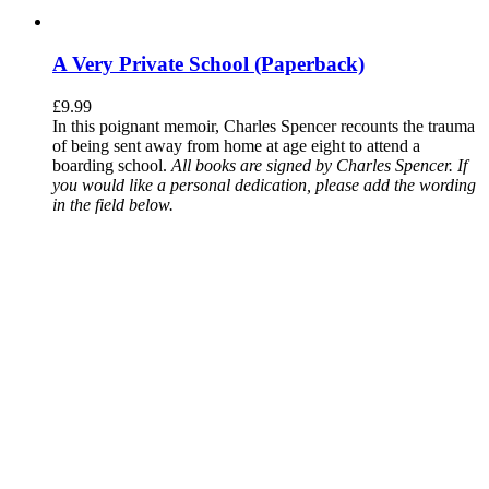
A Very Private School (Paperback)
£
9.99
In this poignant memoir, Charles Spencer recounts the trauma
of being sent away from home at age eight to attend a
boarding school.
All books are signed by Charles Spencer. If
you would like a personal dedication, please add the wording
in the field below.