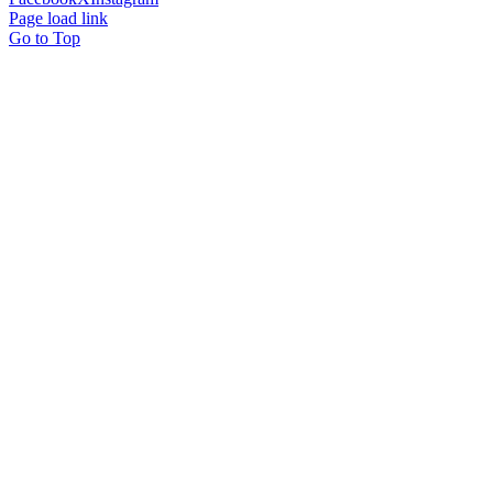
Page load link
Go to Top