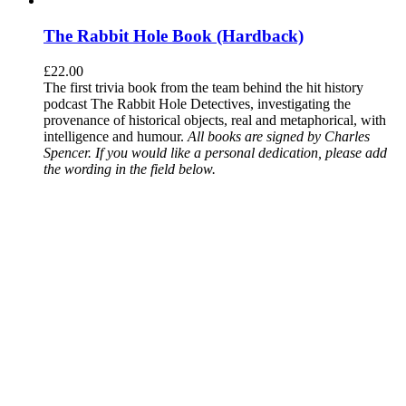
The Rabbit Hole Book (Hardback)
£
22.00
The first trivia book from the team behind the hit history
podcast The Rabbit Hole Detectives, investigating the
provenance of historical objects, real and metaphorical, with
intelligence and humour.
All books are signed by Charles
Spencer. If you would like a personal dedication, please add
the wording in the field below.