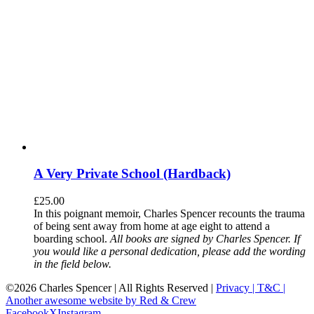
A Very Private School (Hardback)
£
25.00
In this poignant memoir, Charles Spencer recounts the trauma
of being sent away from home at age eight to attend a
boarding school.
All books are signed by Charles Spencer. If
you would like a personal dedication, please add the wording
in the field below.
©
2026 Charles Spencer | All Rights Reserved |
Privacy |
T&C |
Another awesome website by Red & Crew
Facebook
X
Instagram