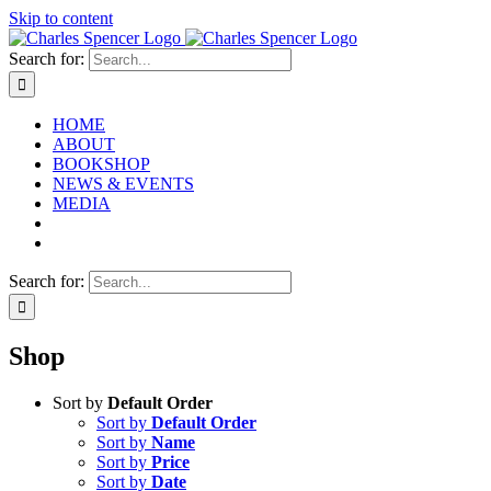
Skip to content
Search for:
HOME
ABOUT
BOOKSHOP
NEWS & EVENTS
MEDIA
Search for:
Shop
Sort by
Default Order
Sort by
Default Order
Sort by
Name
Sort by
Price
Sort by
Date