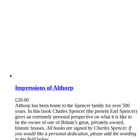
Impressions of Althorp
£
20.00
Althorp has been home to the Spencer family for over 500
years. In this book Charles Spencer (the present Earl Spencer)
gives an extremely personal perspective on what it is like to
be the owner of one of Britain’s great, privately-owned,
historic houses.
All books are signed by Charles Spencer. If
you would like a personal dedication, please add the wording
in the field below.