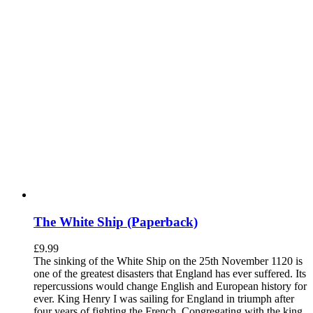
The White Ship (Paperback)
£
9.99
The sinking of the White Ship on the 25th November 1120 is
one of the greatest disasters that England has ever suffered. Its
repercussions would change English and European history for
ever. King Henry I was sailing for England in triumph after
four years of fighting the French. Congregating with the king