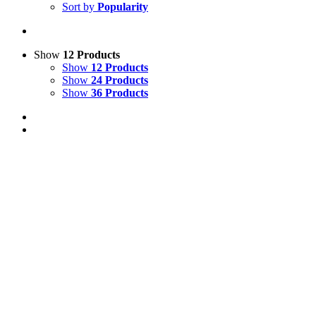
Sort by
Popularity
Show
12 Products
Show
12 Products
Show
24 Products
Show
36 Products