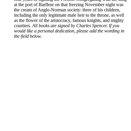
at the port of Barfleur on that freezing November night was
the cream of Anglo-Norman society: three of his children,
including the only legitimate male heir to the throne, as well
as the flower of the aristocracy, famous knights, and mighty
courtiers.
All books are signed by Charles Spencer. If you
would like a personal dedication, please add the wording in
the field below.