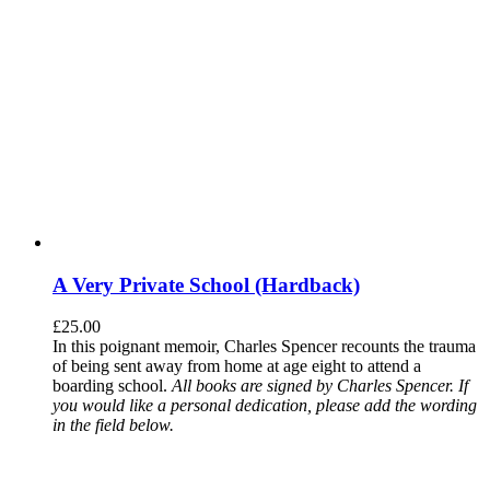
A Very Private School (Hardback)
£
25.00
In this poignant memoir, Charles Spencer recounts the trauma
of being sent away from home at age eight to attend a
boarding school.
All books are signed by Charles Spencer. If
you would like a personal dedication, please add the wording
in the field below.