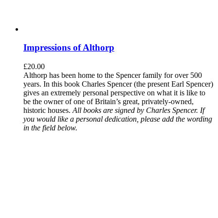
Impressions of Althorp
£
20.00
Althorp has been home to the Spencer family for over 500
years. In this book Charles Spencer (the present Earl Spencer)
gives an extremely personal perspective on what it is like to
be the owner of one of Britain’s great, privately-owned,
historic houses.
All books are signed by Charles Spencer. If
you would like a personal dedication, please add the wording
in the field below.