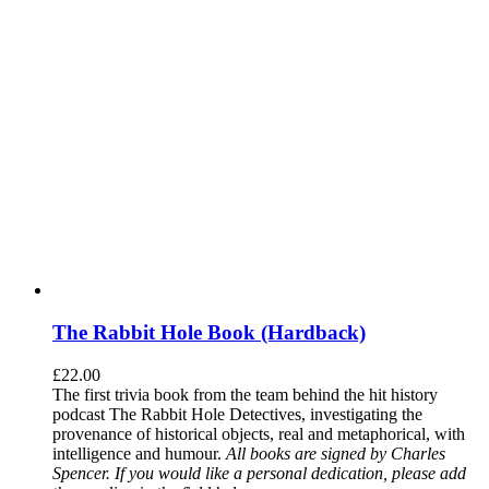
The Rabbit Hole Book (Hardback)
£
22.00
The first trivia book from the team behind the hit history
podcast The Rabbit Hole Detectives, investigating the
provenance of historical objects, real and metaphorical, with
intelligence and humour.
All books are signed by Charles
Spencer. If you would like a personal dedication, please add