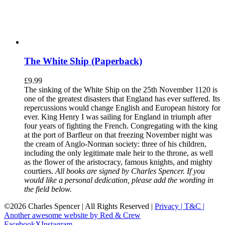
The White Ship (Paperback)
£
9.99
The sinking of the White Ship on the 25th November 1120 is
one of the greatest disasters that England has ever suffered. Its
repercussions would change English and European history for
ever. King Henry I was sailing for England in triumph after
four years of fighting the French. Congregating with the king
at the port of Barfleur on that freezing November night was
the cream of Anglo-Norman society: three of his children,
including the only legitimate male heir to the throne, as well
as the flower of the aristocracy, famous knights, and mighty
courtiers.
All books are signed by Charles Spencer. If you
would like a personal dedication, please add the wording in
the field below.
©
2026 Charles Spencer | All Rights Reserved |
Privacy |
T&C |
Another awesome website by Red & Crew
Facebook
X
Instagram