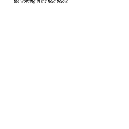
the wording in the field below.