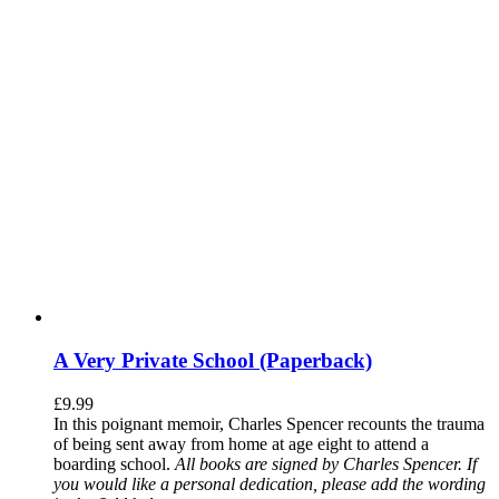
A Very Private School (Paperback)
£
9.99
In this poignant memoir, Charles Spencer recounts the trauma
of being sent away from home at age eight to attend a
boarding school.
All books are signed by Charles Spencer. If
you would like a personal dedication, please add the wording