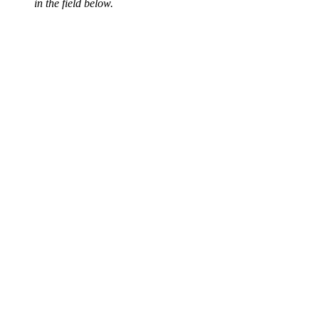
in the field below.