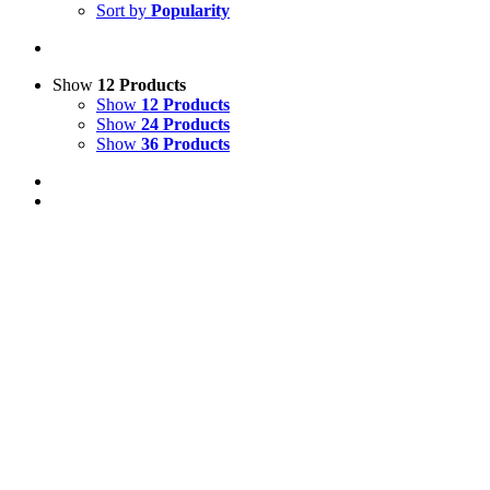
Sort by
Popularity
Show
12 Products
Show
12 Products
Show
24 Products
Show
36 Products