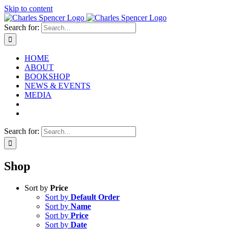
Skip to content
Search for:
HOME
ABOUT
BOOKSHOP
NEWS & EVENTS
MEDIA
Search for:
Shop
Sort by
Price
Sort by
Default Order
Sort by
Name
Sort by
Price
Sort by
Date