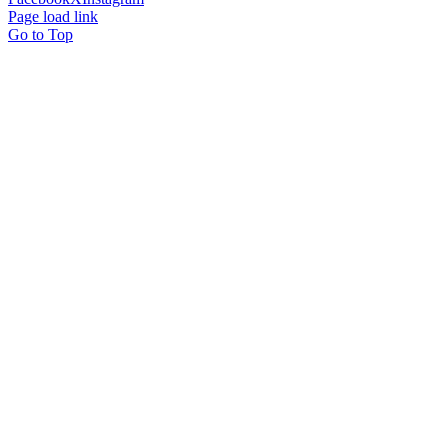
Page load link
Go to Top