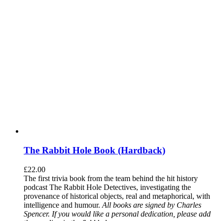
The Rabbit Hole Book (Hardback)
£
22.00
The first trivia book from the team behind the hit history
podcast The Rabbit Hole Detectives, investigating the
provenance of historical objects, real and metaphorical, with
intelligence and humour.
All books are signed by Charles
Spencer. If you would like a personal dedication, please add