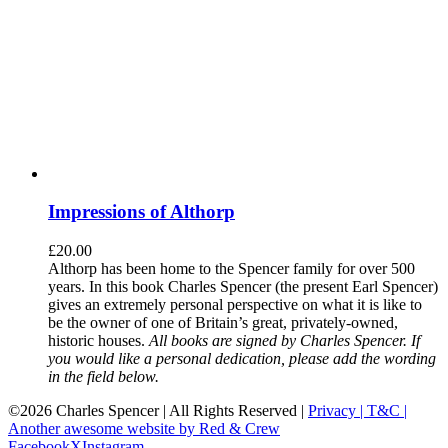
Impressions of Althorp
£
20.00
Althorp has been home to the Spencer family for over 500
years. In this book Charles Spencer (the present Earl Spencer)
gives an extremely personal perspective on what it is like to
be the owner of one of Britain’s great, privately-owned,
historic houses.
All books are signed by Charles Spencer. If
you would like a personal dedication, please add the wording
in the field below.
©
2026 Charles Spencer | All Rights Reserved |
Privacy |
T&C |
Another awesome website by Red & Crew
Facebook
X
Instagram