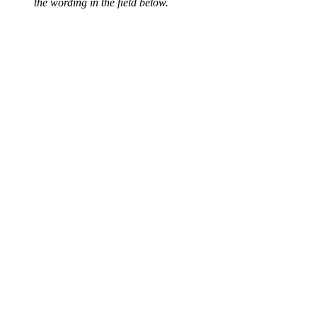
the wording in the field below.