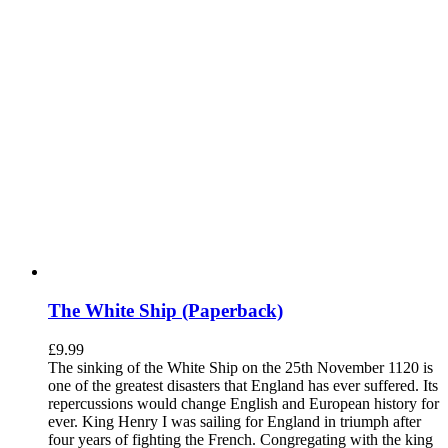
The White Ship (Paperback)
£
9.99
The sinking of the White Ship on the 25th November 1120 is
one of the greatest disasters that England has ever suffered. Its
repercussions would change English and European history for
ever. King Henry I was sailing for England in triumph after
four years of fighting the French. Congregating with the king