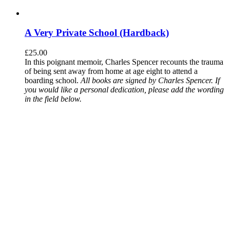
A Very Private School (Hardback)
£
25.00
In this poignant memoir, Charles Spencer recounts the trauma
of being sent away from home at age eight to attend a
boarding school.
All books are signed by Charles Spencer. If
you would like a personal dedication, please add the wording
in the field below.