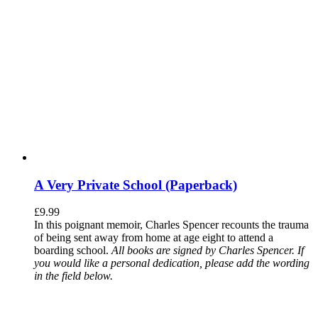
A Very Private School (Paperback)
£
9.99
In this poignant memoir, Charles Spencer recounts the trauma
of being sent away from home at age eight to attend a
boarding school.
All books are signed by Charles Spencer. If
you would like a personal dedication, please add the wording
in the field below.