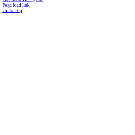
Page load link
Go to Top