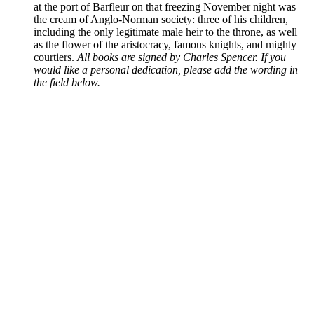
at the port of Barfleur on that freezing November night was
the cream of Anglo-Norman society: three of his children,
including the only legitimate male heir to the throne, as well
as the flower of the aristocracy, famous knights, and mighty
courtiers.
All books are signed by Charles Spencer. If you
would like a personal dedication, please add the wording in
the field below.