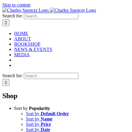
Skip to content
Search for:
HOME
ABOUT
BOOKSHOP
NEWS & EVENTS
MEDIA
Search for:
Shop
Sort by
Popularity
Sort by
Default Order
Sort by
Name
Sort by
Price
Sort by
Date