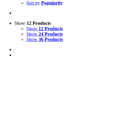
Sort by
Popularity
Show
12 Products
Show
12 Products
Show
24 Products
Show
36 Products