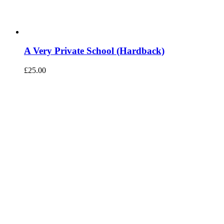
A Very Private School (Hardback)
£
25.00