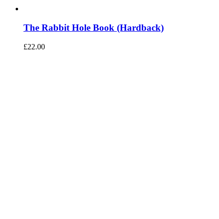
The Rabbit Hole Book (Hardback)
£
22.00