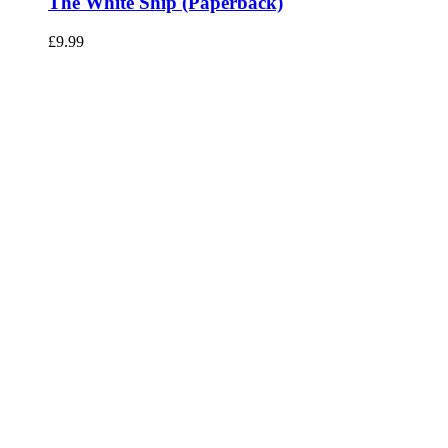
The White Ship (Paperback)
£
9.99