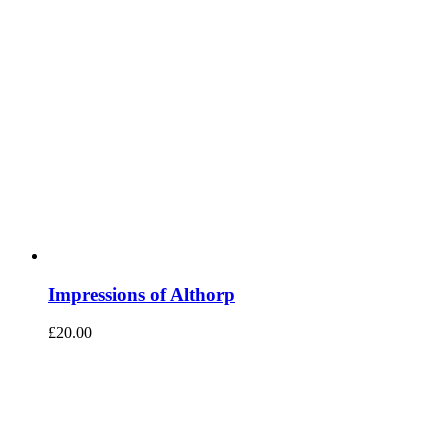
Impressions of Althorp
£
20.00