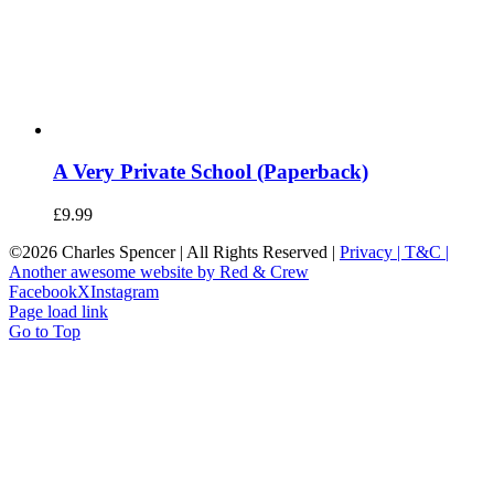
A Very Private School (Paperback)
£
9.99
©
2026 Charles Spencer | All Rights Reserved |
Privacy |
T&C |
Another awesome website by Red & Crew
Facebook
X
Instagram
Page load link
Go to Top