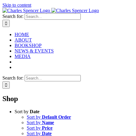
Skip to content
Search for:
HOME
ABOUT
BOOKSHOP
NEWS & EVENTS
MEDIA
Search for:
Shop
Sort by
Date
Sort by
Default Order
Sort by
Name
Sort by
Price
Sort by
Date