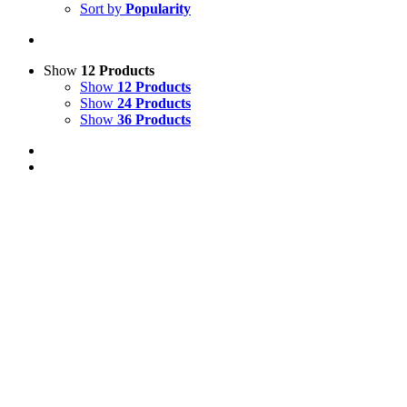
Sort by
Popularity
Show
12 Products
Show
12 Products
Show
24 Products
Show
36 Products