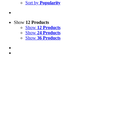
Sort by
Popularity
Show
12 Products
Show
12 Products
Show
24 Products
Show
36 Products