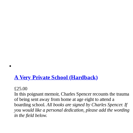
A Very Private School (Hardback)
£
25.00
In this poignant memoir, Charles Spencer recounts the trauma
of being sent away from home at age eight to attend a
boarding school.
All books are signed by Charles Spencer. If
you would like a personal dedication, please add the wording
in the field below.