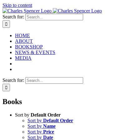
Skip to content
Search for:
HOME
ABOUT
BOOKSHOP
NEWS & EVENTS
MEDIA
Search for:
Books
Sort by
Default Order
Sort by
Default Order
Sort by
Name
Sort by
Price
Sort by
Date