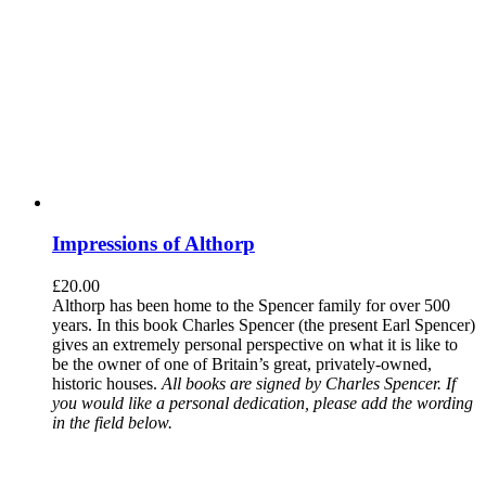
Impressions of Althorp
£
20.00
Althorp has been home to the Spencer family for over 500
years. In this book Charles Spencer (the present Earl Spencer)
gives an extremely personal perspective on what it is like to
be the owner of one of Britain’s great, privately-owned,
historic houses.
All books are signed by Charles Spencer. If
you would like a personal dedication, please add the wording
in the field below.