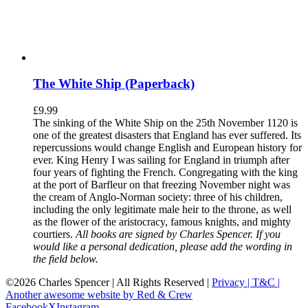
The White Ship (Paperback)
£
9.99
The sinking of the White Ship on the 25th November 1120 is
one of the greatest disasters that England has ever suffered. Its
repercussions would change English and European history for
ever. King Henry I was sailing for England in triumph after
four years of fighting the French. Congregating with the king
at the port of Barfleur on that freezing November night was
the cream of Anglo-Norman society: three of his children,
including the only legitimate male heir to the throne, as well
as the flower of the aristocracy, famous knights, and mighty
courtiers.
All books are signed by Charles Spencer. If you
would like a personal dedication, please add the wording in
the field below.
©
2026 Charles Spencer | All Rights Reserved |
Privacy |
T&C |
Another awesome website by Red & Crew
Facebook
X
Instagram