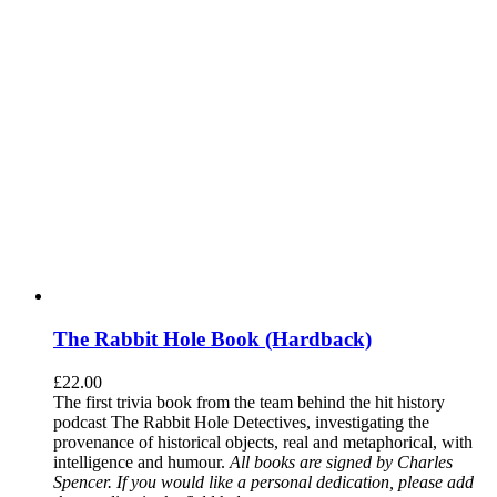
The Rabbit Hole Book (Hardback)
£
22.00
The first trivia book from the team behind the hit history
podcast The Rabbit Hole Detectives, investigating the
provenance of historical objects, real and metaphorical, with
intelligence and humour.
All books are signed by Charles
Spencer. If you would like a personal dedication, please add