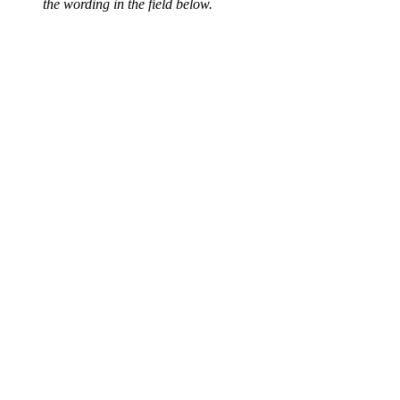
the wording in the field below.