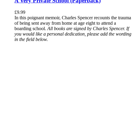
A Very Private School (Paperback)
£
9.99
In this poignant memoir, Charles Spencer recounts the trauma
of being sent away from home at age eight to attend a
boarding school.
All books are signed by Charles Spencer. If
you would like a personal dedication, please add the wording
in the field below.