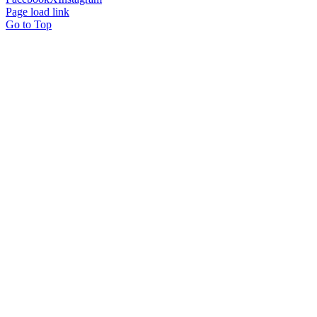
Page load link
Go to Top