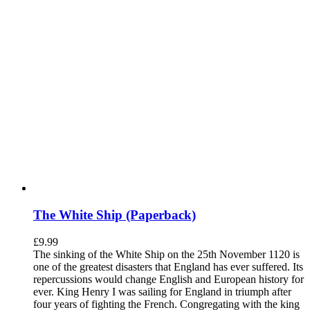
The White Ship (Paperback)
£
9.99
The sinking of the White Ship on the 25th November 1120 is
one of the greatest disasters that England has ever suffered. Its
repercussions would change English and European history for
ever. King Henry I was sailing for England in triumph after
four years of fighting the French. Congregating with the king