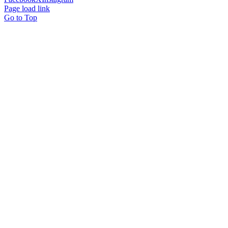
Page load link
Go to Top