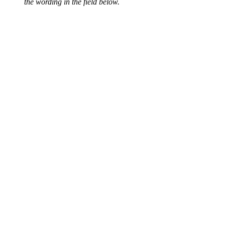
the wording in the field below.