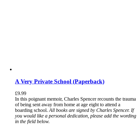
A Very Private School (Paperback)
£
9.99
In this poignant memoir, Charles Spencer recounts the trauma
of being sent away from home at age eight to attend a
boarding school.
All books are signed by Charles Spencer. If
you would like a personal dedication, please add the wording
in the field below.