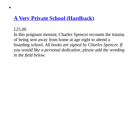
A Very Private School (Hardback)
£
25.00
In this poignant memoir, Charles Spencer recounts the trauma
of being sent away from home at age eight to attend a
boarding school.
All books are signed by Charles Spencer. If
you would like a personal dedication, please add the wording
in the field below.