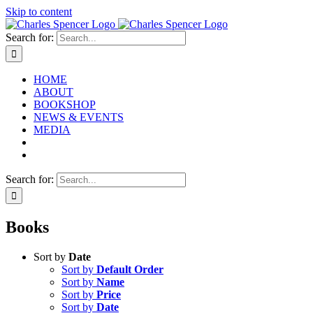
Skip to content
Search for:
HOME
ABOUT
BOOKSHOP
NEWS & EVENTS
MEDIA
Search for:
Books
Sort by
Date
Sort by
Default Order
Sort by
Name
Sort by
Price
Sort by
Date