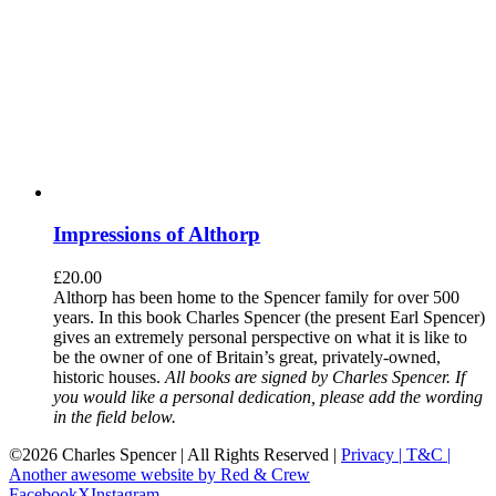
Impressions of Althorp
£
20.00
Althorp has been home to the Spencer family for over 500
years. In this book Charles Spencer (the present Earl Spencer)
gives an extremely personal perspective on what it is like to
be the owner of one of Britain’s great, privately-owned,
historic houses.
All books are signed by Charles Spencer. If
you would like a personal dedication, please add the wording
in the field below.
©
2026 Charles Spencer | All Rights Reserved |
Privacy |
T&C |
Another awesome website by Red & Crew
Facebook
X
Instagram