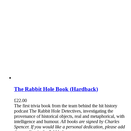
The Rabbit Hole Book (Hardback)
£
22.00
The first trivia book from the team behind the hit history
podcast The Rabbit Hole Detectives, investigating the
provenance of historical objects, real and metaphorical, with
intelligence and humour.
All books are signed by Charles
Spencer. If you would like a personal dedication, please add