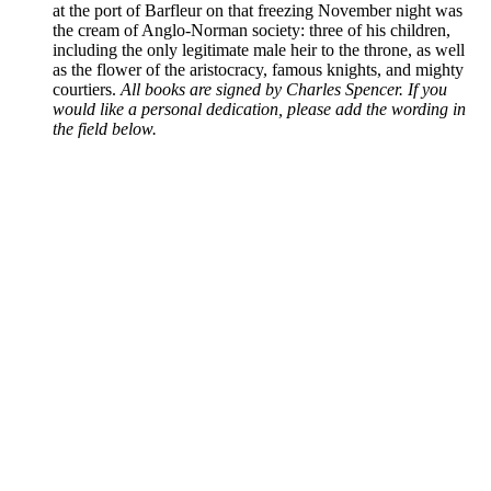
at the port of Barfleur on that freezing November night was
the cream of Anglo-Norman society: three of his children,
including the only legitimate male heir to the throne, as well
as the flower of the aristocracy, famous knights, and mighty
courtiers.
All books are signed by Charles Spencer. If you
would like a personal dedication, please add the wording in
the field below.