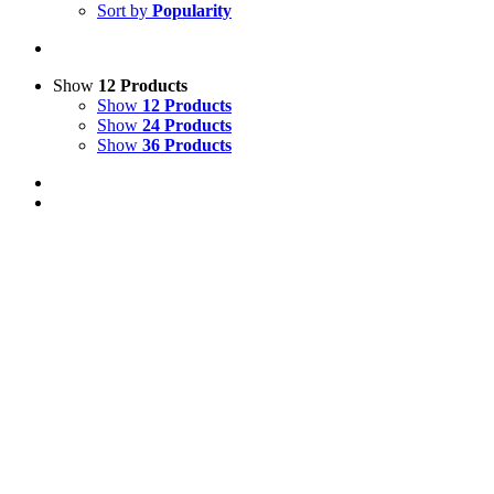
Sort by
Popularity
Show
12 Products
Show
12 Products
Show
24 Products
Show
36 Products