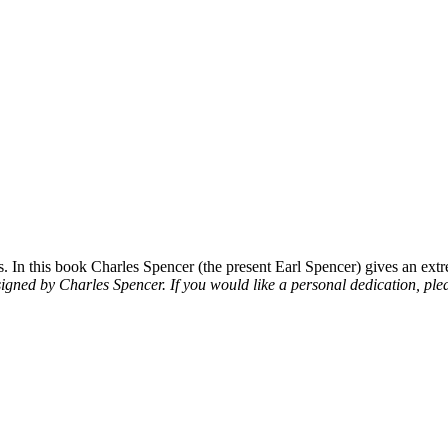
 In this book Charles Spencer (the present Earl Spencer) gives an extre
signed by Charles Spencer. If you would like a personal dedication, plea