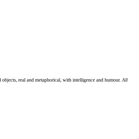
al objects, real and metaphorical, with intelligence and humour.
All