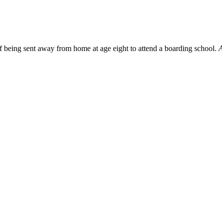
f being sent away from home at age eight to attend a boarding school.
A