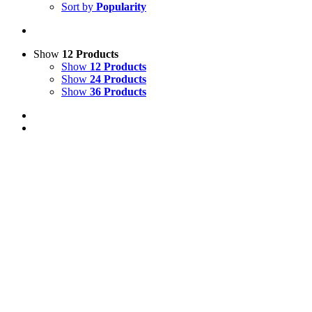
Sort by
Popularity
Show
12 Products
Show
12 Products
Show
24 Products
Show
36 Products