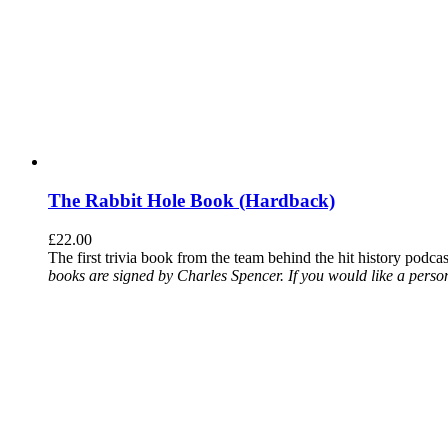
The Rabbit Hole Book (Hardback)
£
22.00
The first trivia book from the team behind the hit history podca
books are signed by Charles Spencer. If you would like a person