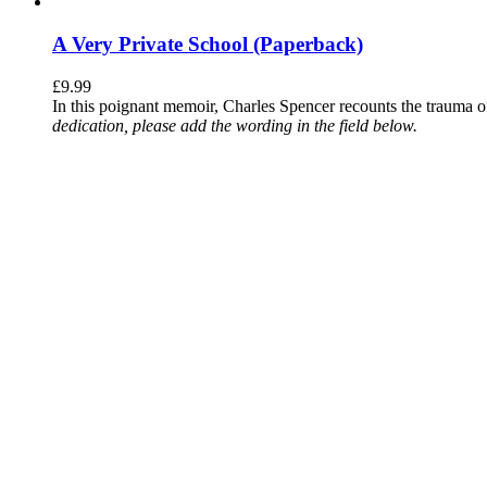
A Very Private School (Paperback)
£
9.99
In this poignant memoir, Charles Spencer recounts the trauma o
dedication, please add the wording in the field below.