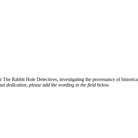
st The Rabbit Hole Detectives, investigating the provenance of historic
al dedication, please add the wording in the field below.