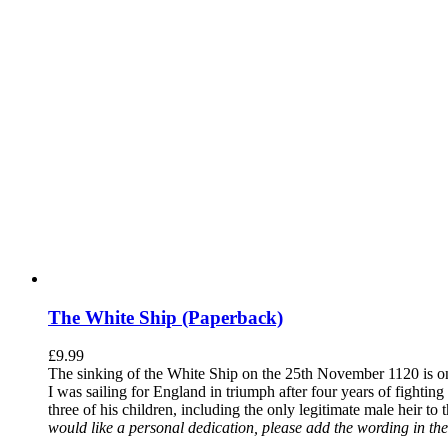
The White Ship (Paperback)
£
9.99
The sinking of the White Ship on the 25th November 1120 is one
I was sailing for England in triumph after four years of fighti
three of his children, including the only legitimate male heir to
would like a personal dedication, please add the wording in the