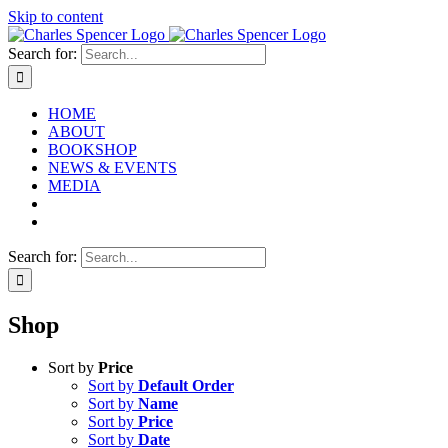
Skip to content
Search for:
HOME
ABOUT
BOOKSHOP
NEWS & EVENTS
MEDIA
Search for:
Shop
Sort by
Price
Sort by
Default Order
Sort by
Name
Sort by
Price
Sort by
Date