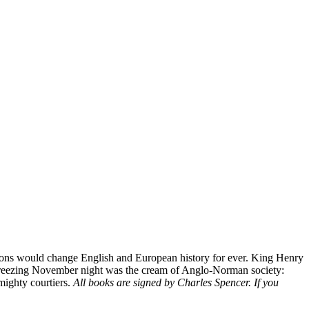
ssions would change English and European history for ever. King Henry
hat freezing November night was the cream of Anglo-Norman society:
 mighty courtiers.
All books are signed by Charles Spencer. If you