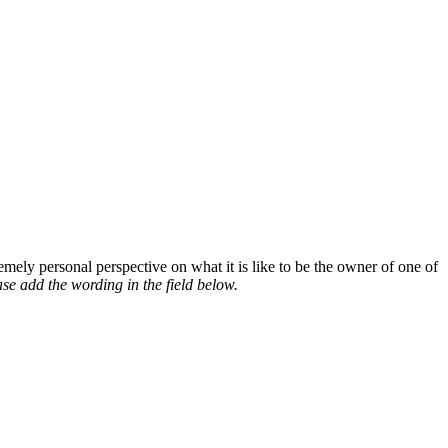
mely personal perspective on what it is like to be the owner of one of
se add the wording in the field below.