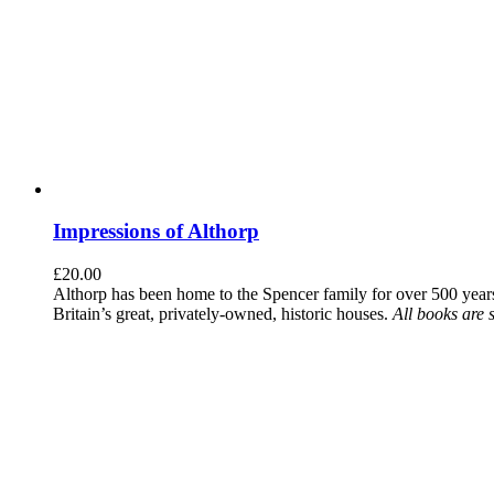
Impressions of Althorp
£
20.00
Althorp has been home to the Spencer family for over 500 years.
Britain’s great, privately-owned, historic houses.
All books are 