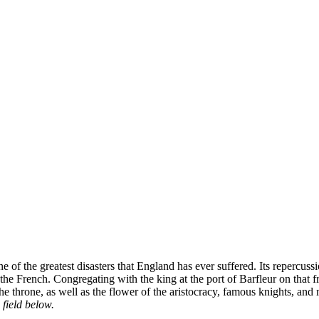
 of the greatest disasters that England has ever suffered. Its repercu
ng the French. Congregating with the king at the port of Barfleur on t
 the throne, as well as the flower of the aristocracy, famous knights, and
 field below.