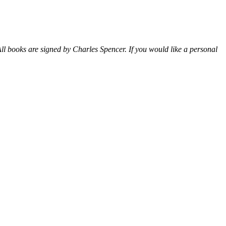
ll books are signed by Charles Spencer. If you would like a personal