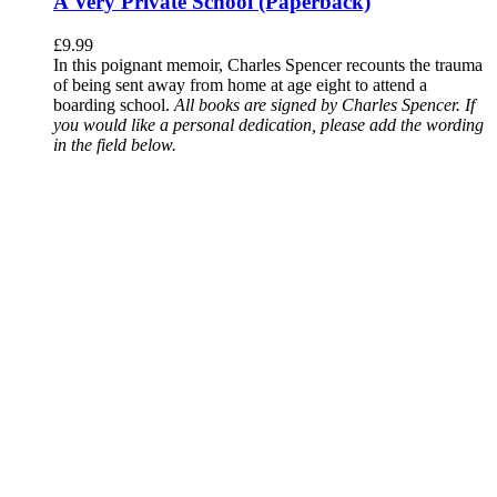
A Very Private School (Paperback)
£
9.99
In this poignant memoir, Charles Spencer recounts the trauma
of being sent away from home at age eight to attend a
boarding school.
All books are signed by Charles Spencer. If
you would like a personal dedication, please add the wording
in the field below.