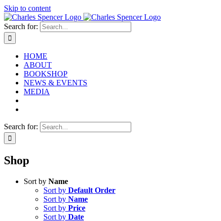
Skip to content
Search for:
HOME
ABOUT
BOOKSHOP
NEWS & EVENTS
MEDIA
Search for:
Shop
Sort by
Name
Sort by
Default Order
Sort by
Name
Sort by
Price
Sort by
Date