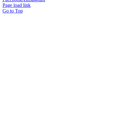
Page load link
Go to Top