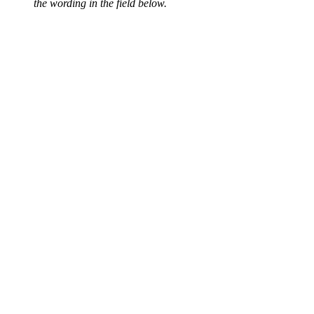
the wording in the field below.