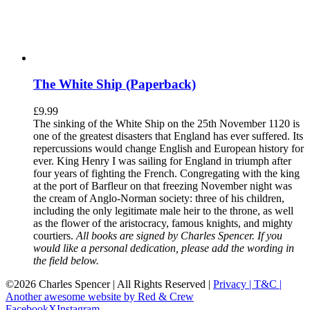
The White Ship (Paperback)
£
9.99
The sinking of the White Ship on the 25th November 1120 is
one of the greatest disasters that England has ever suffered. Its
repercussions would change English and European history for
ever. King Henry I was sailing for England in triumph after
four years of fighting the French. Congregating with the king
at the port of Barfleur on that freezing November night was
the cream of Anglo-Norman society: three of his children,
including the only legitimate male heir to the throne, as well
as the flower of the aristocracy, famous knights, and mighty
courtiers.
All books are signed by Charles Spencer. If you
would like a personal dedication, please add the wording in
the field below.
©
2026 Charles Spencer | All Rights Reserved |
Privacy |
T&C |
Another awesome website by Red & Crew
Facebook
X
Instagram