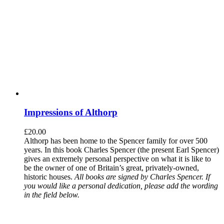
Impressions of Althorp
£
20.00
Althorp has been home to the Spencer family for over 500
years. In this book Charles Spencer (the present Earl Spencer)
gives an extremely personal perspective on what it is like to
be the owner of one of Britain’s great, privately-owned,
historic houses.
All books are signed by Charles Spencer. If
you would like a personal dedication, please add the wording
in the field below.