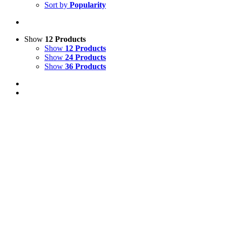
Sort by
Popularity
Show
12 Products
Show
12 Products
Show
24 Products
Show
36 Products