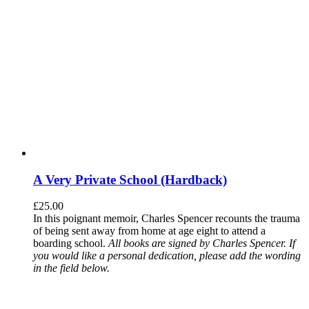
A Very Private School (Hardback)
£
25.00
In this poignant memoir, Charles Spencer recounts the trauma
of being sent away from home at age eight to attend a
boarding school.
All books are signed by Charles Spencer. If
you would like a personal dedication, please add the wording
in the field below.