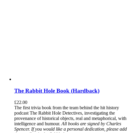
The Rabbit Hole Book (Hardback)
£
22.00
The first trivia book from the team behind the hit history
podcast The Rabbit Hole Detectives, investigating the
provenance of historical objects, real and metaphorical, with
intelligence and humour.
All books are signed by Charles
Spencer. If you would like a personal dedication, please add