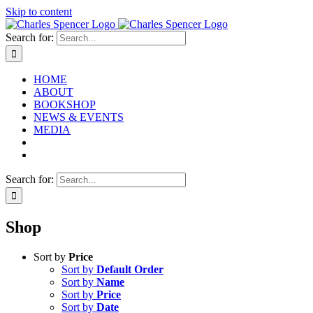
Skip to content
Search for:
HOME
ABOUT
BOOKSHOP
NEWS & EVENTS
MEDIA
Search for:
Shop
Sort by
Price
Sort by
Default Order
Sort by
Name
Sort by
Price
Sort by
Date