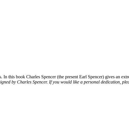
 In this book Charles Spencer (the present Earl Spencer) gives an extre
signed by Charles Spencer. If you would like a personal dedication, plea