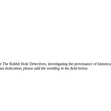
st The Rabbit Hole Detectives, investigating the provenance of historic
al dedication, please add the wording in the field below.