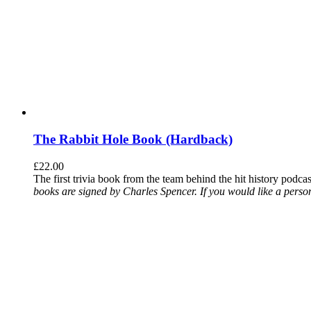
The Rabbit Hole Book (Hardback)
£
22.00
The first trivia book from the team behind the hit history podca
books are signed by Charles Spencer. If you would like a person