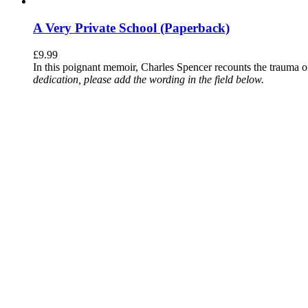
A Very Private School (Paperback)
£
9.99
In this poignant memoir, Charles Spencer recounts the trauma o
dedication, please add the wording in the field below.