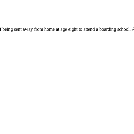
f being sent away from home at age eight to attend a boarding school.
A