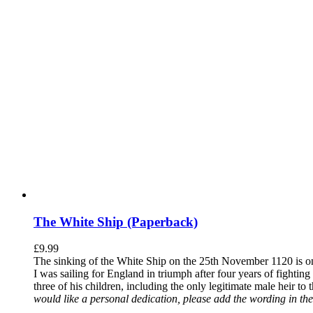
The White Ship (Paperback)
£
9.99
The sinking of the White Ship on the 25th November 1120 is one
I was sailing for England in triumph after four years of fighti
three of his children, including the only legitimate male heir to
would like a personal dedication, please add the wording in the