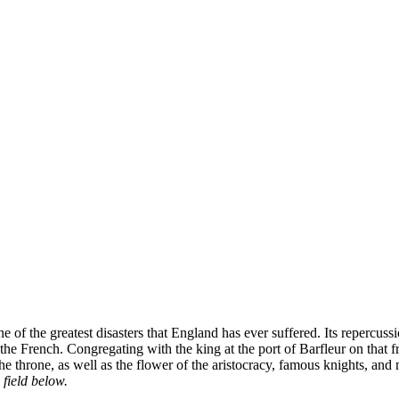
 of the greatest disasters that England has ever suffered. Its repercu
ng the French. Congregating with the king at the port of Barfleur on t
 the throne, as well as the flower of the aristocracy, famous knights, and
 field below.