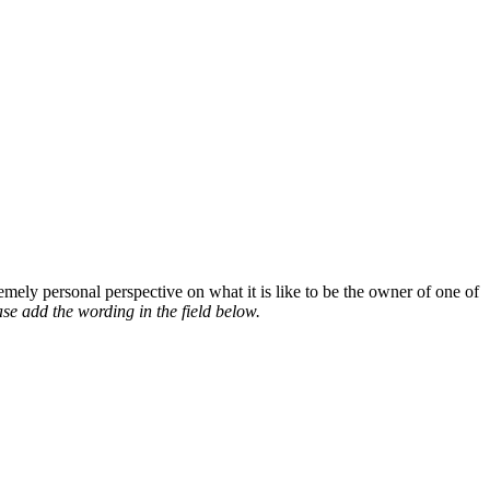
mely personal perspective on what it is like to be the owner of one of
se add the wording in the field below.