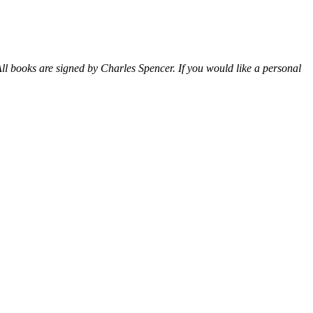
ll books are signed by Charles Spencer. If you would like a personal