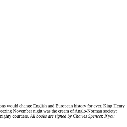
ssions would change English and European history for ever. King Henry
hat freezing November night was the cream of Anglo-Norman society:
 mighty courtiers.
All books are signed by Charles Spencer. If you