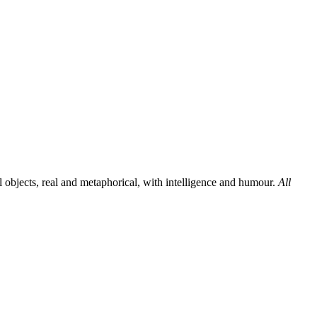
al objects, real and metaphorical, with intelligence and humour.
All