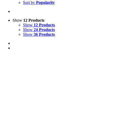
Sort by
Popularity
Show
12 Products
Show
12 Products
Show
24 Products
Show
36 Products