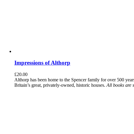
Impressions of Althorp
£
20.00
Althorp has been home to the Spencer family for over 500 years.
Britain’s great, privately-owned, historic houses.
All books are 