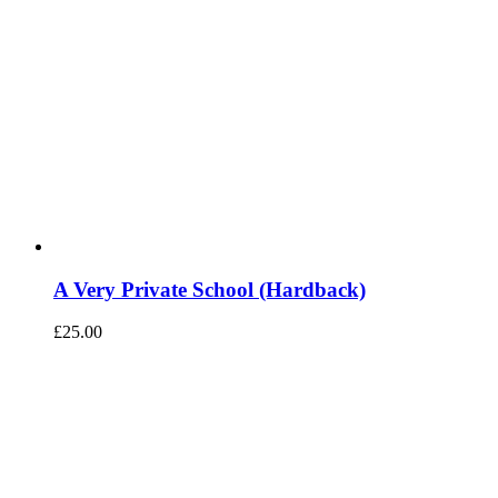
A Very Private School (Hardback)
£
25.00