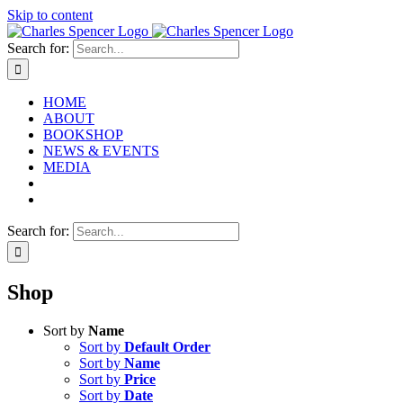
Skip to content
Search for:
HOME
ABOUT
BOOKSHOP
NEWS & EVENTS
MEDIA
Search for:
Shop
Sort by
Name
Sort by
Default Order
Sort by
Name
Sort by
Price
Sort by
Date