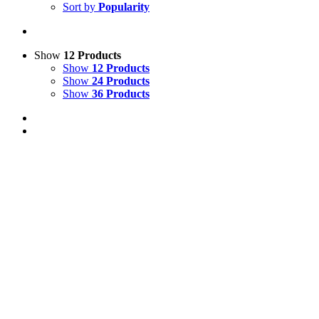
Sort by
Popularity
Show
12 Products
Show
12 Products
Show
24 Products
Show
36 Products