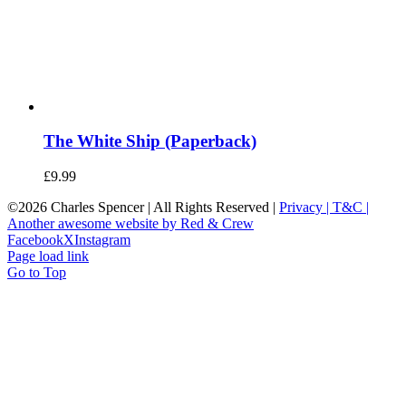
The White Ship (Paperback)
£
9.99
©
2026 Charles Spencer | All Rights Reserved |
Privacy |
T&C |
Another awesome website by Red & Crew
Facebook
X
Instagram
Page load link
Go to Top