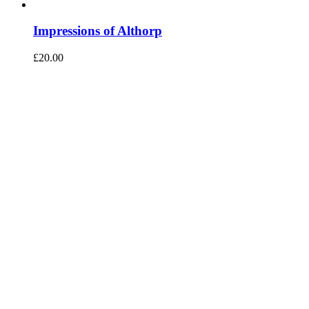
Impressions of Althorp
£
20.00