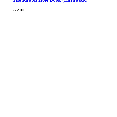
£
22.00