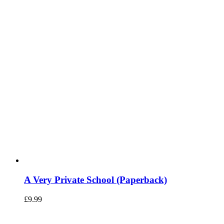
A Very Private School (Paperback)
£
9.99