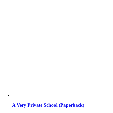
A Very Private School (Paperback)