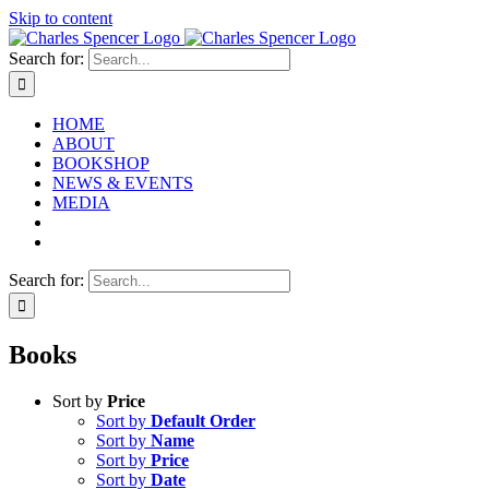
Skip to content
Search for:
HOME
ABOUT
BOOKSHOP
NEWS & EVENTS
MEDIA
Search for:
Books
Sort by
Price
Sort by
Default Order
Sort by
Name
Sort by
Price
Sort by
Date