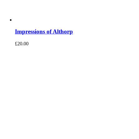
Impressions of Althorp
£
20.00