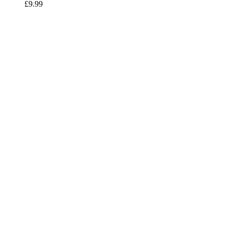
£
9.99