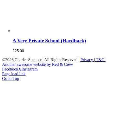
A Very Private School (Hardback)
£
25.00
©
2026 Charles Spencer | All Rights Reserved |
Privacy |
T&C |
Another awesome website by Red & Crew
Facebook
X
Instagram
Page load link
Go to Top