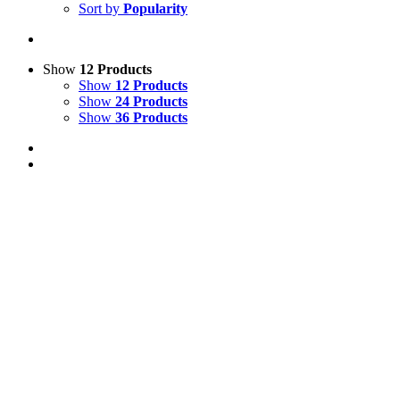
Sort by
Popularity
Show
12 Products
Show
12 Products
Show
24 Products
Show
36 Products