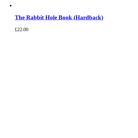
The Rabbit Hole Book (Hardback)
£
22.00