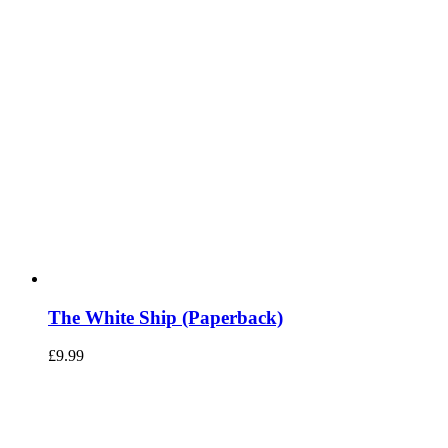
The White Ship (Paperback)
£
9.99