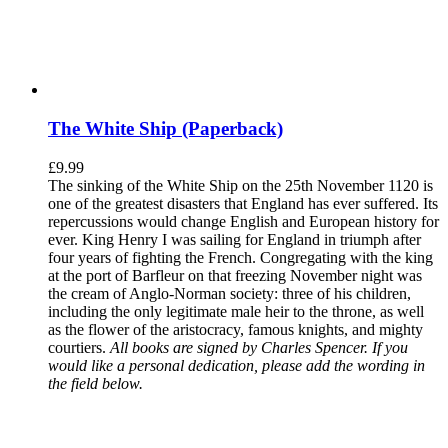
The White Ship (Paperback)
£
9.99
The sinking of the White Ship on the 25th November 1120 is
one of the greatest disasters that England has ever suffered. Its
repercussions would change English and European history for
ever. King Henry I was sailing for England in triumph after
four years of fighting the French. Congregating with the king
at the port of Barfleur on that freezing November night was
the cream of Anglo-Norman society: three of his children,
including the only legitimate male heir to the throne, as well
as the flower of the aristocracy, famous knights, and mighty
courtiers.
All books are signed by Charles Spencer. If you
would like a personal dedication, please add the wording in
the field below.