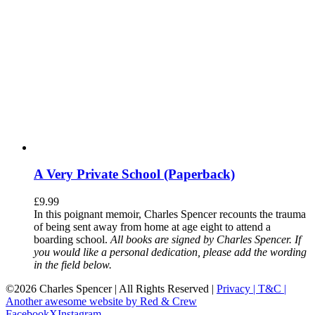
A Very Private School (Paperback)
£
9.99
In this poignant memoir, Charles Spencer recounts the trauma
of being sent away from home at age eight to attend a
boarding school.
All books are signed by Charles Spencer. If
you would like a personal dedication, please add the wording
in the field below.
©
2026 Charles Spencer | All Rights Reserved |
Privacy |
T&C |
Another awesome website by Red & Crew
Facebook
X
Instagram