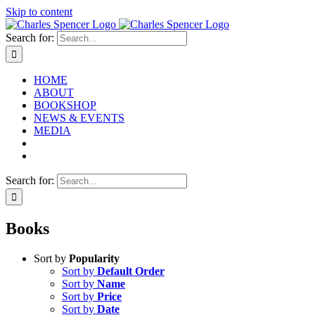
Skip to content
Search for:
HOME
ABOUT
BOOKSHOP
NEWS & EVENTS
MEDIA
Search for:
Books
Sort by
Popularity
Sort by
Default Order
Sort by
Name
Sort by
Price
Sort by
Date