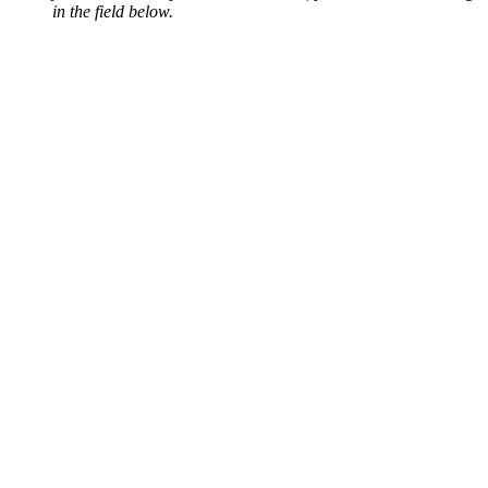
in the field below.