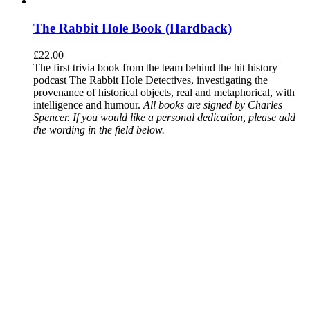
The Rabbit Hole Book (Hardback)
£
22.00
The first trivia book from the team behind the hit history
podcast The Rabbit Hole Detectives, investigating the
provenance of historical objects, real and metaphorical, with
intelligence and humour.
All books are signed by Charles
Spencer. If you would like a personal dedication, please add
the wording in the field below.