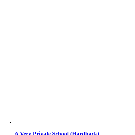
A Very Private School (Hardback)