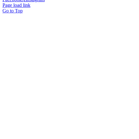
Page load link
Go to Top