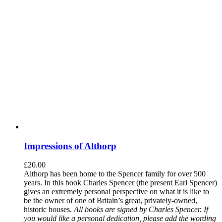
Impressions of Althorp
£
20.00
Althorp has been home to the Spencer family for over 500
years. In this book Charles Spencer (the present Earl Spencer)
gives an extremely personal perspective on what it is like to
be the owner of one of Britain’s great, privately-owned,
historic houses.
All books are signed by Charles Spencer. If
you would like a personal dedication, please add the wording