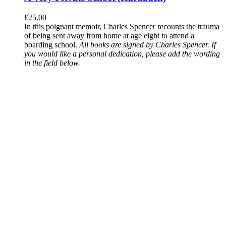
£
25.00
In this poignant memoir, Charles Spencer recounts the trauma
of being sent away from home at age eight to attend a
boarding school.
All books are signed by Charles Spencer. If
you would like a personal dedication, please add the wording
in the field below.