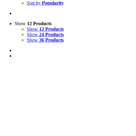
Sort by
Popularity
Show
12 Products
Show
12 Products
Show
24 Products
Show
36 Products