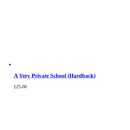
A Very Private School (Hardback)
£
25.00