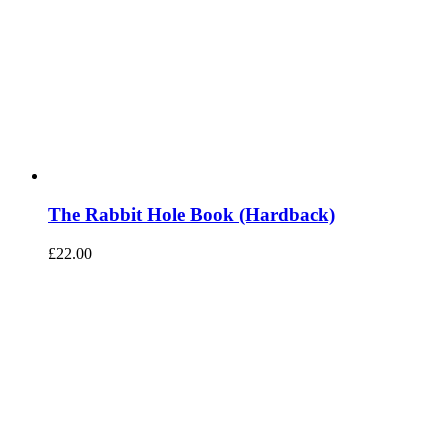
The Rabbit Hole Book (Hardback)
£
22.00