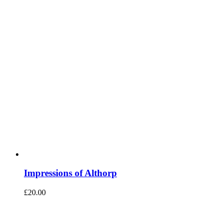
Impressions of Althorp
£
20.00