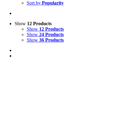
Sort by
Popularity
Show
12 Products
Show
12 Products
Show
24 Products
Show
36 Products