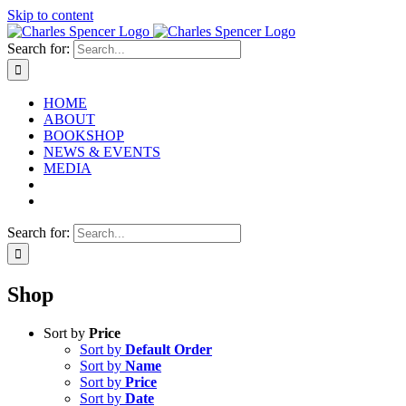
Skip to content
Search for:
HOME
ABOUT
BOOKSHOP
NEWS & EVENTS
MEDIA
Search for:
Shop
Sort by
Price
Sort by
Default Order
Sort by
Name
Sort by
Price
Sort by
Date