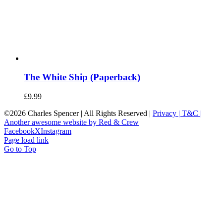
The White Ship (Paperback)
£
9.99
©
2026 Charles Spencer | All Rights Reserved |
Privacy |
T&C |
Another awesome website by Red & Crew
Facebook
X
Instagram
Page load link
Go to Top