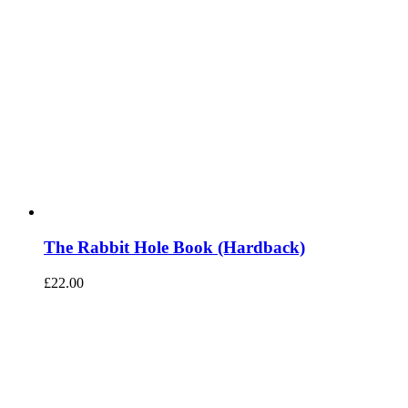
The Rabbit Hole Book (Hardback)
£
22.00