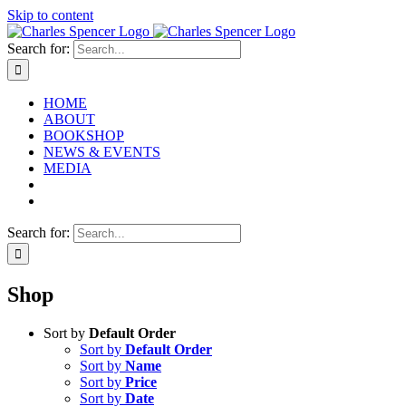
Skip to content
Search for:
HOME
ABOUT
BOOKSHOP
NEWS & EVENTS
MEDIA
Search for:
Shop
Sort by
Default Order
Sort by
Default Order
Sort by
Name
Sort by
Price
Sort by
Date