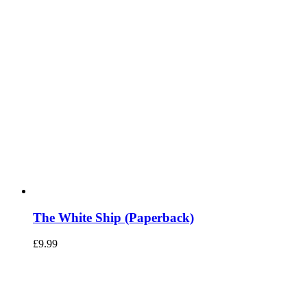
The White Ship (Paperback)
£
9.99