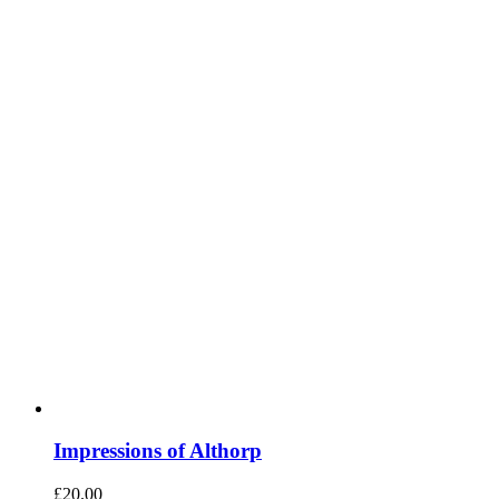
Impressions of Althorp
£
20.00