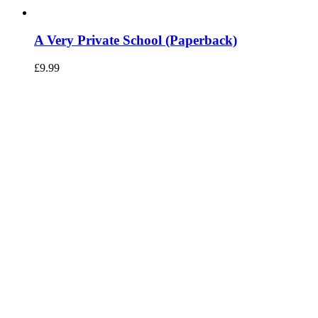
A Very Private School (Paperback)
£
9.99