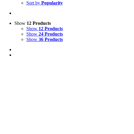
Sort by
Popularity
Show
12 Products
Show
12 Products
Show
24 Products
Show
36 Products