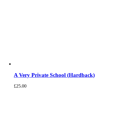
A Very Private School (Hardback)
£
25.00