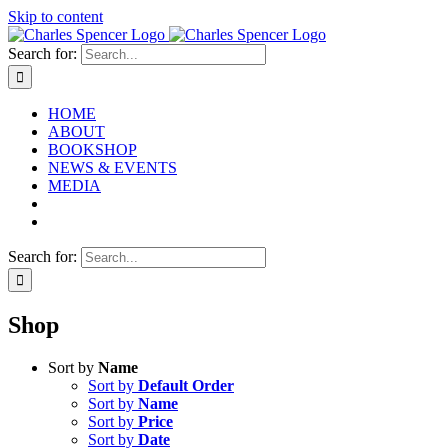
Skip to content
Search for:
HOME
ABOUT
BOOKSHOP
NEWS & EVENTS
MEDIA
Search for:
Shop
Sort by
Name
Sort by
Default Order
Sort by
Name
Sort by
Price
Sort by
Date