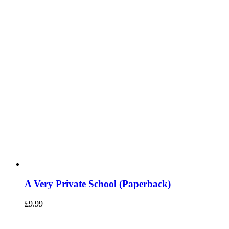
A Very Private School (Paperback)
£
9.99