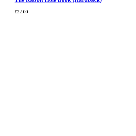
£
22.00