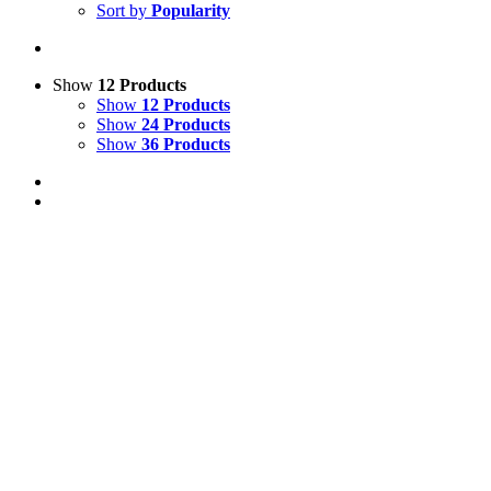
Sort by
Popularity
Show
12 Products
Show
12 Products
Show
24 Products
Show
36 Products