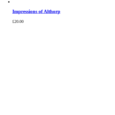
Impressions of Althorp
£
20.00