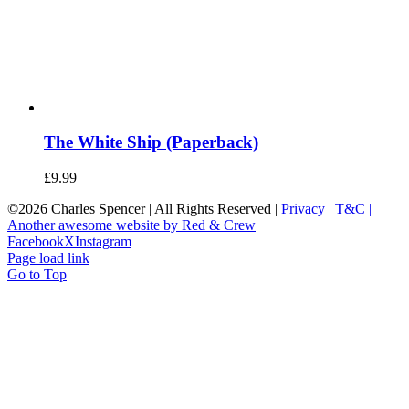
The White Ship (Paperback)
£
9.99
©
2026 Charles Spencer | All Rights Reserved |
Privacy |
T&C |
Another awesome website by Red & Crew
Facebook
X
Instagram
Page load link
Go to Top