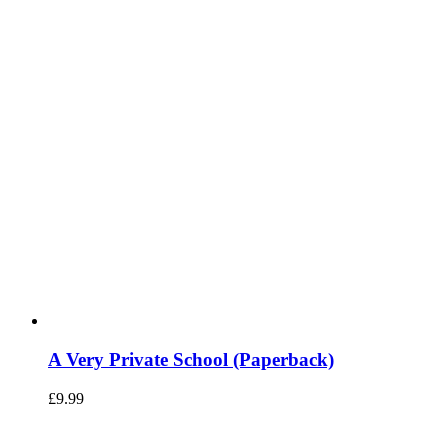
A Very Private School (Paperback)
£
9.99