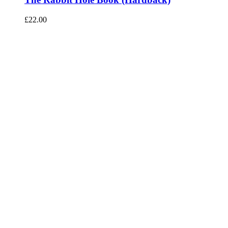
£
22.00