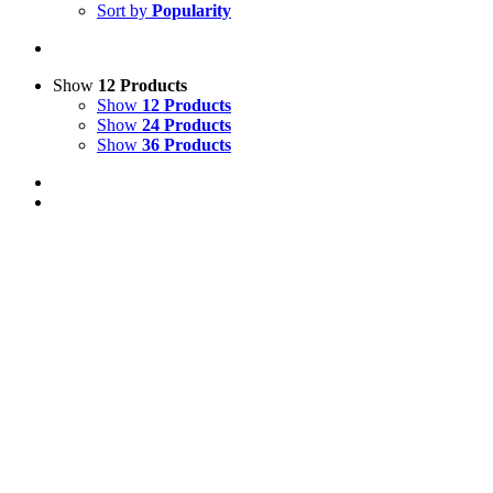
Sort by
Popularity
Show
12 Products
Show
12 Products
Show
24 Products
Show
36 Products