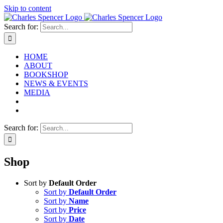
Skip to content
Search for:
HOME
ABOUT
BOOKSHOP
NEWS & EVENTS
MEDIA
Search for:
Shop
Sort by
Default Order
Sort by
Default Order
Sort by
Name
Sort by
Price
Sort by
Date