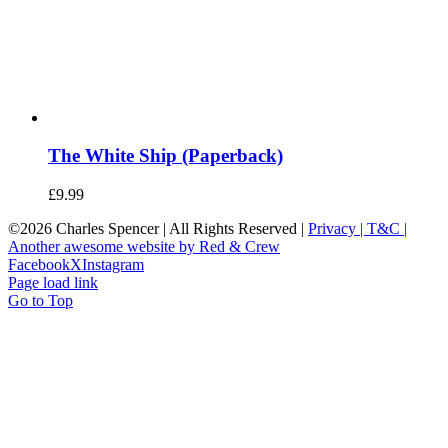
The White Ship (Paperback)
£
9.99
©
2026 Charles Spencer | All Rights Reserved |
Privacy |
T&C |
Another awesome website by Red & Crew
Facebook
X
Instagram
Page load link
Go to Top