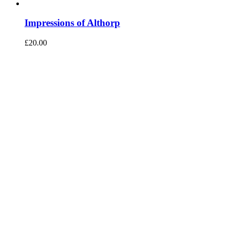
Impressions of Althorp
£
20.00