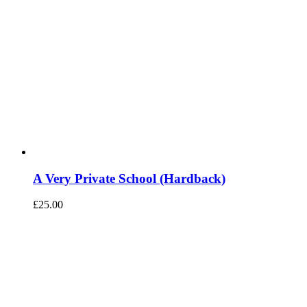
A Very Private School (Hardback)
£
25.00