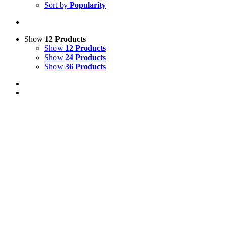
Sort by
Popularity
Show
12 Products
Show
12 Products
Show
24 Products
Show
36 Products