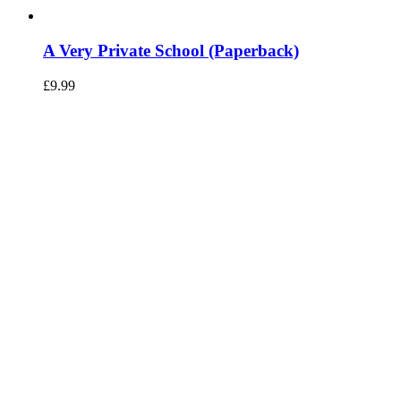
A Very Private School (Paperback)
£
9.99