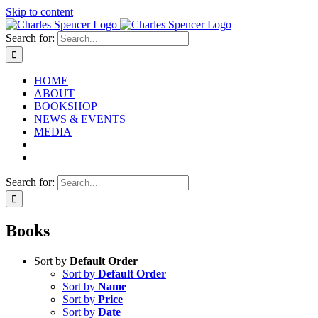
Skip to content
Search for:
HOME
ABOUT
BOOKSHOP
NEWS & EVENTS
MEDIA
Search for:
Books
Sort by
Default Order
Sort by
Default Order
Sort by
Name
Sort by
Price
Sort by
Date