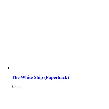
The White Ship (Paperback)
£
9.99