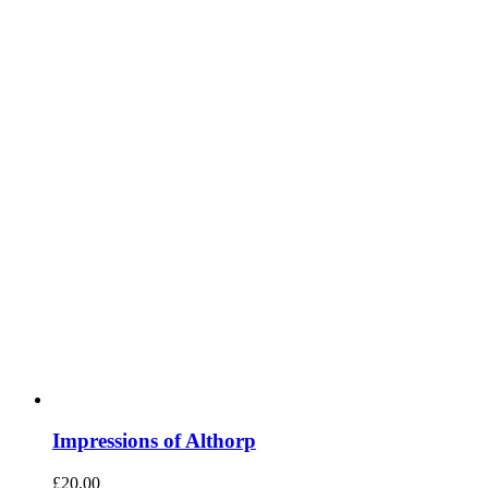
Impressions of Althorp
£
20.00