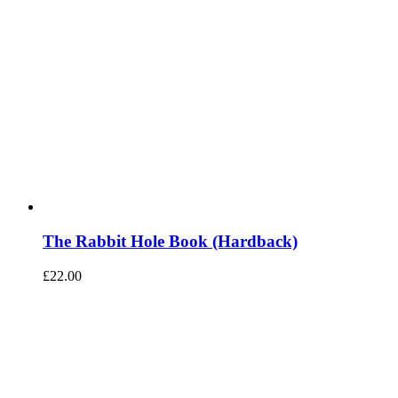
The Rabbit Hole Book (Hardback)
£
22.00