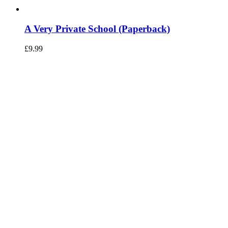
A Very Private School (Paperback)
£
9.99