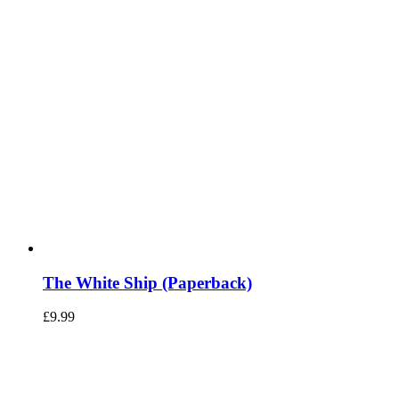
The White Ship (Paperback)
£
9.99