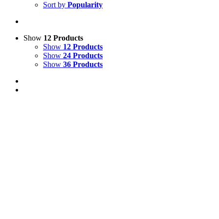
Sort by
Popularity
Show
12 Products
Show
12 Products
Show
24 Products
Show
36 Products