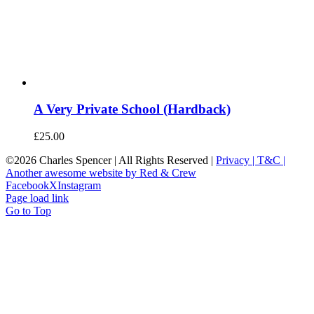
A Very Private School (Hardback)
£
25.00
©
2026 Charles Spencer | All Rights Reserved |
Privacy |
T&C |
Another awesome website by Red & Crew
Facebook
X
Instagram
Page load link
Go to Top