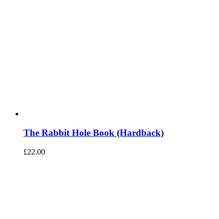
The Rabbit Hole Book (Hardback)
£
22.00