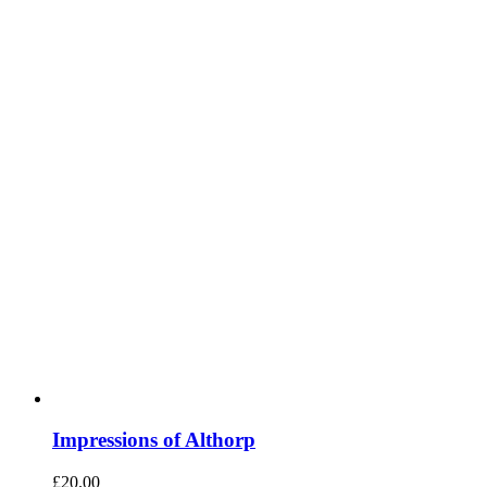
Impressions of Althorp
£
20.00