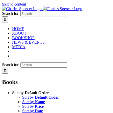
Skip to content
Search for:
HOME
ABOUT
BOOKSHOP
NEWS & EVENTS
MEDIA
Search for:
Books
Sort by
Default Order
Sort by
Default Order
Sort by
Name
Sort by
Price
Sort by
Date