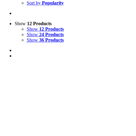
Sort by
Popularity
Show
12 Products
Show
12 Products
Show
24 Products
Show
36 Products