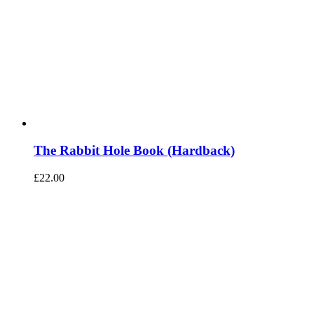
The Rabbit Hole Book (Hardback)
£
22.00