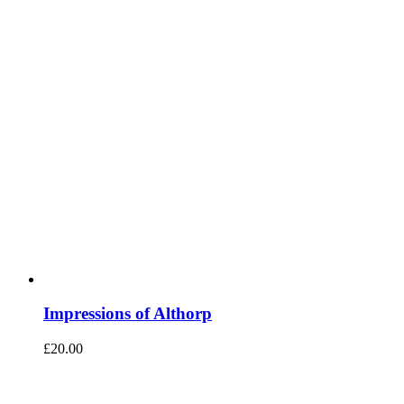
Impressions of Althorp
£
20.00