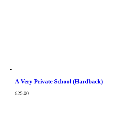
A Very Private School (Hardback)
£
25.00