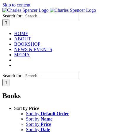
Skip to content
Search for:
HOME
ABOUT
BOOKSHOP
NEWS & EVENTS
MEDIA
Search for:
Books
Sort by
Price
Sort by
Default Order
Sort by
Name
Sort by
Price
Sort by
Date