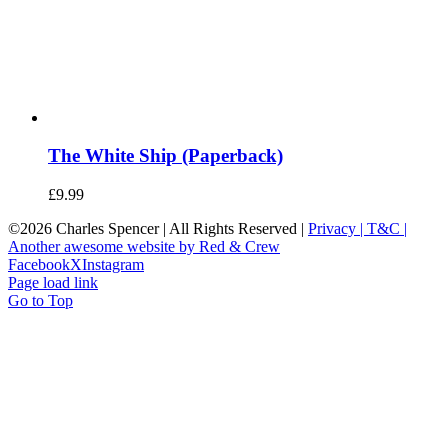
The White Ship (Paperback)
£
9.99
©
2026 Charles Spencer | All Rights Reserved |
Privacy |
T&C |
Another awesome website by Red & Crew
Facebook
X
Instagram
Page load link
Go to Top