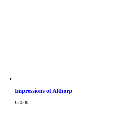
Impressions of Althorp
£
20.00