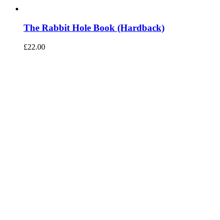
The Rabbit Hole Book (Hardback)
£
22.00