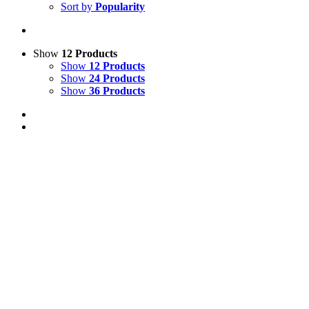
Sort by
Popularity
Show
12 Products
Show
12 Products
Show
24 Products
Show
36 Products