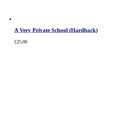
A Very Private School (Hardback)
£
25.00