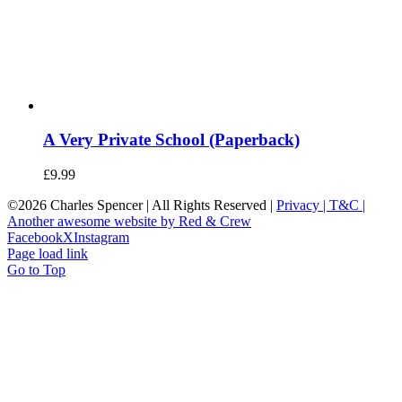
A Very Private School (Paperback)
£
9.99
©
2026 Charles Spencer | All Rights Reserved |
Privacy |
T&C |
Another awesome website by Red & Crew
Facebook
X
Instagram
Page load link
Go to Top