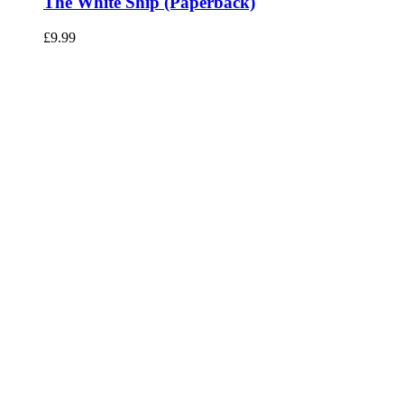
The White Ship (Paperback)
£
9.99