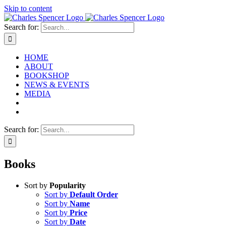
Skip to content
Search for:
HOME
ABOUT
BOOKSHOP
NEWS & EVENTS
MEDIA
Search for:
Books
Sort by
Popularity
Sort by
Default Order
Sort by
Name
Sort by
Price
Sort by
Date