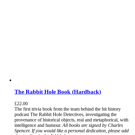
The Rabbit Hole Book (Hardback)
£
22.00
The first trivia book from the team behind the hit history
podcast The Rabbit Hole Detectives, investigating the
provenance of historical objects, real and metaphorical, with
intelligence and humour.
All books are signed by Charles
Spencer. If you would like a personal dedication, please add