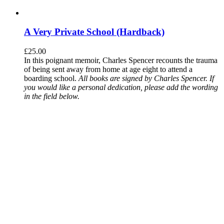
A Very Private School (Hardback)
£
25.00
In this poignant memoir, Charles Spencer recounts the trauma
of being sent away from home at age eight to attend a
boarding school.
All books are signed by Charles Spencer. If
you would like a personal dedication, please add the wording
in the field below.