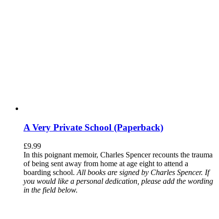
A Very Private School (Paperback)
£
9.99
In this poignant memoir, Charles Spencer recounts the trauma
of being sent away from home at age eight to attend a
boarding school.
All books are signed by Charles Spencer. If
you would like a personal dedication, please add the wording
in the field below.