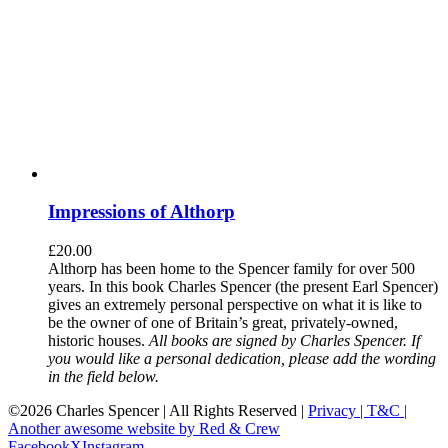
Impressions of Althorp
£
20.00
Althorp has been home to the Spencer family for over 500
years. In this book Charles Spencer (the present Earl Spencer)
gives an extremely personal perspective on what it is like to
be the owner of one of Britain’s great, privately-owned,
historic houses.
All books are signed by Charles Spencer. If
you would like a personal dedication, please add the wording
in the field below.
©
2026 Charles Spencer | All Rights Reserved |
Privacy |
T&C |
Another awesome website by Red & Crew
Facebook
X
Instagram