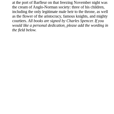
at the port of Barfleur on that freezing November night was
the cream of Anglo-Norman society: three of his children,
including the only legitimate male heir to the throne, as well
as the flower of the aristocracy, famous knights, and mighty
courtiers.
All books are signed by Charles Spencer. If you
would like a personal dedication, please add the wording in
the field below.