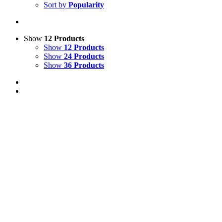
Sort by
Popularity
Show
12 Products
Show
12 Products
Show
24 Products
Show
36 Products