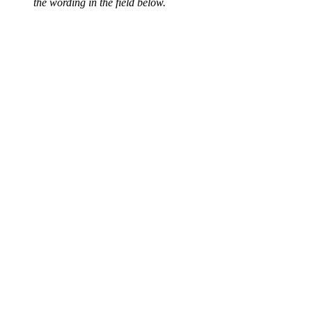
the wording in the field below.