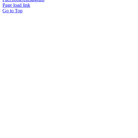
Page load link
Go to Top