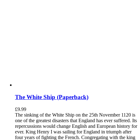
The White Ship (Paperback)
£
9.99
The sinking of the White Ship on the 25th November 1120 is
one of the greatest disasters that England has ever suffered. Its
repercussions would change English and European history for
ever. King Henry I was sailing for England in triumph after
four years of fighting the French. Congregating with the king