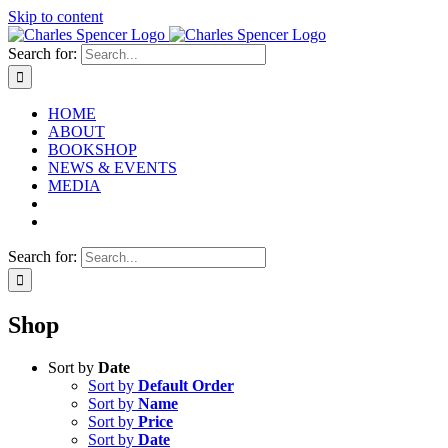
Skip to content
Search for:
HOME
ABOUT
BOOKSHOP
NEWS & EVENTS
MEDIA
Search for:
Shop
Sort by
Date
Sort by
Default Order
Sort by
Name
Sort by
Price
Sort by
Date