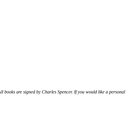
ll books are signed by Charles Spencer. If you would like a personal