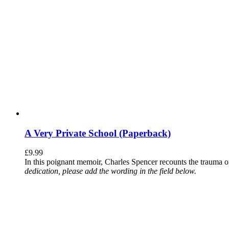
A Very Private School (Paperback)
£
9.99
In this poignant memoir, Charles Spencer recounts the trauma o
dedication, please add the wording in the field below.