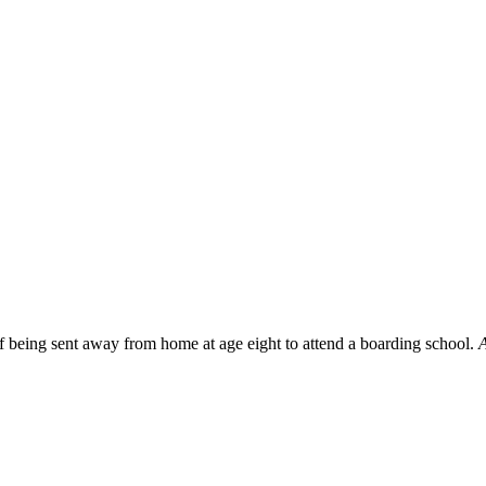
f being sent away from home at age eight to attend a boarding school.
A