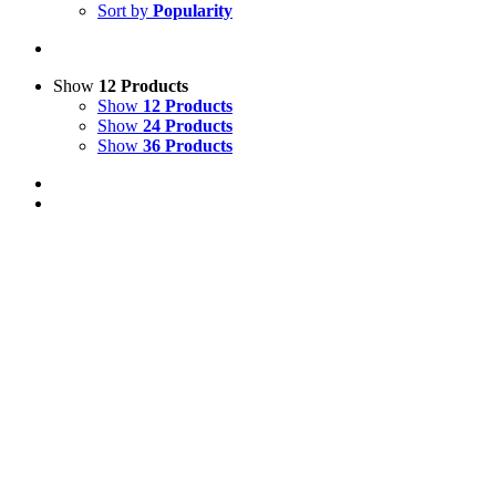
Sort by
Popularity
Show
12 Products
Show
12 Products
Show
24 Products
Show
36 Products