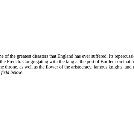
 of the greatest disasters that England has ever suffered. Its repercu
ng the French. Congregating with the king at the port of Barfleur on t
 the throne, as well as the flower of the aristocracy, famous knights, and
 field below.