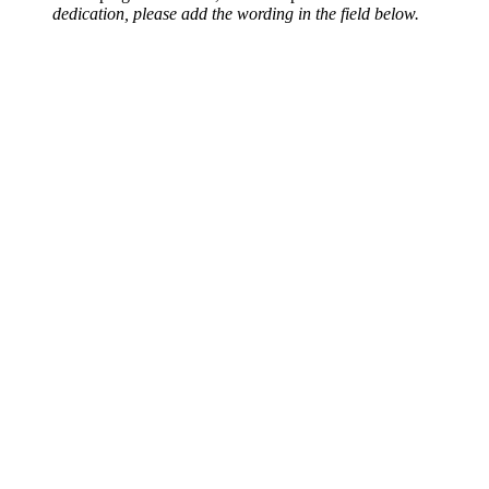
dedication, please add the wording in the field below.