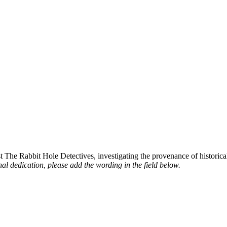
st The Rabbit Hole Detectives, investigating the provenance of historic
al dedication, please add the wording in the field below.