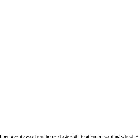
f being sent away from home at age eight to attend a boarding school.
A