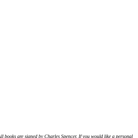
ll books are signed by Charles Spencer. If you would like a personal