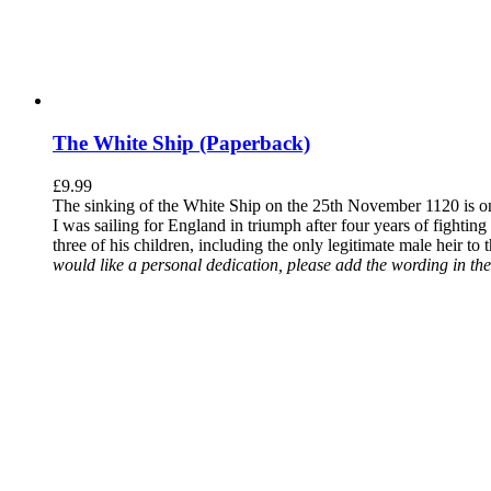
The White Ship (Paperback)
£
9.99
The sinking of the White Ship on the 25th November 1120 is one
I was sailing for England in triumph after four years of fighti
three of his children, including the only legitimate male heir to
would like a personal dedication, please add the wording in the