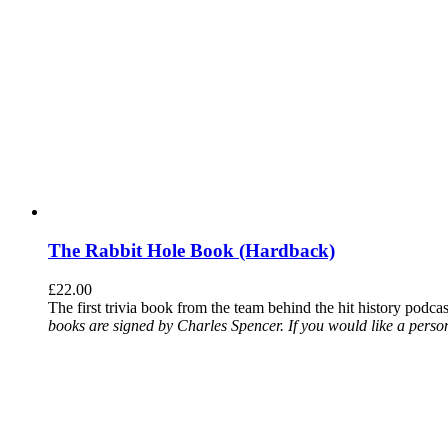
The Rabbit Hole Book (Hardback)
£
22.00
The first trivia book from the team behind the hit history podca
books are signed by Charles Spencer. If you would like a person