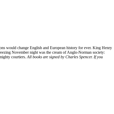
ssions would change English and European history for ever. King Henry
hat freezing November night was the cream of Anglo-Norman society:
 mighty courtiers.
All books are signed by Charles Spencer. If you