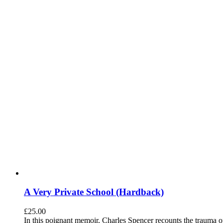
A Very Private School (Hardback)
£
25.00
In this poignant memoir, Charles Spencer recounts the trauma o