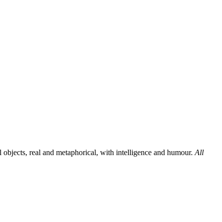
al objects, real and metaphorical, with intelligence and humour.
All