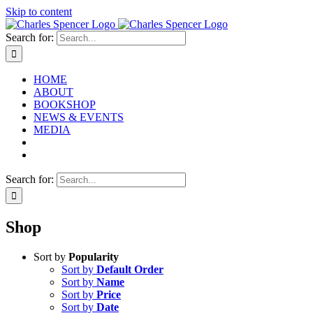
Skip to content
Search for:
HOME
ABOUT
BOOKSHOP
NEWS & EVENTS
MEDIA
Search for:
Shop
Sort by
Popularity
Sort by
Default Order
Sort by
Name
Sort by
Price
Sort by
Date