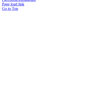
Page load link
Go to Top