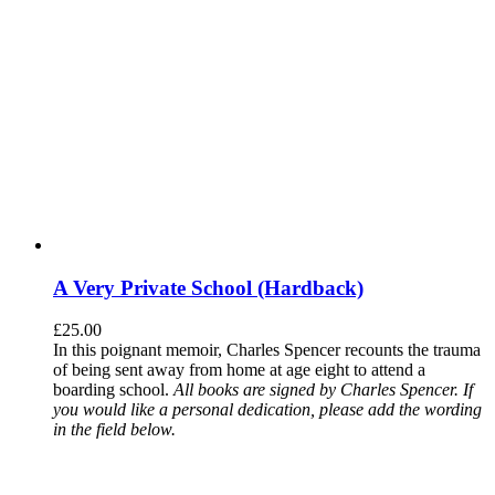
A Very Private School (Hardback)
£
25.00
In this poignant memoir, Charles Spencer recounts the trauma
of being sent away from home at age eight to attend a
boarding school.
All books are signed by Charles Spencer. If
you would like a personal dedication, please add the wording
in the field below.