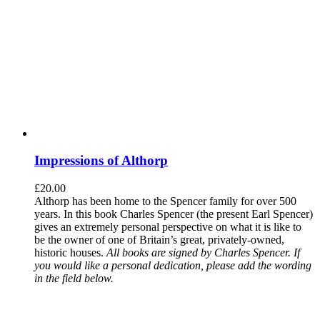
Impressions of Althorp
£
20.00
Althorp has been home to the Spencer family for over 500
years. In this book Charles Spencer (the present Earl Spencer)
gives an extremely personal perspective on what it is like to
be the owner of one of Britain’s great, privately-owned,
historic houses.
All books are signed by Charles Spencer. If
you would like a personal dedication, please add the wording
in the field below.