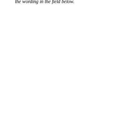
the wording in the field below.