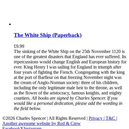
The White Ship (Paperback)
£
9.99
The sinking of the White Ship on the 25th November 1120 is
one of the greatest disasters that England has ever suffered. Its
repercussions would change English and European history for
ever. King Henry I was sailing for England in triumph after
four years of fighting the French. Congregating with the king
at the port of Barfleur on that freezing November night was
the cream of Anglo-Norman society: three of his children,
including the only legitimate male heir to the throne, as well
as the flower of the aristocracy, famous knights, and mighty
courtiers.
All books are signed by Charles Spencer. If you
would like a personal dedication, please add the wording in
the field below.
©
2026 Charles Spencer | All Rights Reserved |
Privacy |
T&C |
Another awesome website by Red & Crew
Facebook
X
Instagram