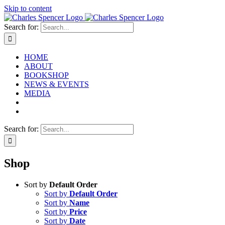
Skip to content
Search for:
HOME
ABOUT
BOOKSHOP
NEWS & EVENTS
MEDIA
Search for:
Shop
Sort by
Default Order
Sort by
Default Order
Sort by
Name
Sort by
Price
Sort by
Date