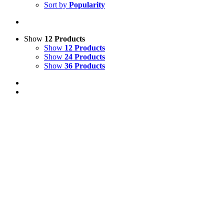
Sort by
Popularity
Show
12 Products
Show
12 Products
Show
24 Products
Show
36 Products