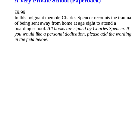
A Very Private School (Paperback)
£
9.99
In this poignant memoir, Charles Spencer recounts the trauma
of being sent away from home at age eight to attend a
boarding school.
All books are signed by Charles Spencer. If
you would like a personal dedication, please add the wording
in the field below.