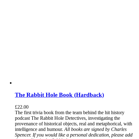
The Rabbit Hole Book (Hardback)
£
22.00
The first trivia book from the team behind the hit history
podcast The Rabbit Hole Detectives, investigating the
provenance of historical objects, real and metaphorical, with
intelligence and humour.
All books are signed by Charles
Spencer. If you would like a personal dedication, please add