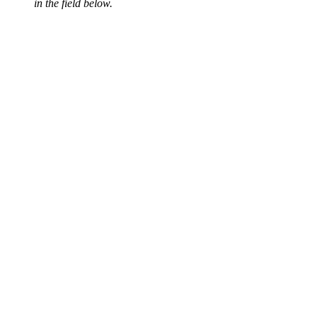
in the field below.