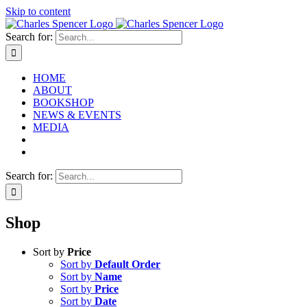
Skip to content
Search for:
HOME
ABOUT
BOOKSHOP
NEWS & EVENTS
MEDIA
Search for:
Shop
Sort by
Price
Sort by
Default Order
Sort by
Name
Sort by
Price
Sort by
Date