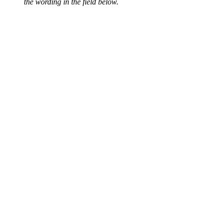
the wording in the field below.