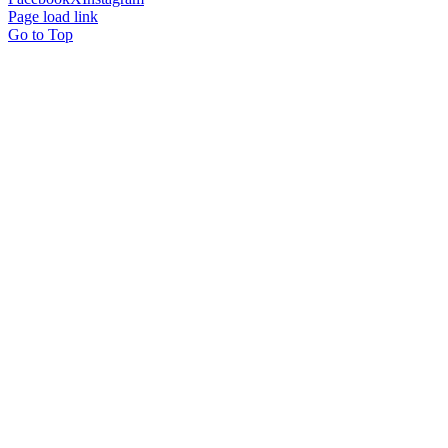
Page load link
Go to Top