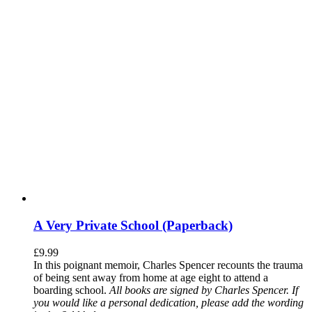
A Very Private School (Paperback)
£
9.99
In this poignant memoir, Charles Spencer recounts the trauma
of being sent away from home at age eight to attend a
boarding school.
All books are signed by Charles Spencer. If
you would like a personal dedication, please add the wording