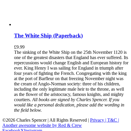
The White Ship (Paperback)
£
9.99
The sinking of the White Ship on the 25th November 1120 is
one of the greatest disasters that England has ever suffered. Its
repercussions would change English and European history for
ever. King Henry I was sailing for England in triumph after
four years of fighting the French. Congregating with the king
at the port of Barfleur on that freezing November night was
the cream of Anglo-Norman society: three of his children,
including the only legitimate male heir to the throne, as well
as the flower of the aristocracy, famous knights, and mighty
courtiers.
All books are signed by Charles Spencer. If you
would like a personal dedication, please add the wording in
the field below.
©
2026 Charles Spencer | All Rights Reserved |
Privacy |
T&C |
Another awesome website by Red & Crew
Facebook
X
Instagram