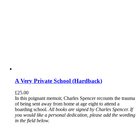
A Very Private School (Hardback)
£
25.00
In this poignant memoir, Charles Spencer recounts the trauma
of being sent away from home at age eight to attend a
boarding school.
All books are signed by Charles Spencer. If
you would like a personal dedication, please add the wording
in the field below.