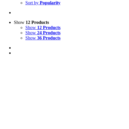
Sort by
Popularity
Show
12 Products
Show
12 Products
Show
24 Products
Show
36 Products