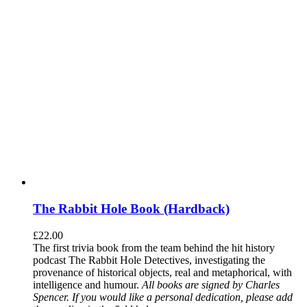
The Rabbit Hole Book (Hardback)
£
22.00
The first trivia book from the team behind the hit history
podcast The Rabbit Hole Detectives, investigating the
provenance of historical objects, real and metaphorical, with
intelligence and humour.
All books are signed by Charles
Spencer. If you would like a personal dedication, please add