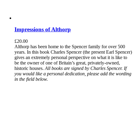
Impressions of Althorp
£
20.00
Althorp has been home to the Spencer family for over 500
years. In this book Charles Spencer (the present Earl Spencer)
gives an extremely personal perspective on what it is like to
be the owner of one of Britain’s great, privately-owned,
historic houses.
All books are signed by Charles Spencer. If
you would like a personal dedication, please add the wording
in the field below.