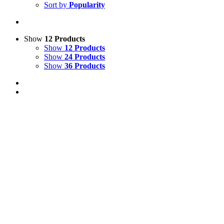
Sort by
Popularity
Show
12 Products
Show
12 Products
Show
24 Products
Show
36 Products