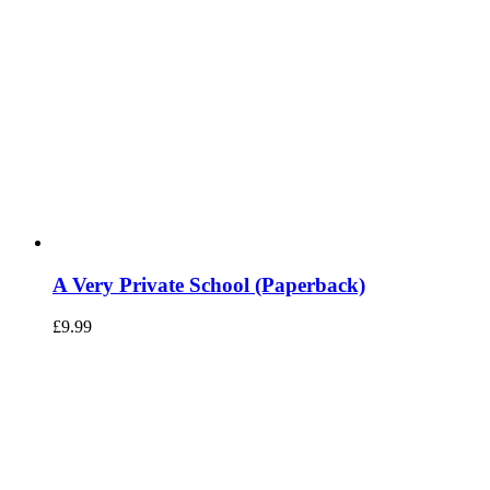
A Very Private School (Paperback)
£
9.99