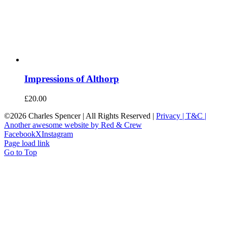
Impressions of Althorp
£
20.00
©
2026 Charles Spencer | All Rights Reserved |
Privacy |
T&C |
Another awesome website by Red & Crew
Facebook
X
Instagram
Page load link
Go to Top