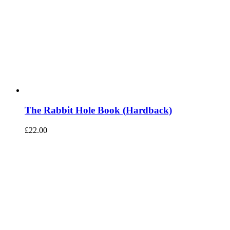
The Rabbit Hole Book (Hardback)
£
22.00