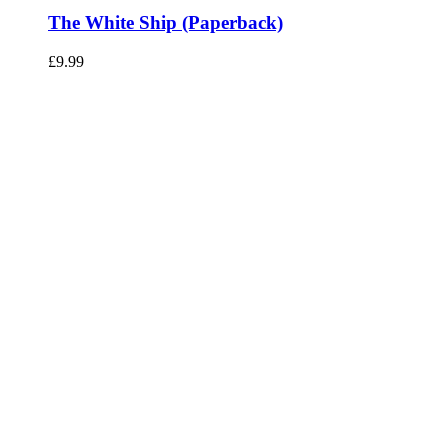
The White Ship (Paperback)
£
9.99