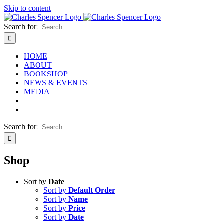
Skip to content
Search for:
HOME
ABOUT
BOOKSHOP
NEWS & EVENTS
MEDIA
Search for:
Shop
Sort by
Date
Sort by
Default Order
Sort by
Name
Sort by
Price
Sort by
Date