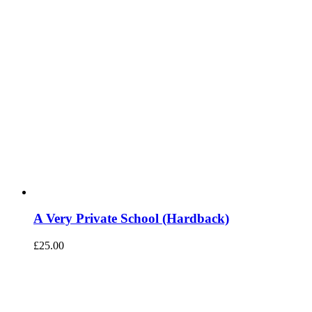
A Very Private School (Hardback)
£
25.00