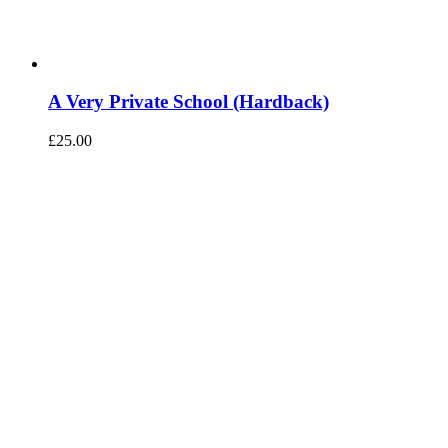
A Very Private School (Hardback)
£
25.00