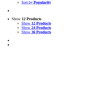
Sort by
Popularity
Show
12 Products
Show
12 Products
Show
24 Products
Show
36 Products