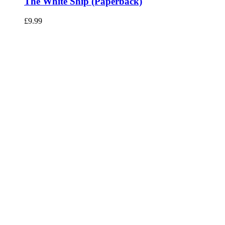
The White Ship (Paperback)
£
9.99