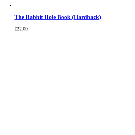
The Rabbit Hole Book (Hardback)
£
22.00