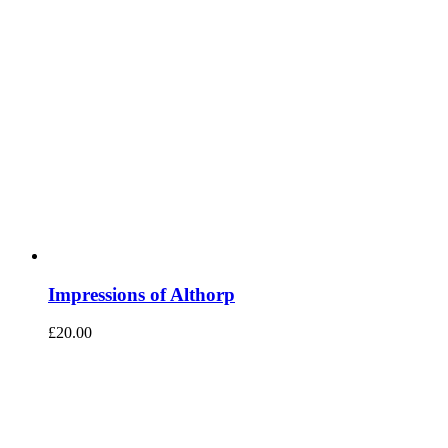
Impressions of Althorp
£
20.00