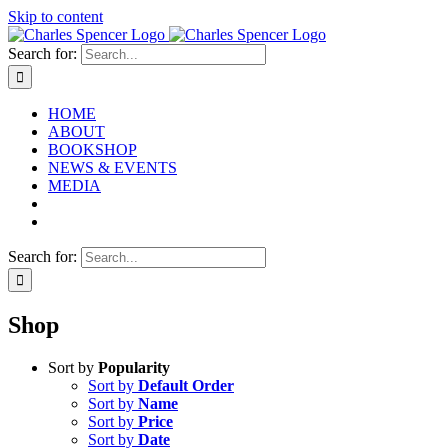
Skip to content
Search for:
HOME
ABOUT
BOOKSHOP
NEWS & EVENTS
MEDIA
Search for:
Shop
Sort by
Popularity
Sort by
Default Order
Sort by
Name
Sort by
Price
Sort by
Date