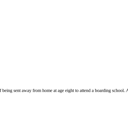
f being sent away from home at age eight to attend a boarding school.
A