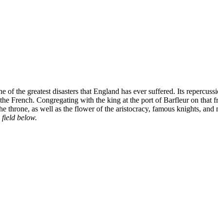
 of the greatest disasters that England has ever suffered. Its repercu
ng the French. Congregating with the king at the port of Barfleur on t
 the throne, as well as the flower of the aristocracy, famous knights, and
 field below.