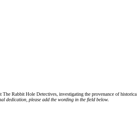
st The Rabbit Hole Detectives, investigating the provenance of historic
al dedication, please add the wording in the field below.