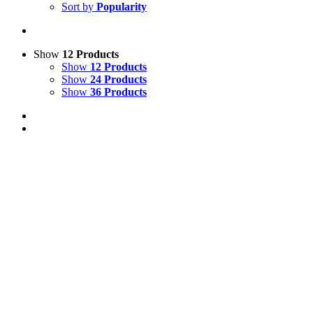
Sort by
Popularity
Show
12 Products
Show
12 Products
Show
24 Products
Show
36 Products