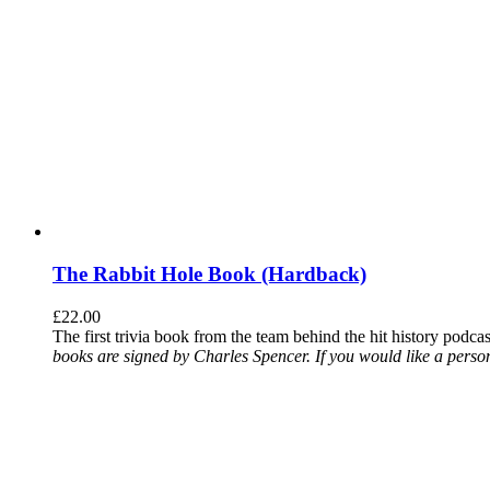
The Rabbit Hole Book (Hardback)
£
22.00
The first trivia book from the team behind the hit history podca
books are signed by Charles Spencer. If you would like a person