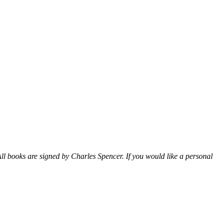
ll books are signed by Charles Spencer. If you would like a personal