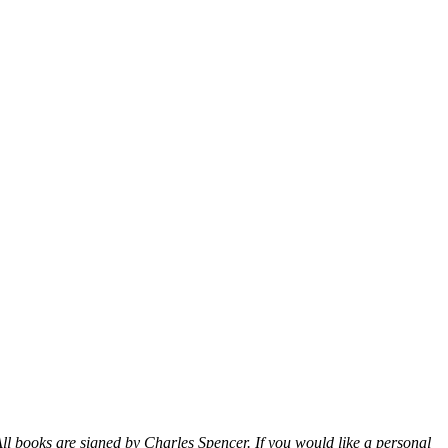
ll books are signed by Charles Spencer. If you would like a personal