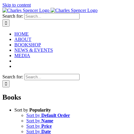
Skip to content
Search for:
HOME
ABOUT
BOOKSHOP
NEWS & EVENTS
MEDIA
Search for:
Books
Sort by
Popularity
Sort by
Default Order
Sort by
Name
Sort by
Price
Sort by
Date