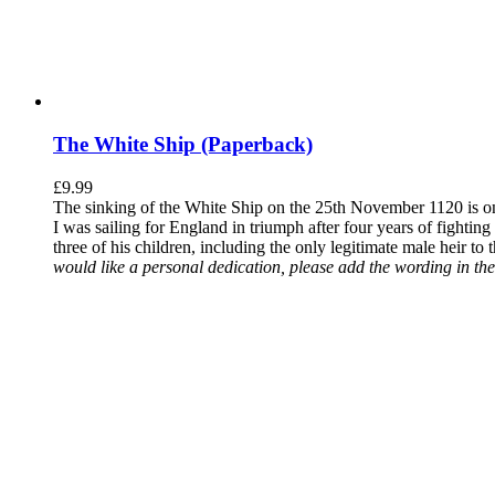
The White Ship (Paperback)
£
9.99
The sinking of the White Ship on the 25th November 1120 is one
I was sailing for England in triumph after four years of fighti
three of his children, including the only legitimate male heir to
would like a personal dedication, please add the wording in the