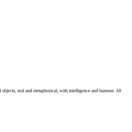
al objects, real and metaphorical, with intelligence and humour.
All