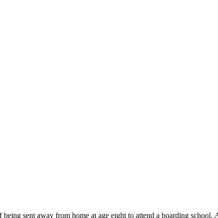
f being sent away from home at age eight to attend a boarding school.
A