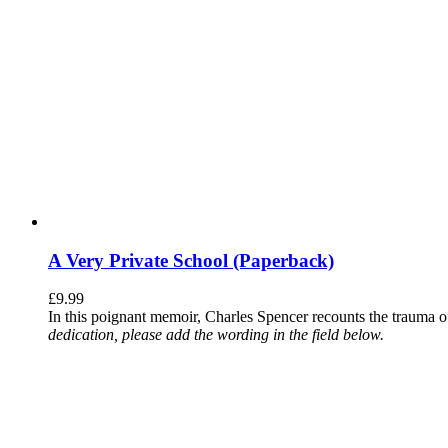
A Very Private School (Paperback)
£
9.99
In this poignant memoir, Charles Spencer recounts the trauma o
dedication, please add the wording in the field below.