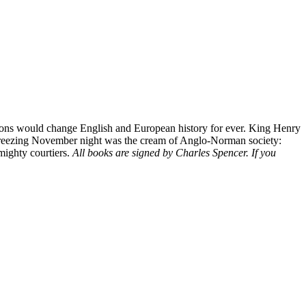
ssions would change English and European history for ever. King Henry
hat freezing November night was the cream of Anglo-Norman society:
 mighty courtiers.
All books are signed by Charles Spencer. If you