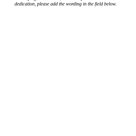
dedication, please add the wording in the field below.