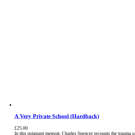
A Very Private School (Hardback)
£
25.00
In this poignant memoir, Charles Spencer recounts the trauma o