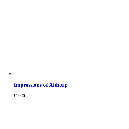
Impressions of Althorp
£
20.00