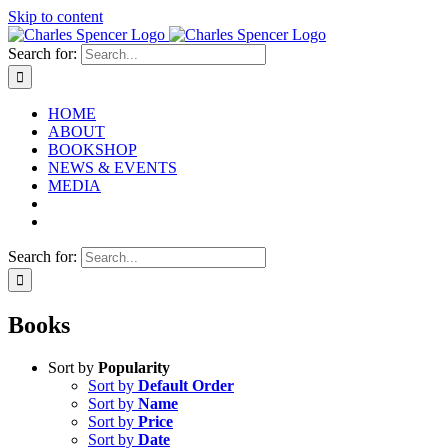
Skip to content
Search for:
HOME
ABOUT
BOOKSHOP
NEWS & EVENTS
MEDIA
Search for:
Books
Sort by
Popularity
Sort by
Default Order
Sort by
Name
Sort by
Price
Sort by
Date