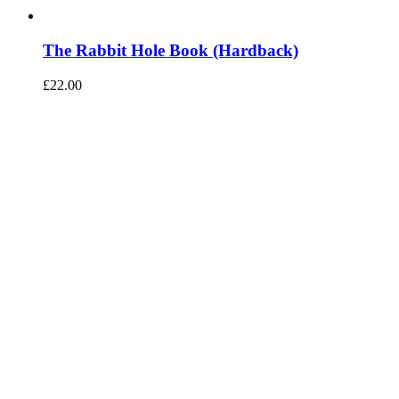
The Rabbit Hole Book (Hardback)
£
22.00