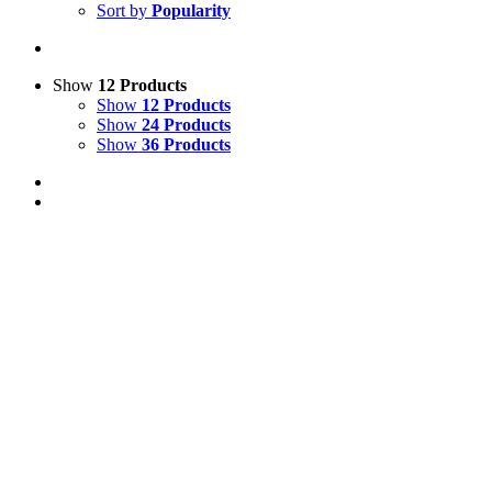
Sort by
Popularity
Show
12 Products
Show
12 Products
Show
24 Products
Show
36 Products