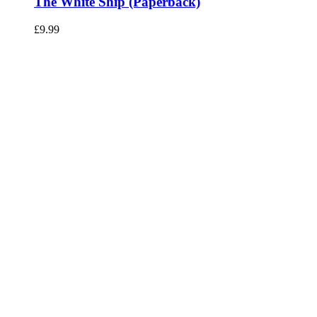
The White Ship (Paperback)
£
9.99