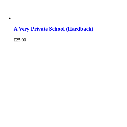
A Very Private School (Hardback)
£
25.00