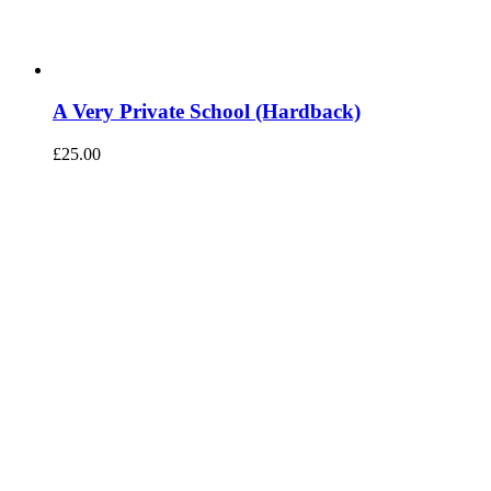
A Very Private School (Hardback)
£
25.00