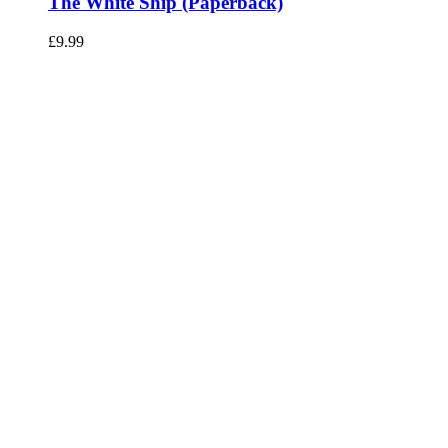
The White Ship (Paperback)
£
9.99