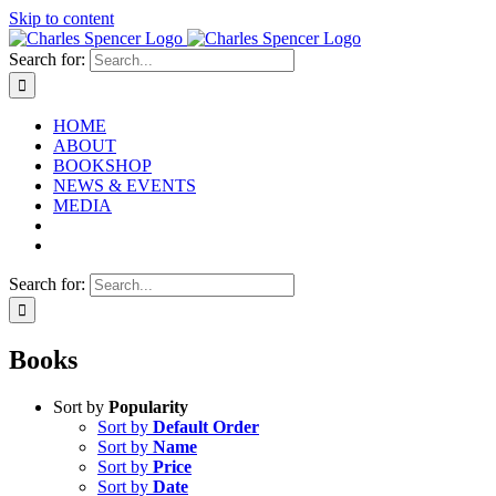
Skip to content
Search for:
HOME
ABOUT
BOOKSHOP
NEWS & EVENTS
MEDIA
Search for:
Books
Sort by
Popularity
Sort by
Default Order
Sort by
Name
Sort by
Price
Sort by
Date