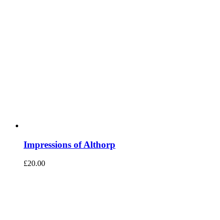
Impressions of Althorp
£
20.00