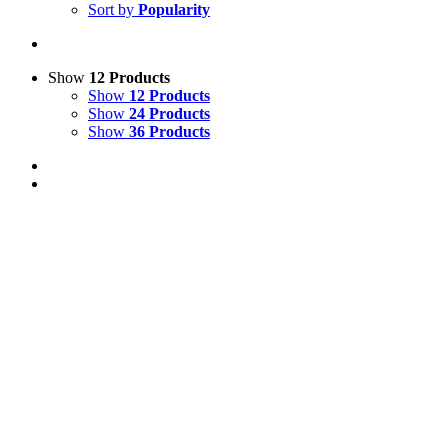
Sort by
Popularity
Show
12 Products
Show
12 Products
Show
24 Products
Show
36 Products