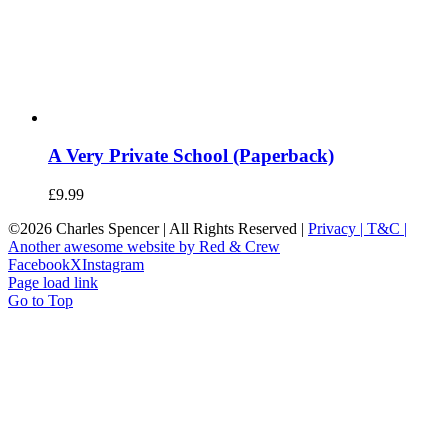
A Very Private School (Paperback)
£
9.99
©
2026 Charles Spencer | All Rights Reserved |
Privacy |
T&C |
Another awesome website by Red & Crew
Facebook
X
Instagram
Page load link
Go to Top