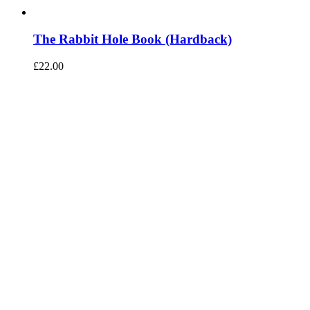
The Rabbit Hole Book (Hardback)
£
22.00