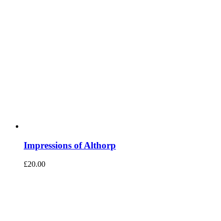
Impressions of Althorp
£
20.00