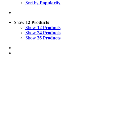
Sort by
Popularity
Show
12 Products
Show
12 Products
Show
24 Products
Show
36 Products