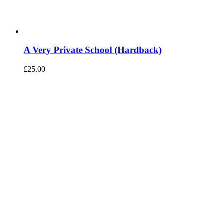
A Very Private School (Hardback)
£
25.00