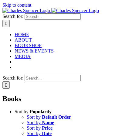
Skip to content
Search for:
HOME
ABOUT
BOOKSHOP
NEWS & EVENTS
MEDIA
Search for:
Books
Sort by
Popularity
Sort by
Default Order
Sort by
Name
Sort by
Price
Sort by
Date