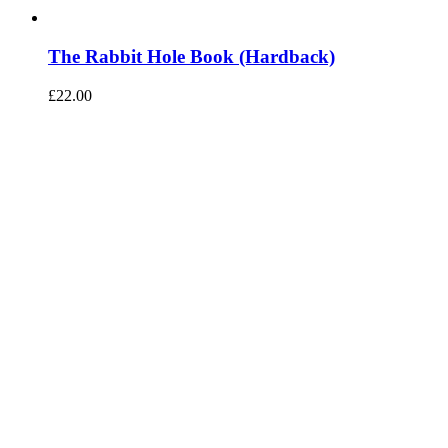
The Rabbit Hole Book (Hardback)
£
22.00