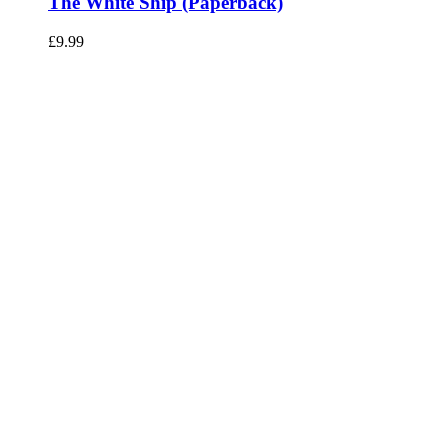
The White Ship (Paperback)
£
9.99