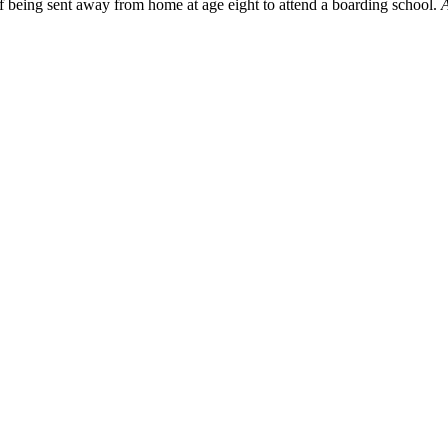
f being sent away from home at age eight to attend a boarding school.
A