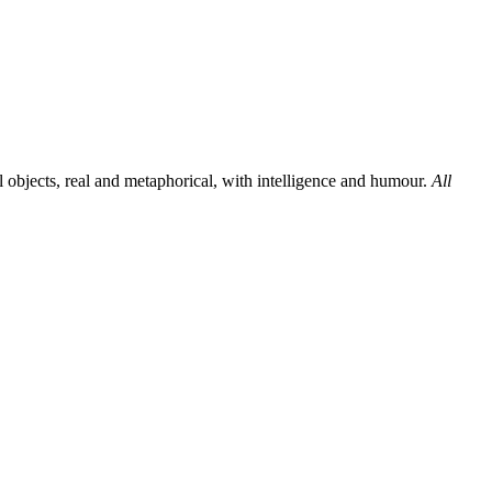
al objects, real and metaphorical, with intelligence and humour.
All