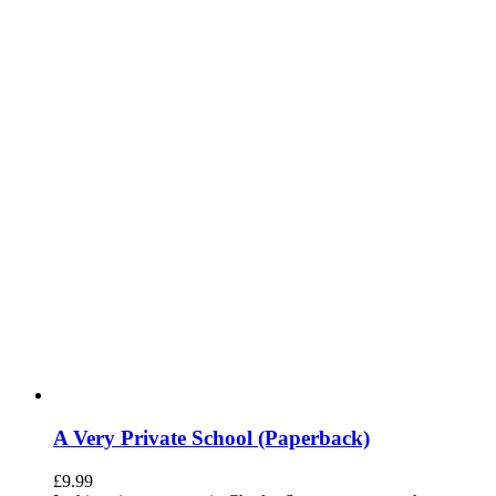
A Very Private School (Paperback)
£
9.99