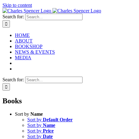
Skip to content
Search for:
HOME
ABOUT
BOOKSHOP
NEWS & EVENTS
MEDIA
Search for:
Books
Sort by
Name
Sort by
Default Order
Sort by
Name
Sort by
Price
Sort by
Date