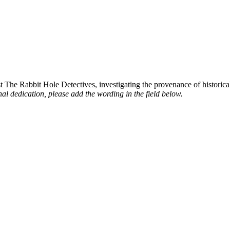
st The Rabbit Hole Detectives, investigating the provenance of historic
al dedication, please add the wording in the field below.