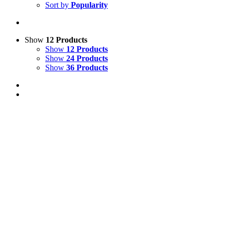
Sort by
Popularity
Show
12 Products
Show
12 Products
Show
24 Products
Show
36 Products