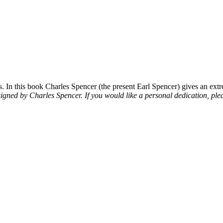
 In this book Charles Spencer (the present Earl Spencer) gives an extre
signed by Charles Spencer. If you would like a personal dedication, plea