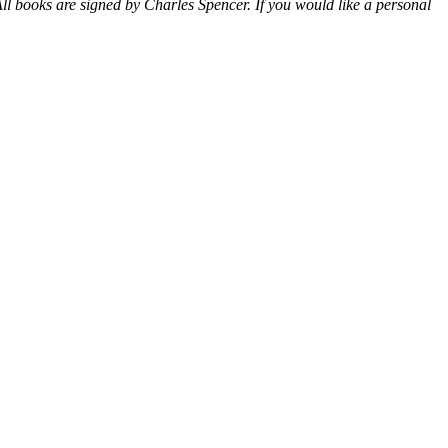
ll books are signed by Charles Spencer. If you would like a personal