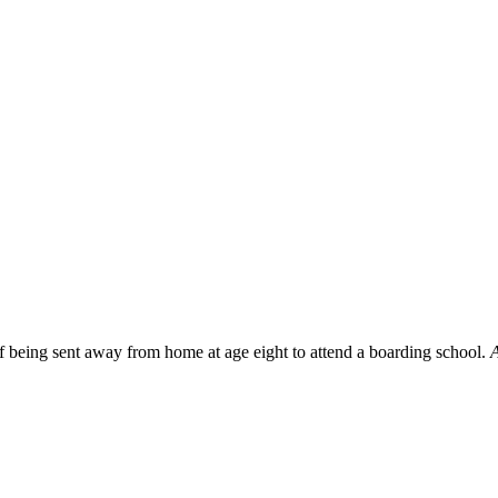
f being sent away from home at age eight to attend a boarding school.
A