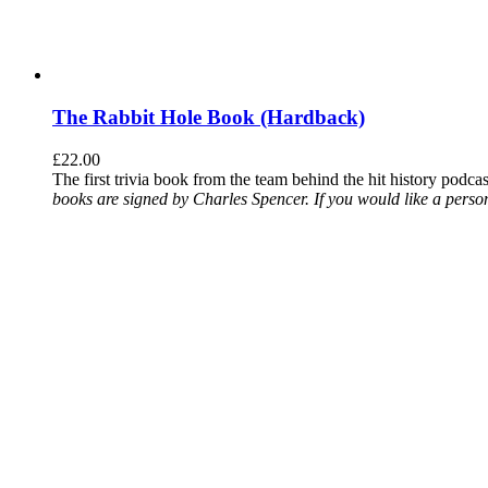
The Rabbit Hole Book (Hardback)
£
22.00
The first trivia book from the team behind the hit history podca
books are signed by Charles Spencer. If you would like a person