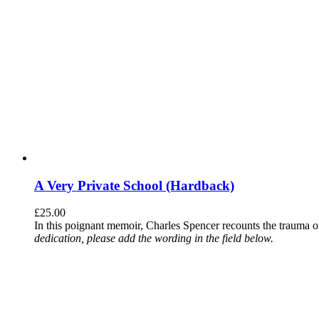
A Very Private School (Hardback)
£
25.00
In this poignant memoir, Charles Spencer recounts the trauma o
dedication, please add the wording in the field below.