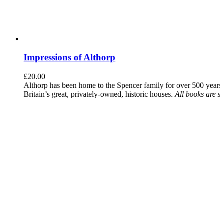
Impressions of Althorp
£
20.00
Althorp has been home to the Spencer family for over 500 years.
Britain’s great, privately-owned, historic houses.
All books are 