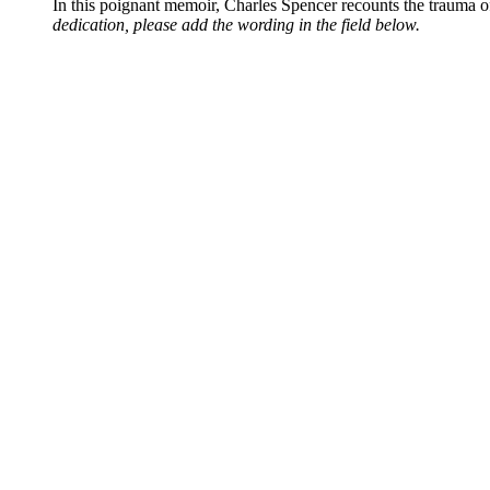
In this poignant memoir, Charles Spencer recounts the trauma o
dedication, please add the wording in the field below.