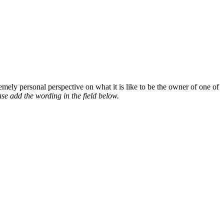
mely personal perspective on what it is like to be the owner of one of
se add the wording in the field below.