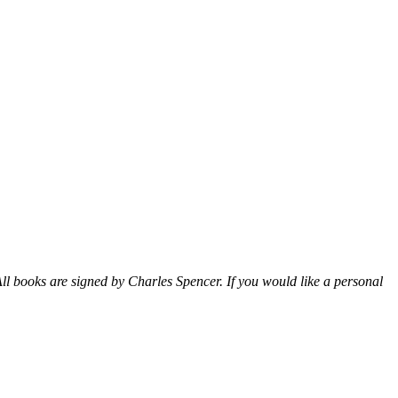
ll books are signed by Charles Spencer. If you would like a personal