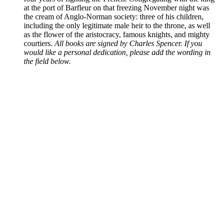
at the port of Barfleur on that freezing November night was
the cream of Anglo-Norman society: three of his children,
including the only legitimate male heir to the throne, as well
as the flower of the aristocracy, famous knights, and mighty
courtiers.
All books are signed by Charles Spencer. If you
would like a personal dedication, please add the wording in
the field below.