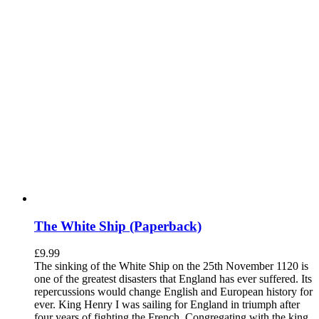
The White Ship (Paperback)
£
9.99
The sinking of the White Ship on the 25th November 1120 is
one of the greatest disasters that England has ever suffered. Its
repercussions would change English and European history for
ever. King Henry I was sailing for England in triumph after
four years of fighting the French. Congregating with the king