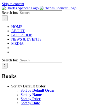
Skip to content
Search for:
HOME
ABOUT
BOOKSHOP
NEWS & EVENTS
MEDIA
Search for:
Books
Sort by
Default Order
Sort by
Default Order
Sort by
Name
Sort by
Price
Sort by
Date