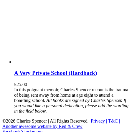
A Very Private School (Hardback)
£
25.00
In this poignant memoir, Charles Spencer recounts the trauma
of being sent away from home at age eight to attend a
boarding school.
All books are signed by Charles Spencer. If
you would like a personal dedication, please add the wording
in the field below.
©
2026 Charles Spencer | All Rights Reserved |
Privacy |
T&C |
Another awesome website by Red & Crew
Facebook
X
Instagram