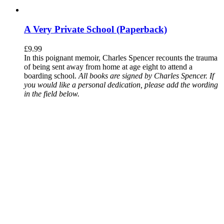
A Very Private School (Paperback)
£
9.99
In this poignant memoir, Charles Spencer recounts the trauma
of being sent away from home at age eight to attend a
boarding school.
All books are signed by Charles Spencer. If
you would like a personal dedication, please add the wording
in the field below.