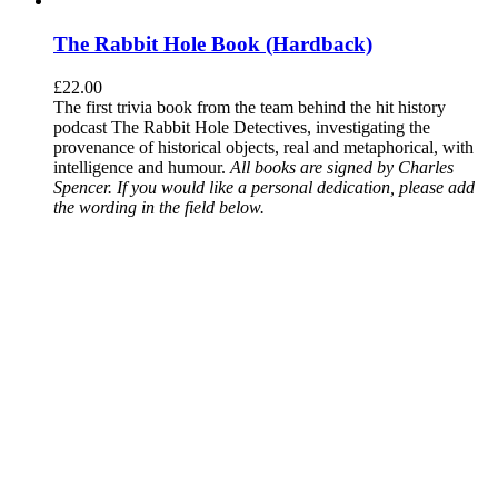
The Rabbit Hole Book (Hardback)
£
22.00
The first trivia book from the team behind the hit history
podcast The Rabbit Hole Detectives, investigating the
provenance of historical objects, real and metaphorical, with
intelligence and humour.
All books are signed by Charles
Spencer. If you would like a personal dedication, please add
the wording in the field below.