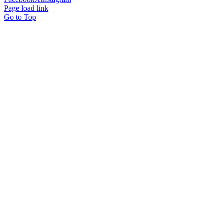
Page load link
Go to Top