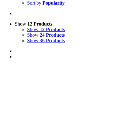
Sort by
Popularity
Show
12 Products
Show
12 Products
Show
24 Products
Show
36 Products