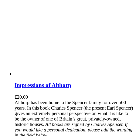
Impressions of Althorp
£
20.00
Althorp has been home to the Spencer family for over 500
years. In this book Charles Spencer (the present Earl Spencer)
gives an extremely personal perspective on what it is like to
be the owner of one of Britain’s great, privately-owned,
historic houses.
All books are signed by Charles Spencer. If
you would like a personal dedication, please add the wording
in the field below.