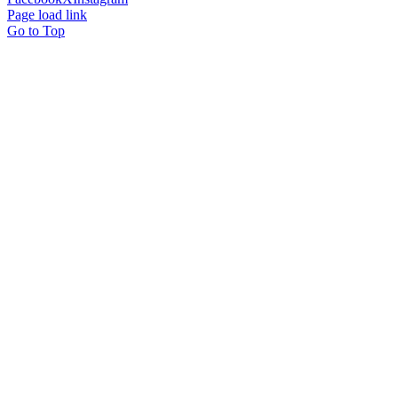
Page load link
Go to Top