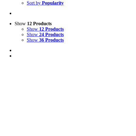
Sort by
Popularity
Show
12 Products
Show
12 Products
Show
24 Products
Show
36 Products