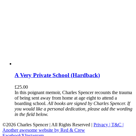
A Very Private School (Hardback)
£
25.00
In this poignant memoir, Charles Spencer recounts the trauma
of being sent away from home at age eight to attend a
boarding school.
All books are signed by Charles Spencer. If
you would like a personal dedication, please add the wording
in the field below.
©
2026 Charles Spencer | All Rights Reserved |
Privacy |
T&C |
Another awesome website by Red & Crew
Facebook
X
Instagram