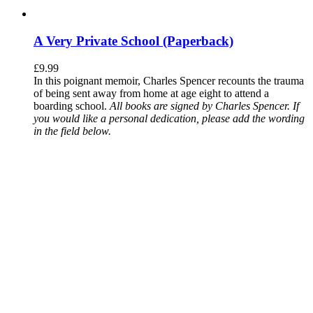
A Very Private School (Paperback)
£
9.99
In this poignant memoir, Charles Spencer recounts the trauma
of being sent away from home at age eight to attend a
boarding school.
All books are signed by Charles Spencer. If
you would like a personal dedication, please add the wording
in the field below.