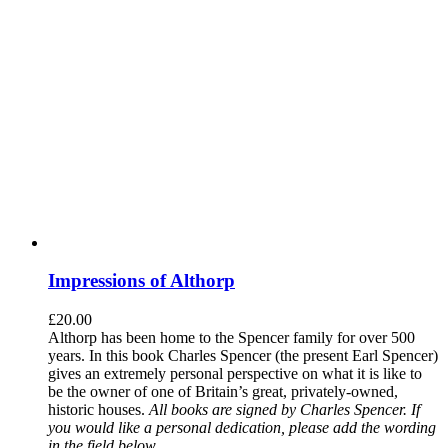
Impressions of Althorp
£
20.00
Althorp has been home to the Spencer family for over 500
years. In this book Charles Spencer (the present Earl Spencer)
gives an extremely personal perspective on what it is like to
be the owner of one of Britain’s great, privately-owned,
historic houses.
All books are signed by Charles Spencer. If
you would like a personal dedication, please add the wording
in the field below.