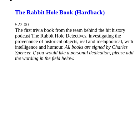
The Rabbit Hole Book (Hardback)
£
22.00
The first trivia book from the team behind the hit history
podcast The Rabbit Hole Detectives, investigating the
provenance of historical objects, real and metaphorical, with
intelligence and humour.
All books are signed by Charles
Spencer. If you would like a personal dedication, please add
the wording in the field below.