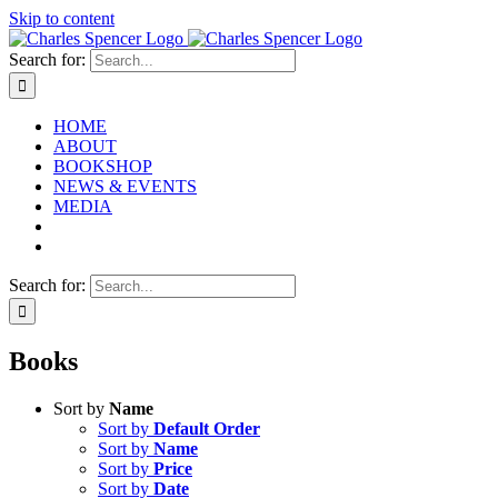
Skip to content
Search for:
HOME
ABOUT
BOOKSHOP
NEWS & EVENTS
MEDIA
Search for:
Books
Sort by
Name
Sort by
Default Order
Sort by
Name
Sort by
Price
Sort by
Date