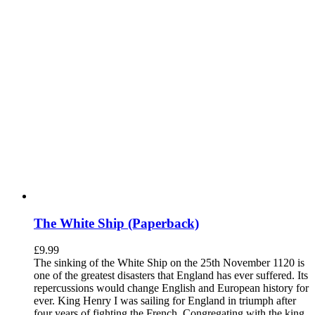
The White Ship (Paperback)
£
9.99
The sinking of the White Ship on the 25th November 1120 is
one of the greatest disasters that England has ever suffered. Its
repercussions would change English and European history for
ever. King Henry I was sailing for England in triumph after
four years of fighting the French. Congregating with the king