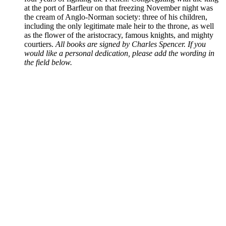
at the port of Barfleur on that freezing November night was
the cream of Anglo-Norman society: three of his children,
including the only legitimate male heir to the throne, as well
as the flower of the aristocracy, famous knights, and mighty
courtiers.
All books are signed by Charles Spencer. If you
would like a personal dedication, please add the wording in
the field below.